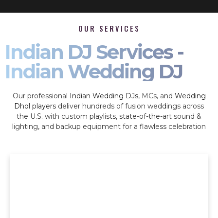
OUR SERVICES
Indian DJ Services -
Indian Wedding DJ
Our professional
Indian Wedding DJs
, MCs, and
Wedding
Dhol players
deliver hundreds of fusion weddings across
the U.S. with custom playlists, state-of-the-art sound &
lighting, and backup equipment for a flawless celebration