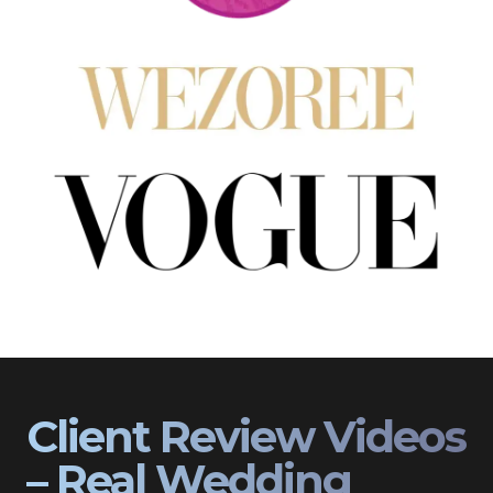
Client Review Videos
– Real Wedding