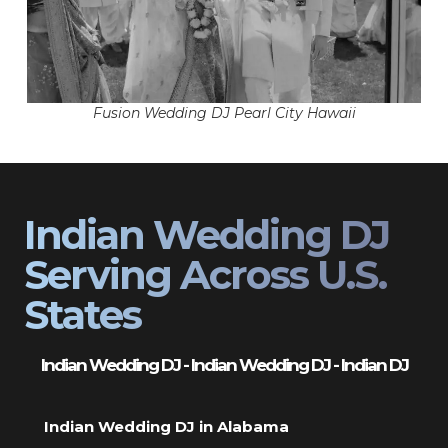
Fusion Wedding DJ Pearl City Hawaii
Indian Wedding DJ
Serving Across U.S.
States
Indian Wedding DJ - Indian Wedding DJ - Indian DJ
Indian Wedding DJ in Alabama