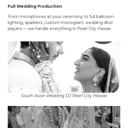
Full Wedding Production
From microphones at your ceremony to full ballroom
lighting, sparklers, custom monogram, wedding dhol
players — we handle everything in Pearl City Hawaii.
South Asian Wedding DJ Pearl City Hawaii