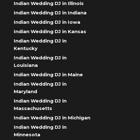
Indian Wedding DJ in Illinois
Indian Wedding DJ in Indiana
Indian Wedding DJ in Iowa
Indian Wedding DJ in Kansas
Indian Wedding DJ in
Kentucky
Indian Wedding DJ in
Louisiana
Indian Wedding DJ in Maine
Indian Wedding DJ in
Maryland
Indian Wedding DJ in
Massachusetts
Indian Wedding DJ in Michigan
Indian Wedding DJ in
Minnesota