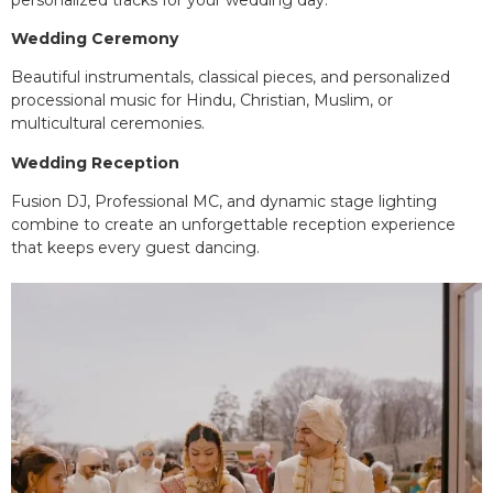
Wedding Ceremony
Beautiful instrumentals, classical pieces, and personalized
processional music for Hindu, Christian, Muslim, or
multicultural ceremonies.
Wedding Reception
Fusion DJ, Professional MC, and dynamic stage lighting
combine to create an unforgettable reception experience
that keeps every guest dancing.