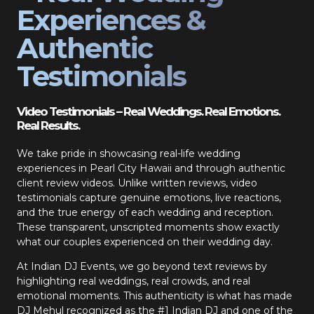
Experiences &
Authentic
Testimonials
Video Testimonials – Real Weddings. Real Emotions.
Real Results.
We take pride in showcasing real-life wedding
experiences in Pearl City Hawaii and through authentic
client review videos. Unlike written reviews, video
testimonials capture genuine emotions, live reactions,
and the true energy of each wedding and reception.
These transparent, unscripted moments show exactly
what our couples experienced on their wedding day.
At Indian DJ Events, we go beyond text reviews by
highlighting real weddings, real crowds, and real
emotional moments. This authenticity is what has made
DJ Mehul recognized as the #1 Indian DJ and one of the