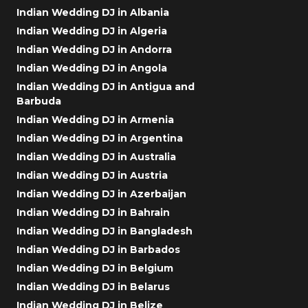
Indian Wedding DJ in Albania
Indian Wedding DJ in Algeria
Indian Wedding DJ in Andorra
Indian Wedding DJ in Angola
Indian Wedding DJ in Antigua and
Barbuda
Indian Wedding DJ in Armenia
Indian Wedding DJ in Argentina
Indian Wedding DJ in Australia
Indian Wedding DJ in Austria
Indian Wedding DJ in Azerbaijan
Indian Wedding DJ in Bahrain
Indian Wedding DJ in Bangladesh
Indian Wedding DJ in Barbados
Indian Wedding DJ in Belgium
Indian Wedding DJ in Belarus
Indian Wedding DJ in Belize