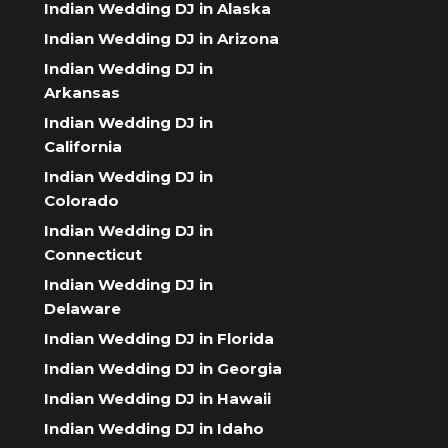
Indian Wedding DJ in Alaska
Indian Wedding DJ in Arizona
Indian Wedding DJ in
Arkansas
Indian Wedding DJ in
California
Indian Wedding DJ in
Colorado
Indian Wedding DJ in
Connecticut
Indian Wedding DJ in
Delaware
Indian Wedding DJ in Florida
Indian Wedding DJ in Georgia
Indian Wedding DJ in Hawaii
Indian Wedding DJ in Idaho