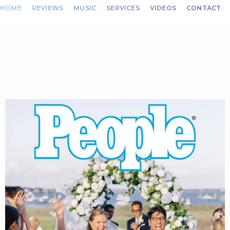
HOME
REVIEWS
MUSIC
SERVICES
VIDEOS
CONTACT