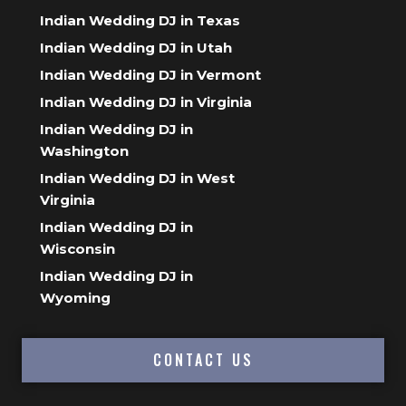
Indian Wedding DJ in Texas
Indian Wedding DJ in Utah
Indian Wedding DJ in Vermont
Indian Wedding DJ in Virginia
Indian Wedding DJ in
Washington
Indian Wedding DJ in West
Virginia
Indian Wedding DJ in
Wisconsin
Indian Wedding DJ in
Wyoming
CONTACT US