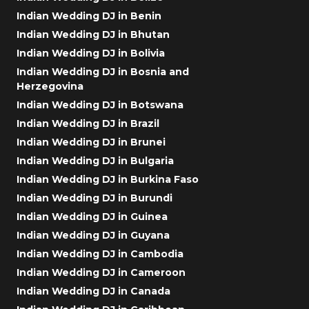
Indian Wedding DJ in Benin
Indian Wedding DJ in Bhutan
Indian Wedding DJ in Bolivia
Indian Wedding DJ in Bosnia and
Herzegovina
Indian Wedding DJ in Botswana
Indian Wedding DJ in Brazil
Indian Wedding DJ in Brunei
Indian Wedding DJ in Bulgaria
Indian Wedding DJ in Burkina Faso
Indian Wedding DJ in Burundi
Indian Wedding DJ in Guinea
Indian Wedding DJ in Guyana
Indian Wedding DJ in Cambodia
Indian Wedding DJ in Cameroon
Indian Wedding DJ in Canada