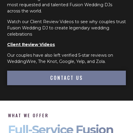
most requested and talented Fusion Wedding DJs
across the world.
Watch our Client Review Videos to see why couples trust
Fusion Wedding DJ to create legendary wedding
celebrations
Client Review Videos
Our couples have also left verified 5-star reviews on
WeddingWire, The Knot, Google, Yelp, and Zola.
CONTACT US
WHAT WE OFFER
Full-Service Fusion