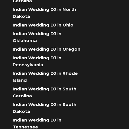
Carolina
Indian Wedding DJ in North
Dakota
Indian Wedding DJ in Ohio
Indian Wedding DJ in
Oklahoma
Indian Wedding DJ in Oregon
Indian Wedding DJ in
Pennsylvania
Indian Wedding DJ in Rhode
Island
Indian Wedding DJ in South
Carolina
Indian Wedding DJ in South
Dakota
Indian Wedding DJ in
Tennessee