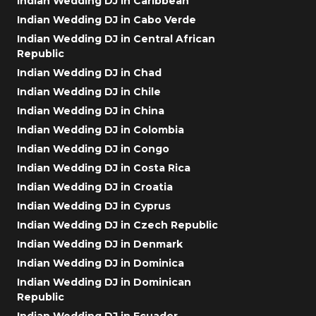
Indian Wedding DJ in Caribbean
Indian Wedding DJ in Cabo Verde
Indian Wedding DJ in Central African
Republic
Indian Wedding DJ in Chad
Indian Wedding DJ in Chile
Indian Wedding DJ in China
Indian Wedding DJ in Colombia
Indian Wedding DJ in Congo
Indian Wedding DJ in Costa Rica
Indian Wedding DJ in Croatia
Indian Wedding DJ in Cyprus
Indian Wedding DJ in Czech Republic
Indian Wedding DJ in Denmark
Indian Wedding DJ in Dominica
Indian Wedding DJ in Dominican
Republic
Indian Wedding DJ in Ecuador