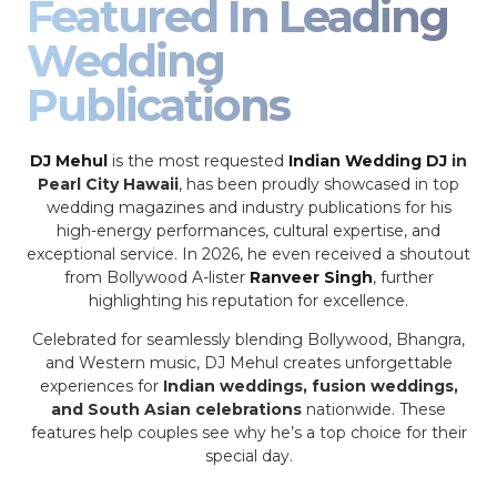
Featured In Leading
Wedding
Publications
DJ Mehul
is the most requested
Indian Wedding DJ
in
Pearl City Hawaii
, has been proudly showcased in top
wedding magazines and industry publications for his
high-energy performances, cultural expertise, and
exceptional service. In 2026, he even received a shoutout
from Bollywood A-lister
Ranveer Singh
, further
highlighting his reputation for excellence.
Celebrated for seamlessly blending Bollywood, Bhangra,
and Western music, DJ Mehul creates unforgettable
experiences for
Indian weddings, fusion weddings,
and South Asian celebrations
nationwide. These
features help couples see why he’s a top choice for their
special day.