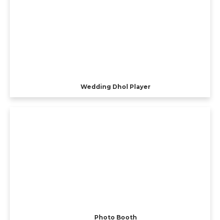
Wedding Dhol Player
Photo Booth