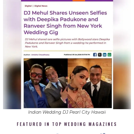
Indian Wedding DJ Pearl City Hawaii
FEATURED IN TOP WEDDING MAGAZINES