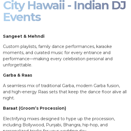
City Hawaii - Indian DJ
Events
Sangeet & Mehndi
Custom playlists, family dance performances, karaoke
moments, and curated music for every entrance and
performance—making every celebration personal and
unforgettable.
Garba & Raas
A seamless mix of traditional Garba, modern Garba fusion,
and high-energy Raas sets that keep the dance floor alive all
night.
Baraat (Groom’s Procession)
Electrifying mixes designed to hype up the procession,
including Bollywood, Punjabi, Bhangra, hip-hop, and
personalized tracks for your wedding day.