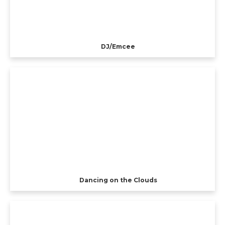
DJ/Emcee
Dancing on the Clouds