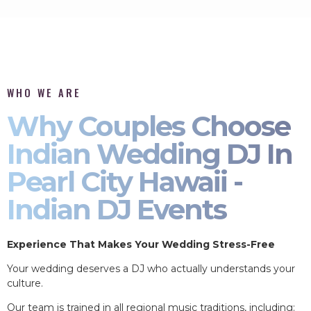
WHO WE ARE
Why Couples Choose
Indian Wedding DJ In
Pearl City Hawaii -
Indian DJ Events
Experience That Makes Your Wedding Stress-Free
Your wedding deserves a DJ who actually understands your
culture.
Our team is trained in all regional music traditions, including: