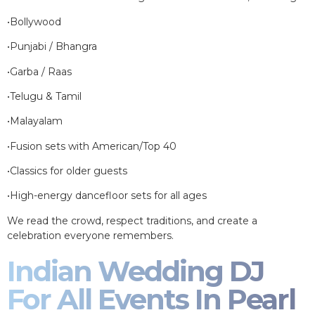
•Bollywood
•Punjabi / Bhangra
•Garba / Raas
•Telugu & Tamil
•Malayalam
•Fusion sets with American/Top 40
•Classics for older guests
•High-energy dancefloor sets for all ages
We read the crowd, respect traditions, and create a
celebration everyone remembers.
Indian Wedding DJ
For All Events In Pearl