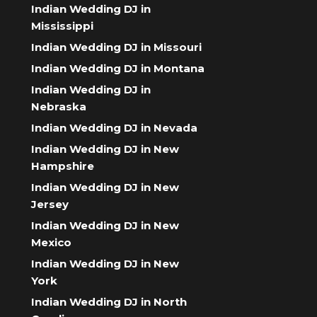
Indian Wedding DJ in
Mississippi
Indian Wedding DJ in Missouri
Indian Wedding DJ in Montana
Indian Wedding DJ in
Nebraska
Indian Wedding DJ in Nevada
Indian Wedding DJ in New
Hampshire
Indian Wedding DJ in New
Jersey
Indian Wedding DJ in New
Mexico
Indian Wedding DJ in New
York
Indian Wedding DJ in North