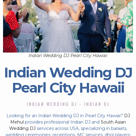
Indian Wedding DJ Pearl City Hawaii
Indian Wedding DJ
Pearl City Hawaii
INDIAN WEDDING DJ - INDIAN DJ
Looking for an Indian Wedding DJ in Pearl City Hawaii?
DJ
Mehul
provides professional Indian DJ and
South Asian
Wedding DJ
services across USA, specializing in baraats,
wedding ceremonies, receptions, MC services, dhol players,