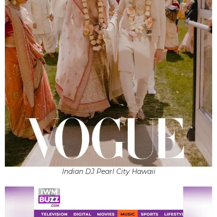
Indian DJ Pearl City Hawaii