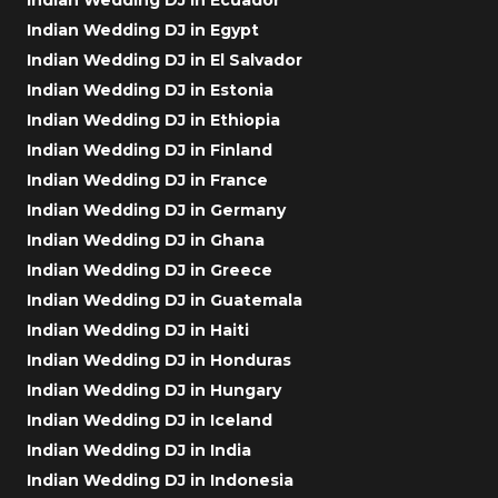
Indian Wedding DJ in Egypt
Indian Wedding DJ in El Salvador
Indian Wedding DJ in Estonia
Indian Wedding DJ in Ethiopia
Indian Wedding DJ in Finland
Indian Wedding DJ in France
Indian Wedding DJ in Germany
Indian Wedding DJ in Ghana
Indian Wedding DJ in Greece
Indian Wedding DJ in Guatemala
Indian Wedding DJ in Haiti
Indian Wedding DJ in Honduras
Indian Wedding DJ in Hungary
Indian Wedding DJ in Iceland
Indian Wedding DJ in India
Indian Wedding DJ in Indonesia