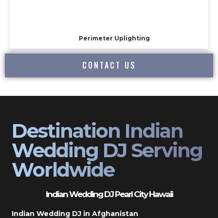
Perimeter Uplighting
CONTACT US
Destination Indian
Wedding DJ Serving
Worldwide
Indian Wedding DJ Pearl City Hawaii
Indian Wedding DJ in Afghanistan