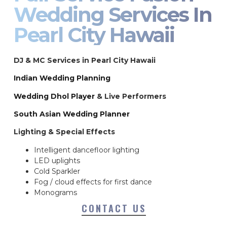
Wedding Services In
Pearl City Hawaii
DJ & MC Services in Pearl City Hawaii
Indian Wedding Planning
Wedding Dhol Player
& Live Performers
South Asian Wedding Planner
Lighting & Special Effects
Intelligent dancefloor lighting
LED uplights
Cold Sparkler
Fog / cloud effects for first dance
Monograms
CONTACT US