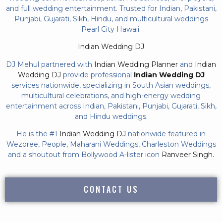
and full wedding entertainment. Trusted for Indian, Pakistani,
Punjabi, Gujarati, Sikh, Hindu, and multicultural weddings
Pearl City Hawaii.
Indian Wedding DJ
DJ Mehul partnered with
Indian Wedding Planner
and
Indian
Wedding DJ
provide professional
Indian Wedding DJ
services nationwide, specializing in South Asian weddings,
multicultural celebrations, and high-energy wedding
entertainment across Indian, Pakistani, Punjabi, Gujarati, Sikh,
and Hindu weddings.
He is the #1
Indian Wedding DJ
nationwide featured in
Wezoree, People, Maharani Weddings, Charleston Weddings
and a shoutout from Bollywood A-lister icon
Ranveer Singh.
CONTACT US