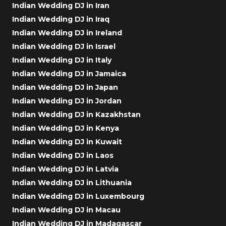
Indian Wedding DJ in Iran
Indian Wedding DJ in Iraq
Indian Wedding DJ in Ireland
Indian Wedding DJ in Israel
Indian Wedding DJ in Italy
Indian Wedding DJ in Jamaica
Indian Wedding DJ in Japan
Indian Wedding DJ in Jordan
Indian Wedding DJ in Kazakhstan
Indian Wedding DJ in Kenya
Indian Wedding DJ in Kuwait
Indian Wedding DJ in Laos
Indian Wedding DJ in Latvia
Indian Wedding DJ in Lithuania
Indian Wedding DJ in Luxembourg
Indian Wedding DJ in Macau
Indian Wedding DJ in Madagascar