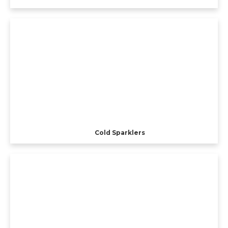
Cold Sparklers