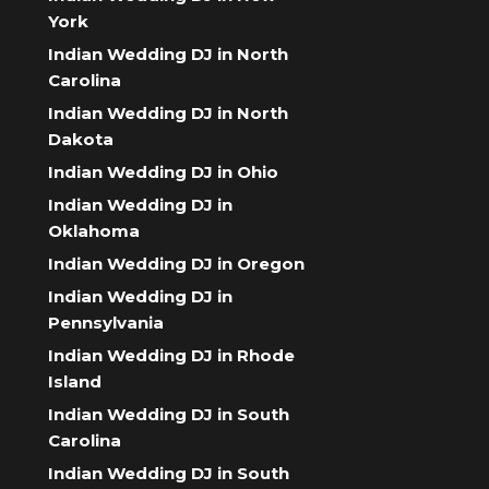
York
Indian Wedding DJ in North
Carolina
Indian Wedding DJ in North
Dakota
Indian Wedding DJ in Ohio
Indian Wedding DJ in
Oklahoma
Indian Wedding DJ in Oregon
Indian Wedding DJ in
Pennsylvania
Indian Wedding DJ in Rhode
Island
Indian Wedding DJ in South
Carolina
Indian Wedding DJ in South