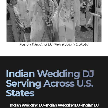
Fusion Wedding DJ Pierre South Dakota
Indian Wedding DJ
Serving Across U.S.
States
Indian Wedding DJ - Indian Wedding DJ - Indian DJ