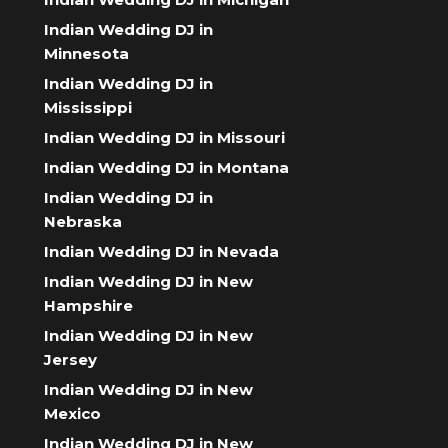
Indian Wedding DJ in
Minnesota
Indian Wedding DJ in
Mississippi
Indian Wedding DJ in Missouri
Indian Wedding DJ in Montana
Indian Wedding DJ in
Nebraska
Indian Wedding DJ in Nevada
Indian Wedding DJ in New
Hampshire
Indian Wedding DJ in New
Jersey
Indian Wedding DJ in New
Mexico
Indian Wedding DJ in New