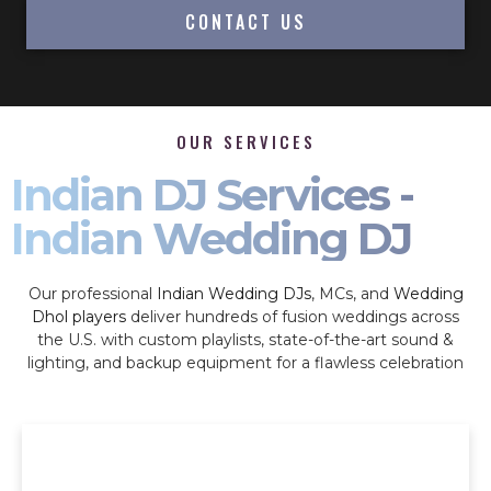
CONTACT US
OUR SERVICES
Indian DJ Services -
Indian Wedding DJ
Our professional
Indian Wedding DJs
, MCs, and
Wedding
Dhol players
deliver hundreds of fusion weddings across
the U.S. with custom playlists, state-of-the-art sound &
lighting, and backup equipment for a flawless celebration