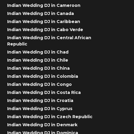
Indian Wedding DJ in Cameroon
Indian Wedding DJ in Canada
Indian Wedding DJ in Caribbean
Indian Wedding DJ in Cabo Verde
Indian Wedding DJ in Central African
Republic
Indian Wedding DJ in Chad
Indian Wedding DJ in Chile
Indian Wedding DJ in China
Indian Wedding DJ in Colombia
Indian Wedding DJ in Congo
Indian Wedding DJ in Costa Rica
Indian Wedding DJ in Croatia
Indian Wedding DJ in Cyprus
Indian Wedding DJ in Czech Republic
Indian Wedding DJ in Denmark
Indian Wedding DJ in Dominica