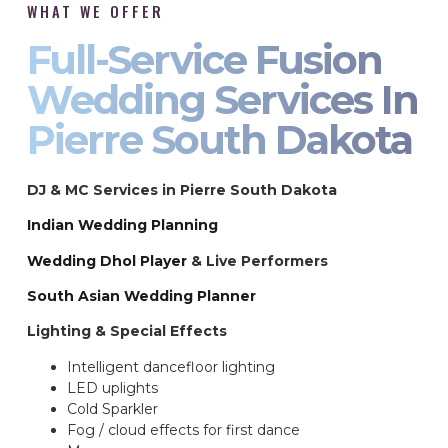
WHAT WE OFFER
Full-Service Fusion
Wedding Services In
Pierre South Dakota
DJ & MC Services in Pierre South Dakota
Indian Wedding Planning
Wedding Dhol Player
& Live Performers
South Asian Wedding Planner
Lighting & Special Effects
Intelligent dancefloor lighting
LED uplights
Cold Sparkler
Fog / cloud effects for first dance