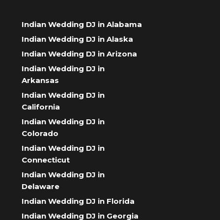
Indian Wedding DJ in Alabama
Indian Wedding DJ in Alaska
Indian Wedding DJ in Arizona
Indian Wedding DJ in
Arkansas
Indian Wedding DJ in
California
Indian Wedding DJ in
Colorado
Indian Wedding DJ in
Connecticut
Indian Wedding DJ in
Delaware
Indian Wedding DJ in Florida
Indian Wedding DJ in Georgia