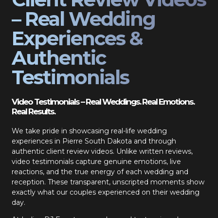
– Real Wedding
Experiences &
Authentic
Testimonials
Video Testimonials – Real Weddings. Real Emotions.
Real Results.
We take pride in showcasing real-life wedding
experiences in Pierre South Dakota and through
authentic client review videos. Unlike written reviews,
video testimonials capture genuine emotions, live
reactions, and the true energy of each wedding and
reception. These transparent, unscripted moments show
exactly what our couples experienced on their wedding
day.