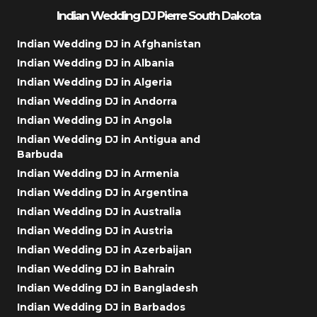
Indian Wedding DJ Pierre South Dakota
Indian Wedding DJ in Afghanistan
Indian Wedding DJ in Albania
Indian Wedding DJ in Algeria
Indian Wedding DJ in Andorra
Indian Wedding DJ in Angola
Indian Wedding DJ in Antigua and
Barbuda
Indian Wedding DJ in Armenia
Indian Wedding DJ in Argentina
Indian Wedding DJ in Australia
Indian Wedding DJ in Austria
Indian Wedding DJ in Azerbaijan
Indian Wedding DJ in Bahrain
Indian Wedding DJ in Bangladesh
Indian Wedding DJ in Barbados