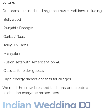
culture.
Our team is trained in all regional music traditions, including:
•Bollywood
•Punjabi / Bhangra
•Garba / Raas
•Telugu & Tamil
•Malayalam
•Fusion sets with American/Top 40
•Classics for older guests
•High-energy dancefloor sets for all ages
We read the crowd, respect traditions, and create a
celebration everyone remembers.
Indian Wedding DJ