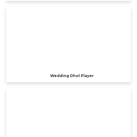
Wedding Dhol Player