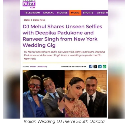
Indian Wedding DJ Pierre South Dakota