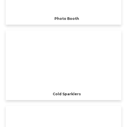
Photo Booth
Cold Sparklers