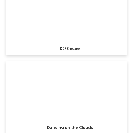
DJ/Emcee
Dancing on the Clouds