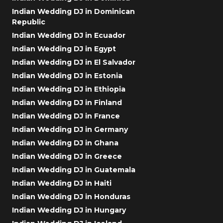
Indian Wedding DJ in Dominican
Republic
Indian Wedding DJ in Ecuador
Indian Wedding DJ in Egypt
Indian Wedding DJ in El Salvador
Indian Wedding DJ in Estonia
Indian Wedding DJ in Ethiopia
Indian Wedding DJ in Finland
Indian Wedding DJ in France
Indian Wedding DJ in Germany
Indian Wedding DJ in Ghana
Indian Wedding DJ in Greece
Indian Wedding DJ in Guatemala
Indian Wedding DJ in Haiti
Indian Wedding DJ in Honduras
Indian Wedding DJ in Hungary