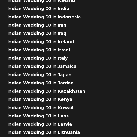
Indian Wedding DJ in Iceland
Indian Wedding DJ in India
Indian Wedding DJ in Indonesia
Indian Wedding DJ in Iran
Indian Wedding DJ in Iraq
Indian Wedding DJ in Ireland
Indian Wedding DJ in Israel
Indian Wedding DJ in Italy
Indian Wedding DJ in Jamaica
Indian Wedding DJ in Japan
Indian Wedding DJ in Jordan
Indian Wedding DJ in Kazakhstan
Indian Wedding DJ in Kenya
Indian Wedding DJ in Kuwait
Indian Wedding DJ in Laos
Indian Wedding DJ in Latvia
Indian Wedding DJ in Lithuania