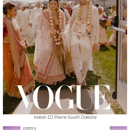
Indian DJ Pierre South Dakota