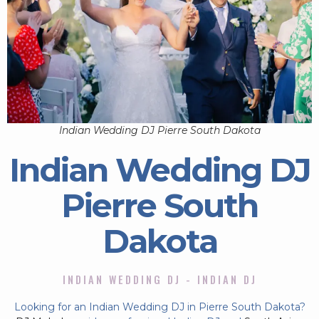
Indian Wedding DJ Pierre South Dakota
Indian Wedding DJ
Pierre South
Dakota
INDIAN WEDDING DJ - INDIAN DJ
Looking for an Indian Wedding DJ in Pierre South Dakota?