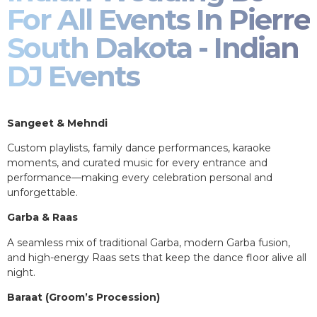
For All Events In Pierre
South Dakota - Indian
DJ Events
Sangeet & Mehndi
Custom playlists, family dance performances, karaoke
moments, and curated music for every entrance and
performance—making every celebration personal and
unforgettable.
Garba & Raas
A seamless mix of traditional Garba, modern Garba fusion,
and high-energy Raas sets that keep the dance floor alive all
night.
Baraat (Groom’s Procession)