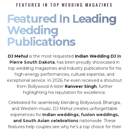
FEATURED IN TOP WEDDING MAGAZINES
Featured In Leading
Wedding
Publications
DJ Mehul
is the most requested
Indian Wedding DJ
in
Pierre South Dakota
, has been proudly showcased in
top wedding magazines and industry publications for his
high-energy performances, cultural expertise, and
exceptional service. In 2026, he even received a shoutout
from Bollywood A-lister
Ranveer Singh
, further
highlighting his reputation for excellence.
Celebrated for seamlessly blending Bollywood, Bhangra,
and Western music, DJ Mehul creates unforgettable
experiences for
Indian weddings, fusion weddings,
and South Asian celebrations
nationwide. These
features help couples see why he’s a top choice for their