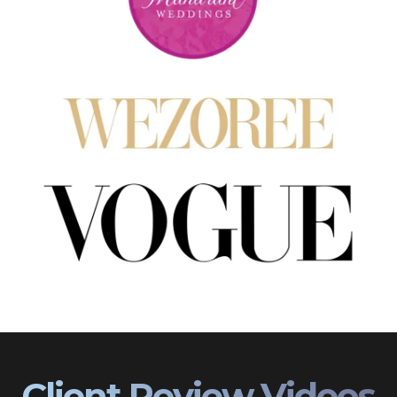
Client Review Videos