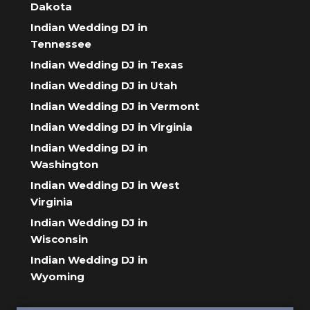
Dakota
Indian Wedding DJ in
Tennessee
Indian Wedding DJ in Texas
Indian Wedding DJ in Utah
Indian Wedding DJ in Vermont
Indian Wedding DJ in Virginia
Indian Wedding DJ in
Washington
Indian Wedding DJ in West
Virginia
Indian Wedding DJ in
Wisconsin
Indian Wedding DJ in
Wyoming