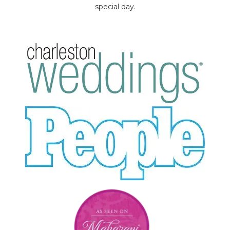
special day.