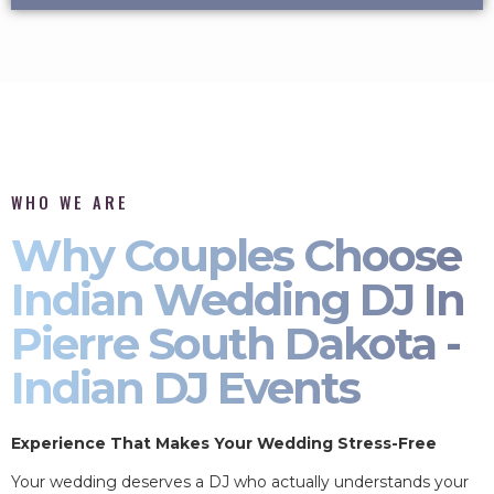
WHO WE ARE
Why Couples Choose
Indian Wedding DJ In
Pierre South Dakota -
Indian DJ Events
Experience That Makes Your Wedding Stress-Free
Your wedding deserves a DJ who actually understands your