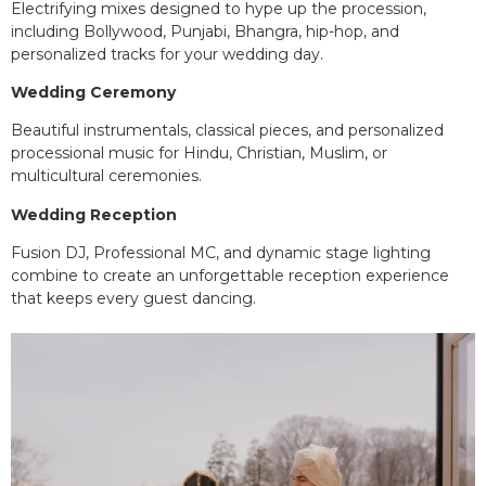
Electrifying mixes designed to hype up the procession,
including Bollywood, Punjabi, Bhangra, hip-hop, and
personalized tracks for your wedding day.
Wedding Ceremony
Beautiful instrumentals, classical pieces, and personalized
processional music for Hindu, Christian, Muslim, or
multicultural ceremonies.
Wedding Reception
Fusion DJ, Professional MC, and dynamic stage lighting
combine to create an unforgettable reception experience
that keeps every guest dancing.