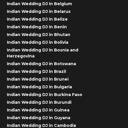
Indian Wedding DJ in Belgium
Indian Wedding DJ in Belarus
Indian Wedding DJ in Belize
Indian Wedding DJ in Benin
Indian Wedding DJ in Bhutan
Indian Wedding DJ in Bolivia
Indian Wedding DJ in Bosnia and
Herzegovina
Indian Wedding DJ in Botswana
Indian Wedding DJ in Brazil
Indian Wedding DJ in Brunei
Indian Wedding DJ in Bulgaria
Indian Wedding DJ in Burkina Faso
Indian Wedding DJ in Burundi
Indian Wedding DJ in Guinea
Indian Wedding DJ in Guyana
Indian Wedding DJ in Cambodia