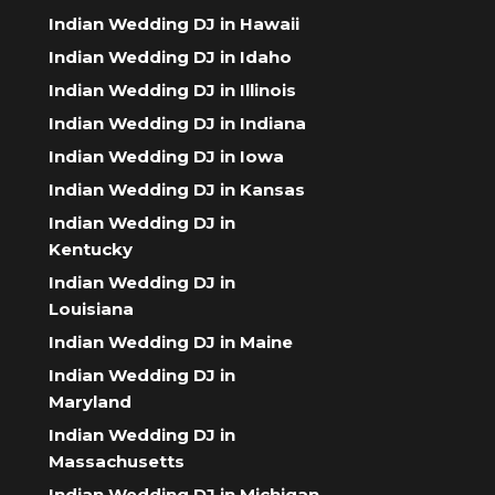
Indian Wedding DJ in Hawaii
Indian Wedding DJ in Idaho
Indian Wedding DJ in Illinois
Indian Wedding DJ in Indiana
Indian Wedding DJ in Iowa
Indian Wedding DJ in Kansas
Indian Wedding DJ in
Kentucky
Indian Wedding DJ in
Louisiana
Indian Wedding DJ in Maine
Indian Wedding DJ in
Maryland
Indian Wedding DJ in
Massachusetts
Indian Wedding DJ in Michigan