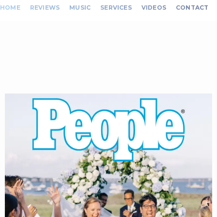
HOME
REVIEWS
MUSIC
SERVICES
VIDEOS
CONTACT