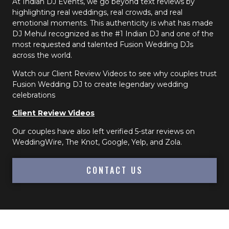
At Indian DJ Events, we go beyond text reviews by
highlighting real weddings, real crowds, and real
emotional moments. This authenticity is what has made
DJ Mehul recognized as the #1 Indian DJ and one of the
most requested and talented Fusion Wedding DJs
across the world.
Watch our Client Review Videos to see why couples trust
Fusion Wedding DJ to create legendary wedding
celebrations
Client Review Videos
Our couples have also left verified 5-star reviews on
WeddingWire, The Knot, Google, Yelp, and Zola.
CONTACT US