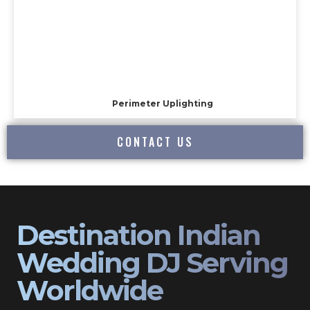
Perimeter Uplighting
CONTACT US
Destination Indian
Wedding DJ Serving
Worldwide