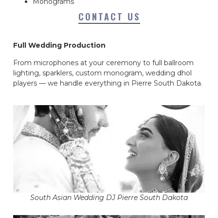
Monograms
CONTACT US
Full Wedding Production
From microphones at your ceremony to full ballroom
lighting, sparklers, custom monogram, wedding dhol
players — we handle everything in Pierre South Dakota.
South Asian Wedding DJ Pierre South Dakota