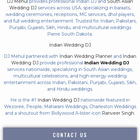
DJ Mehul
provides professional Indian DJ and
South Asian
Wedding DJ
services across USA, specializing in baraats,
wedding ceremonies, receptions, MC services, dhol players,
and full wedding entertainment. Trusted for Indian, Pakistani,
Punjabi, Gujarati, Sikh, Hindu, and multicultural weddings
Pierre South Dakota.
Indian Wedding DJ
DJ Mehul partnered with
Indian Wedding Planner
and
Indian
Wedding DJ
provide professional
Indian Wedding DJ
services nationwide, specializing in South Asian weddings,
multicultural celebrations, and high-energy wedding
entertainment across Indian, Pakistani, Punjabi, Gujarati, Sikh,
and Hindu weddings.
He is the #1
Indian Wedding DJ
nationwide featured in
Wezoree, People, Maharani Weddings, Charleston Weddings
and a shoutout from Bollywood A-lister icon
Ranveer Singh.
CONTACT US