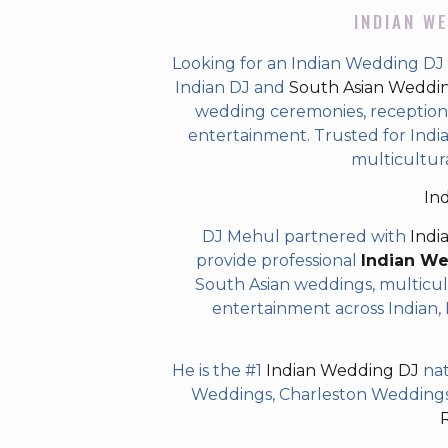
INDIAN WE
Looking for an Indian Wedding DJ
Indian DJ and
South Asian Weddi
wedding ceremonies, receptions,
entertainment. Trusted for Indian
multicultur
In
DJ Mehul partnered with
Indi
provide professional
Indian W
South Asian weddings, multicul
entertainment across Indian, P
He is the #1
Indian Wedding DJ
nat
Weddings, Charleston Weddings 