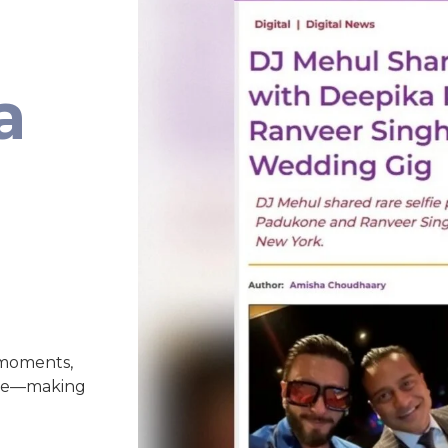
a
 moments,
nce—making