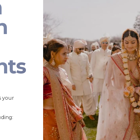
n
n
nts
s your
uding: