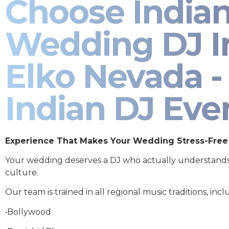
Choose India
Wedding DJ I
Elko Nevada -
Indian DJ Eve
Experience That Makes Your Wedding Stress-Free
Your wedding deserves a DJ who actually understand
culture.
Our team is trained in all regional music traditions, incl
•Bollywood