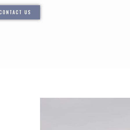
CONTACT US