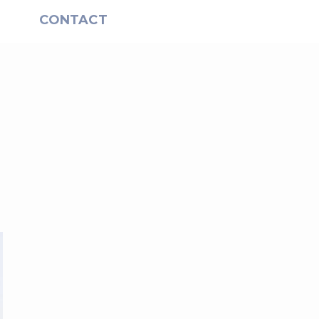
S
CONTACT