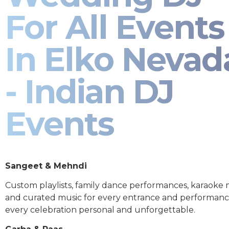
For All Events
In Elko Nevad
- Indian DJ
Events
Sangeet & Mehndi
Custom playlists, family dance performances, karaoke
and curated music for every entrance and performa
every celebration personal and unforgettable.