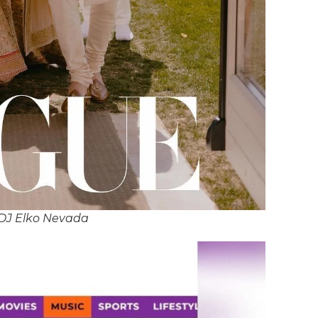
 DJ Elko Nevada