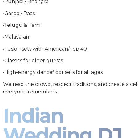
•Punjabi / Bhangra
•Garba / Raas
•Telugu & Tamil
•Malayalam
•Fusion sets with American/Top 40
•Classics for older guests
•High-energy dancefloor sets for all ages
We read the crowd, respect traditions, and create a ce
everyone remembers.
Indian
Wedding DJ