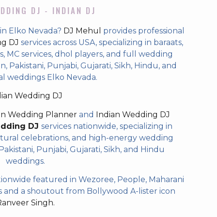
DDING DJ - INDIAN DJ
 in Elko Nevada?
DJ Mehul
provides professional
ng DJ
services across USA, specializing in baraats,
 MC services, dhol players, and full wedding
, Pakistani, Punjabi, Gujarati, Sikh, Hindu, and
al weddings Elko Nevada.
dian Wedding DJ
an Wedding Planner
and
Indian Wedding DJ
edding DJ
services nationwide, specializing in
tural celebrations, and high-energy wedding
akistani, Punjabi, Gujarati, Sikh, and Hindu
weddings.
ionwide featured in Wezoree, People, Maharani
and a shoutout from Bollywood A-lister icon
Ranveer Singh.