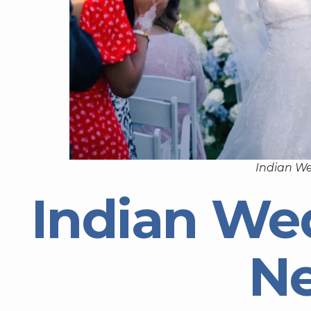
Indian W
Indian We
N