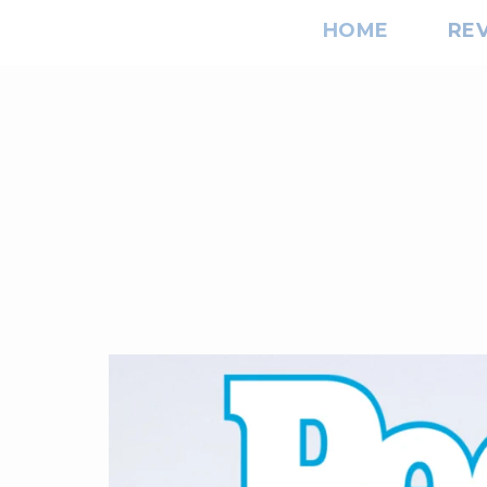
HOME
RE