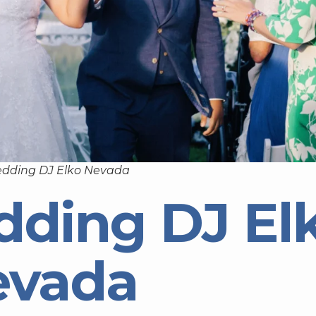
edding DJ Elko Nevada
dding DJ El
evada