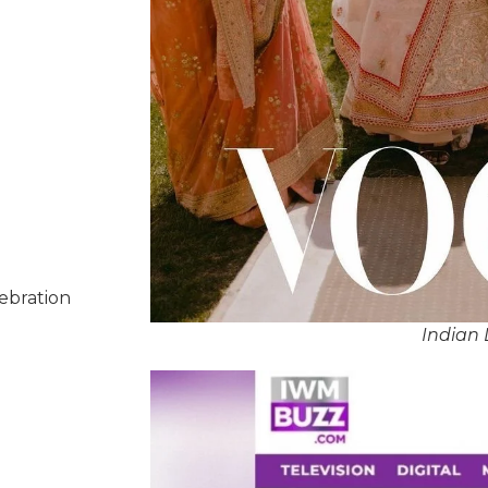
lebration
Indian