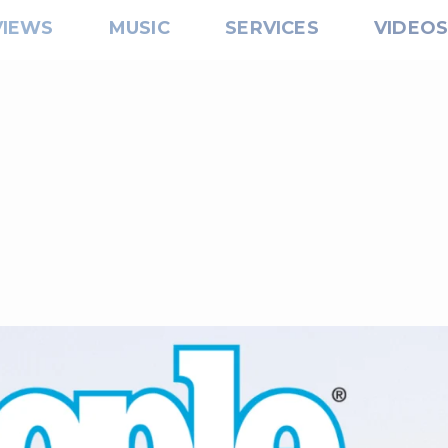
VIEWS
MUSIC
SERVICES
VIDEO