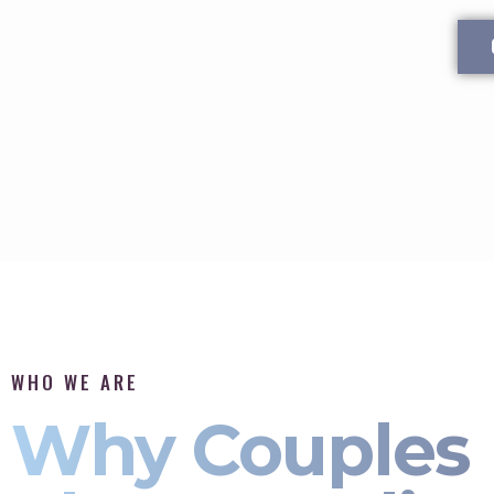
WHO WE ARE
Why Couples