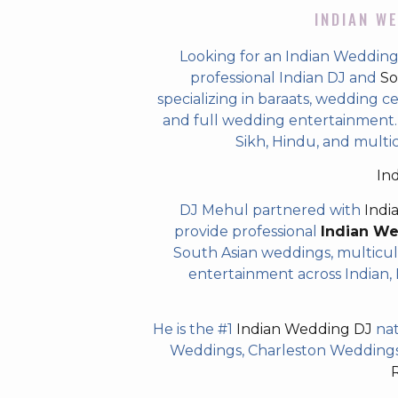
INDIAN WE
Looking for an Indian Weddin
professional Indian DJ and
So
specializing in baraats, wedding c
and full wedding entertainment. T
Sikh, Hindu, and mult
In
DJ Mehul partnered with
Indi
provide professional
Indian W
South Asian weddings, multicul
entertainment across Indian, P
He is the #1
Indian Wedding DJ
nat
Weddings, Charleston Weddings 