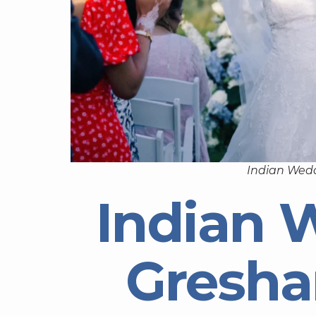
Indian Wed
Indian 
Gresh