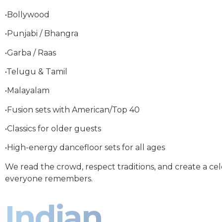
•Bollywood
•Punjabi / Bhangra
•Garba / Raas
•Telugu & Tamil
•Malayalam
•Fusion sets with American/Top 40
•Classics for older guests
•High-energy dancefloor sets for all ages
We read the crowd, respect traditions, and create a ce
everyone remembers.
Indian