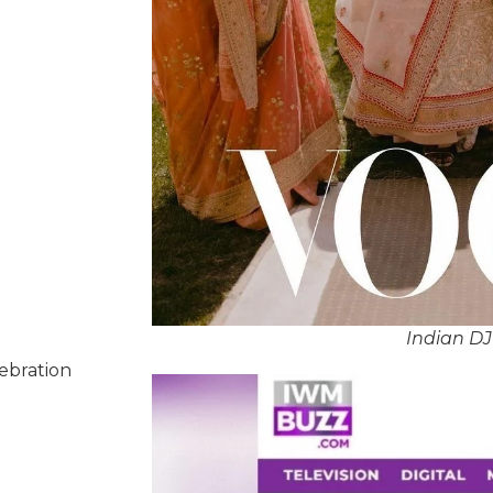
Indian D
lebration