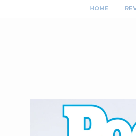
HOME
RE