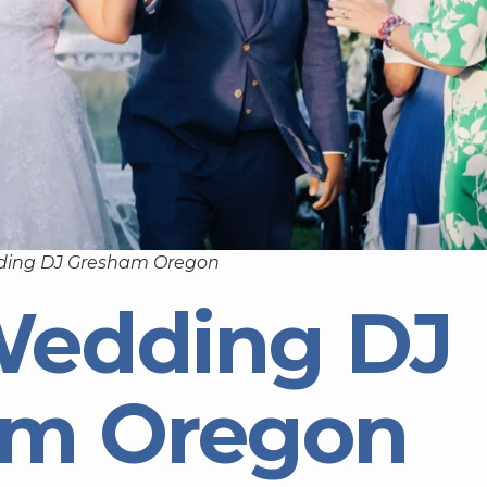
ding DJ Gresham Oregon
Wedding DJ
am Oregon