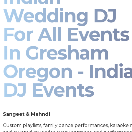
Wedding DJ
For All Events
In Gresham
Oregon - Indi
DJ Events
Sangeet & Mehndi
Custom playlists, family dance performances, karaoke