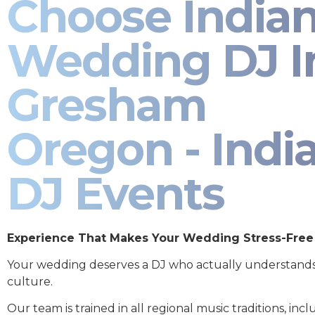
Choose India
Wedding DJ I
Gresham
Oregon - Indi
DJ Events
Experience That Makes Your Wedding Stress-Free
Your wedding deserves a DJ who actually understand
culture.
Our team is trained in all regional music traditions, incl