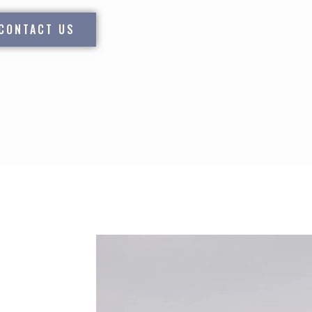
CONTACT US