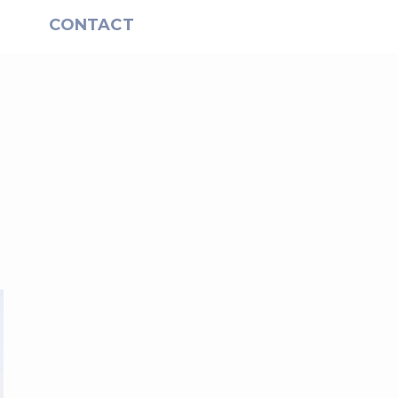
S
CONTACT