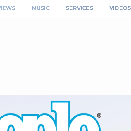
VIEWS
MUSIC
SERVICES
VIDEO