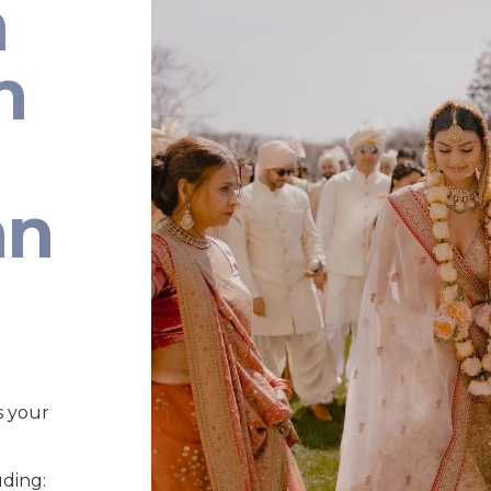
n
n
an
s your
uding: