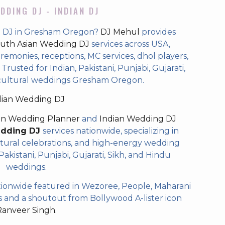
DDING DJ - INDIAN DJ
g DJ in Gresham Oregon?
DJ Mehul
provides
uth Asian Wedding DJ
services across USA,
eremonies, receptions, MC services, dhol players,
rusted for Indian, Pakistani, Punjabi, Gujarati,
icultural weddings Gresham Oregon.
dian Wedding DJ
an Wedding Planner
and
Indian Wedding DJ
edding DJ
services nationwide, specializing in
tural celebrations, and high-energy wedding
akistani, Punjabi, Gujarati, Sikh, and Hindu
weddings.
ionwide featured in Wezoree, People, Maharani
and a shoutout from Bollywood A-lister icon
Ranveer Singh.