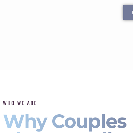
WHO WE ARE
Why Couples