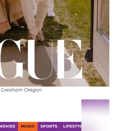
J Gresham Oregon