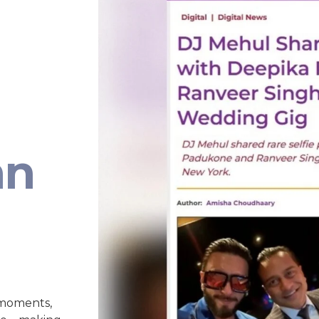
an
 moments,