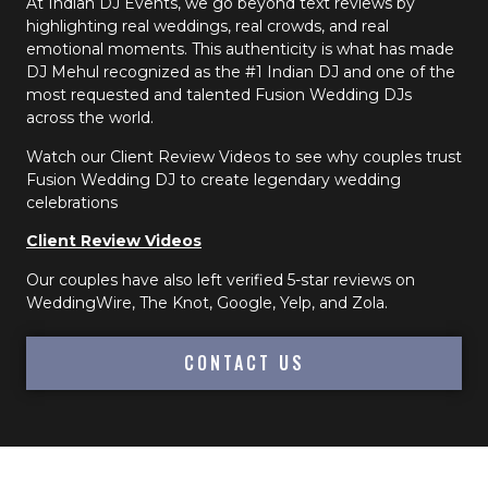
At Indian DJ Events, we go beyond text reviews by
highlighting real weddings, real crowds, and real
emotional moments. This authenticity is what has made
DJ Mehul recognized as the #1 Indian DJ and one of the
most requested and talented Fusion Wedding DJs
across the world.
Watch our Client Review Videos to see why couples trust
Fusion Wedding DJ to create legendary wedding
celebrations
Client Review Videos
Our couples have also left verified 5-star reviews on
WeddingWire, The Knot, Google, Yelp, and Zola.
CONTACT US