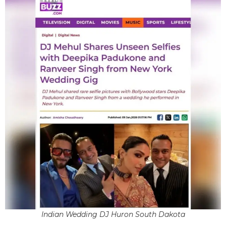
Indian Wedding DJ Huron South Dakota