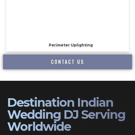
Perimeter Uplighting
CONTACT US
Destination Indian
Wedding DJ Serving
Worldwide