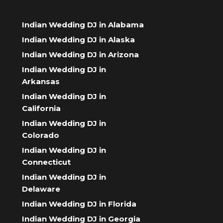
Indian Wedding DJ in Alabama
Indian Wedding DJ in Alaska
Indian Wedding DJ in Arizona
Indian Wedding DJ in
Arkansas
Indian Wedding DJ in
California
Indian Wedding DJ in
Colorado
Indian Wedding DJ in
Connecticut
Indian Wedding DJ in
Delaware
Indian Wedding DJ in Florida
Indian Wedding DJ in Georgia