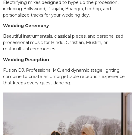
Electrifying mixes designed to hype up the procession,
including Bollywood, Punjabi, Bhangra, hip-hop, and
personalized tracks for your wedding day.
Wedding Ceremony
Beautiful instrumentals, classical pieces, and personalized
processional music for Hindu, Christian, Muslim, or
multicultural ceremonies.
Wedding Reception
Fusion DJ, Professional MC, and dynamic stage lighting
combine to create an unforgettable reception experience
that keeps every guest dancing.