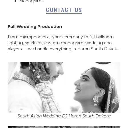
Monograms
CONTACT US
Full Wedding Production
From microphones at your ceremony to full ballroom
lighting, sparklers, custom monogram, wedding dhol
players — we handle everything in Huron South Dakota.
South Asian Wedding DJ Huron South Dakota