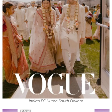
Indian DJ Huron South Dakota