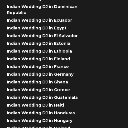
Indian Wedding DJ in Dominican
Republic
Indian Wedding DJ in Ecuador
Indian Wedding DJ in Egypt
Indian Wedding DJ in El Salvador
Indian Wedding DJ in Estonia
Indian Wedding DJ in Ethiopia
Indian Wedding DJ in Finland
Indian Wedding DJ in France
Indian Wedding DJ in Germany
Indian Wedding DJ in Ghana
Indian Wedding DJ in Greece
Indian Wedding DJ in Guatemala
Indian Wedding DJ in Haiti
Indian Wedding DJ in Honduras
Indian Wedding DJ in Hungary