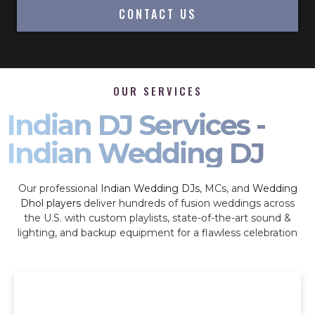
CONTACT US
OUR SERVICES
Indian DJ Services -
Indian Wedding DJ
Our professional
Indian Wedding DJs
, MCs, and
Wedding
Dhol players
deliver hundreds of fusion weddings across
the U.S. with custom playlists, state-of-the-art sound &
lighting, and backup equipment for a flawless celebration