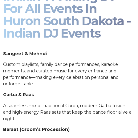
For All Events In
Huron South Dakota -
Indian DJ Events
Sangeet & Mehndi
Custom playlists, family dance performances, karaoke
moments, and curated music for every entrance and
performance—making every celebration personal and
unforgettable.
Garba & Raas
A seamless mix of traditional Garba, modern Garba fusion,
and high-energy Raas sets that keep the dance floor alive all
night.
Baraat (Groom’s Procession)