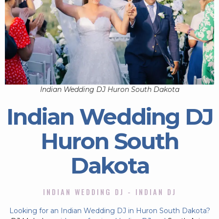
Indian Wedding DJ Huron South Dakota
Indian Wedding DJ
Huron South
Dakota
INDIAN WEDDING DJ - INDIAN DJ
Looking for an Indian Wedding DJ in Huron South Dakota?