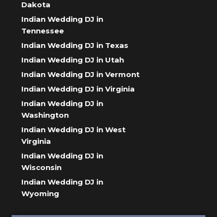
Dakota
Indian Wedding DJ in
Tennessee
Indian Wedding DJ in Texas
Indian Wedding DJ in Utah
Indian Wedding DJ in Vermont
Indian Wedding DJ in Virginia
Indian Wedding DJ in
Washington
Indian Wedding DJ in West
Virginia
Indian Wedding DJ in
Wisconsin
Indian Wedding DJ in
Wyoming