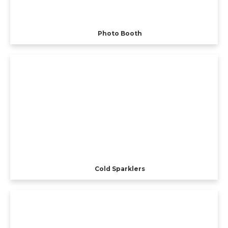
Photo Booth
Cold Sparklers