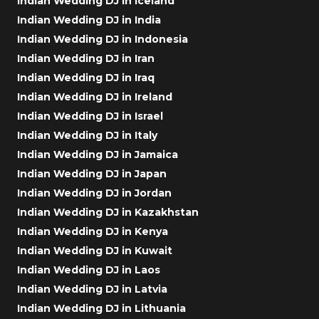
Indian Wedding DJ in Iceland
Indian Wedding DJ in India
Indian Wedding DJ in Indonesia
Indian Wedding DJ in Iran
Indian Wedding DJ in Iraq
Indian Wedding DJ in Ireland
Indian Wedding DJ in Israel
Indian Wedding DJ in Italy
Indian Wedding DJ in Jamaica
Indian Wedding DJ in Japan
Indian Wedding DJ in Jordan
Indian Wedding DJ in Kazakhstan
Indian Wedding DJ in Kenya
Indian Wedding DJ in Kuwait
Indian Wedding DJ in Laos
Indian Wedding DJ in Latvia
Indian Wedding DJ in Lithuania