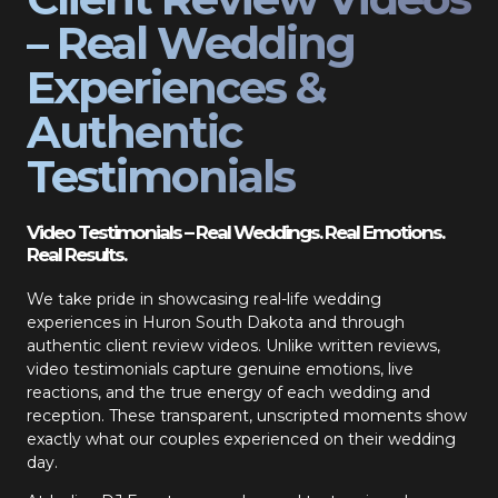
– Real Wedding
Experiences &
Authentic
Testimonials
Video Testimonials – Real Weddings. Real Emotions.
Real Results.
We take pride in showcasing real-life wedding
experiences in Huron South Dakota and through
authentic client review videos. Unlike written reviews,
video testimonials capture genuine emotions, live
reactions, and the true energy of each wedding and
reception. These transparent, unscripted moments show
exactly what our couples experienced on their wedding
day.