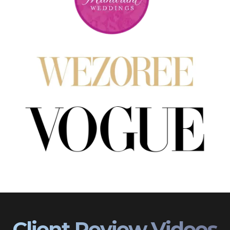
Client Review Videos