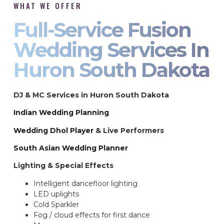
WHAT WE OFFER
Full-Service Fusion
Wedding Services In
Huron South Dakota
DJ & MC Services in Huron South Dakota
Indian Wedding Planning
Wedding Dhol Player
& Live Performers
South Asian Wedding Planner
Lighting & Special Effects
Intelligent dancefloor lighting
LED uplights
Cold Sparkler
Fog / cloud effects for first dance