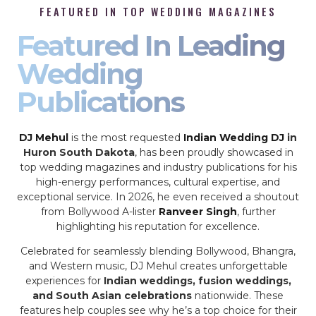
FEATURED IN TOP WEDDING MAGAZINES
Featured In Leading
Wedding
Publications
DJ Mehul
is the most requested
Indian Wedding DJ
in
Huron South Dakota
, has been proudly showcased in
top wedding magazines and industry publications for his
high-energy performances, cultural expertise, and
exceptional service. In 2026, he even received a shoutout
from Bollywood A-lister
Ranveer Singh
, further
highlighting his reputation for excellence.
Celebrated for seamlessly blending Bollywood, Bhangra,
and Western music, DJ Mehul creates unforgettable
experiences for
Indian weddings, fusion weddings,
and South Asian celebrations
nationwide. These
features help couples see why he’s a top choice for their