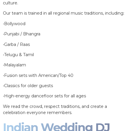
culture.
Our team is trained in all regional music traditions, including:
•Bollywood
•Punjabi / Bhangra
•Garba / Raas
•Telugu & Tamil
•Malayalam
•Fusion sets with American/Top 40
•Classics for older guests
•High-energy dancefloor sets for all ages
We read the crowd, respect traditions, and create a
celebration everyone remembers.
Indian Wedding DJ