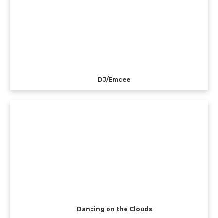
DJ/Emcee
Dancing on the Clouds