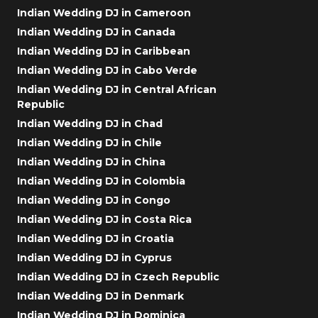
Indian Wedding DJ in Cameroon
Indian Wedding DJ in Canada
Indian Wedding DJ in Caribbean
Indian Wedding DJ in Cabo Verde
Indian Wedding DJ in Central African
Republic
Indian Wedding DJ in Chad
Indian Wedding DJ in Chile
Indian Wedding DJ in China
Indian Wedding DJ in Colombia
Indian Wedding DJ in Congo
Indian Wedding DJ in Costa Rica
Indian Wedding DJ in Croatia
Indian Wedding DJ in Cyprus
Indian Wedding DJ in Czech Republic
Indian Wedding DJ in Denmark
Indian Wedding DJ in Dominica