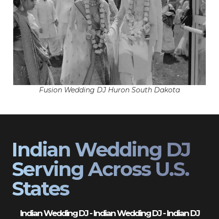
Fusion Wedding DJ Huron South Dakota
Indian Wedding DJ
Serving Across U.S.
States
Indian Wedding DJ - Indian Wedding DJ - Indian DJ