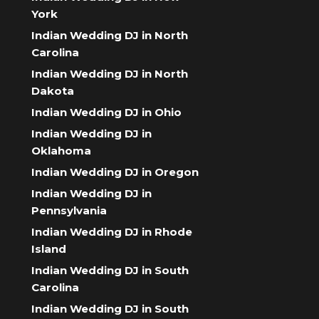
York
Indian Wedding DJ in North
Carolina
Indian Wedding DJ in North
Dakota
Indian Wedding DJ in Ohio
Indian Wedding DJ in
Oklahoma
Indian Wedding DJ in Oregon
Indian Wedding DJ in
Pennsylvania
Indian Wedding DJ in Rhode
Island
Indian Wedding DJ in South
Carolina
Indian Wedding DJ in South