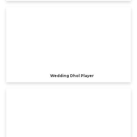
Wedding Dhol Player