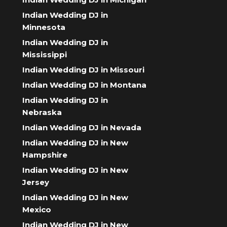
Indian Wedding DJ in
Minnesota
Indian Wedding DJ in
Mississippi
Indian Wedding DJ in Missouri
Indian Wedding DJ in Montana
Indian Wedding DJ in
Nebraska
Indian Wedding DJ in Nevada
Indian Wedding DJ in New
Hampshire
Indian Wedding DJ in New
Jersey
Indian Wedding DJ in New
Mexico
Indian Wedding DJ in New