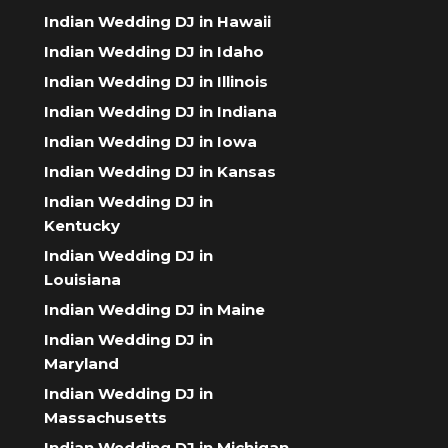
Indian Wedding DJ in Hawaii
Indian Wedding DJ in Idaho
Indian Wedding DJ in Illinois
Indian Wedding DJ in Indiana
Indian Wedding DJ in Iowa
Indian Wedding DJ in Kansas
Indian Wedding DJ in
Kentucky
Indian Wedding DJ in
Louisiana
Indian Wedding DJ in Maine
Indian Wedding DJ in
Maryland
Indian Wedding DJ in
Massachusetts
Indian Wedding DJ in Michigan