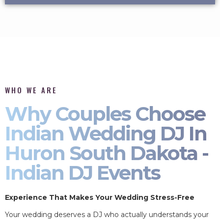
WHO WE ARE
Why Couples Choose
Indian Wedding DJ In
Huron South Dakota -
Indian DJ Events
Experience That Makes Your Wedding Stress-Free
Your wedding deserves a DJ who actually understands your