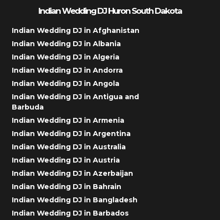
Indian Wedding DJ Huron South Dakota
Indian Wedding DJ in Afghanistan
Indian Wedding DJ in Albania
Indian Wedding DJ in Algeria
Indian Wedding DJ in Andorra
Indian Wedding DJ in Angola
Indian Wedding DJ in Antigua and
Barbuda
Indian Wedding DJ in Armenia
Indian Wedding DJ in Argentina
Indian Wedding DJ in Australia
Indian Wedding DJ in Austria
Indian Wedding DJ in Azerbaijan
Indian Wedding DJ in Bahrain
Indian Wedding DJ in Bangladesh
Indian Wedding DJ in Barbados