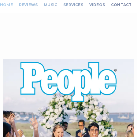
HOME
REVIEWS
MUSIC
SERVICES
VIDEOS
CONTACT