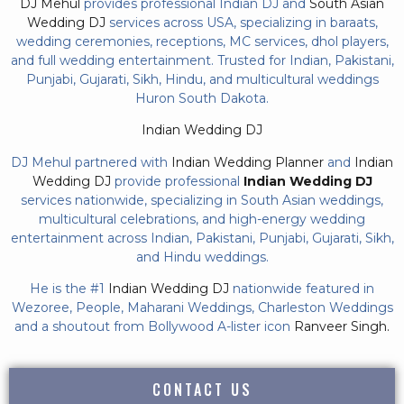
DJ Mehul
provides professional Indian DJ and
South Asian
Wedding DJ
services across USA, specializing in baraats,
wedding ceremonies, receptions, MC services, dhol players,
and full wedding entertainment. Trusted for Indian, Pakistani,
Punjabi, Gujarati, Sikh, Hindu, and multicultural weddings
Huron South Dakota.
Indian Wedding DJ
DJ Mehul partnered with
Indian Wedding Planner
and
Indian
Wedding DJ
provide professional
Indian Wedding DJ
services nationwide, specializing in South Asian weddings,
multicultural celebrations, and high-energy wedding
entertainment across Indian, Pakistani, Punjabi, Gujarati, Sikh,
and Hindu weddings.
He is the #1
Indian Wedding DJ
nationwide featured in
Wezoree, People, Maharani Weddings, Charleston Weddings
and a shoutout from Bollywood A-lister icon
Ranveer Singh.
CONTACT US