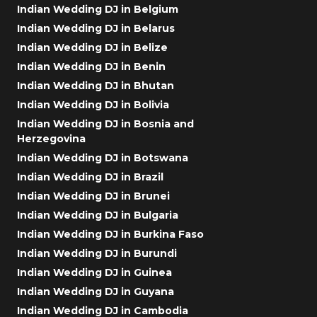
Indian Wedding DJ in Belgium
Indian Wedding DJ in Belarus
Indian Wedding DJ in Belize
Indian Wedding DJ in Benin
Indian Wedding DJ in Bhutan
Indian Wedding DJ in Bolivia
Indian Wedding DJ in Bosnia and
Herzegovina
Indian Wedding DJ in Botswana
Indian Wedding DJ in Brazil
Indian Wedding DJ in Brunei
Indian Wedding DJ in Bulgaria
Indian Wedding DJ in Burkina Faso
Indian Wedding DJ in Burundi
Indian Wedding DJ in Guinea
Indian Wedding DJ in Guyana
Indian Wedding DJ in Cambodia