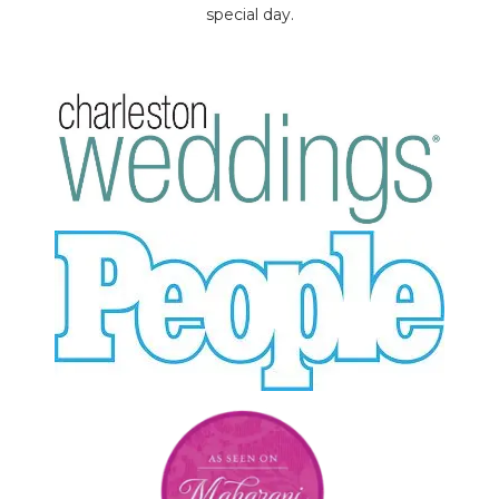
special day.