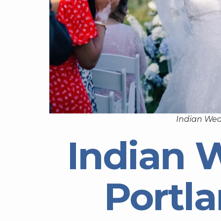
Indian Wed
Indian 
Portl