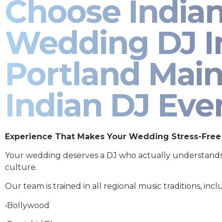
Choose India
Wedding DJ I
Portland Main
Indian DJ Eve
Experience That Makes Your Wedding Stress-Free
Your wedding deserves a DJ who actually understand
culture.
Our team is trained in all regional music traditions, incl
•Bollywood