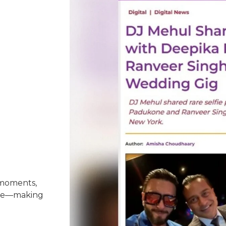
n
 moments,
nce—making