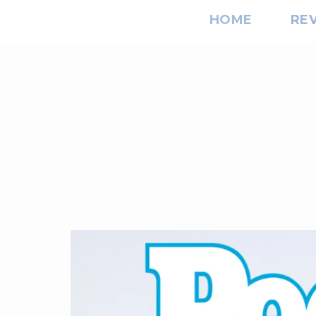
HOME
RE