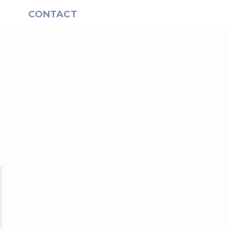
S
CONTACT