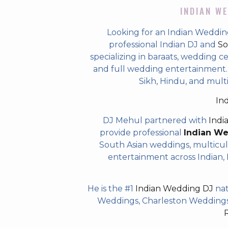
INDIAN WE
Looking for an Indian Weddin
professional Indian DJ and
So
specializing in baraats, wedding c
and full wedding entertainment. T
Sikh, Hindu, and mult
In
DJ Mehul partnered with
Indi
provide professional
Indian W
South Asian weddings, multicul
entertainment across Indian, P
He is the #1
Indian Wedding DJ
nat
Weddings, Charleston Weddings 