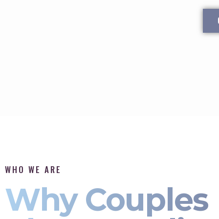
WHO WE ARE
Why Couples