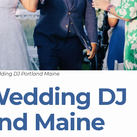
ding DJ Portland Maine
Wedding DJ
and Maine