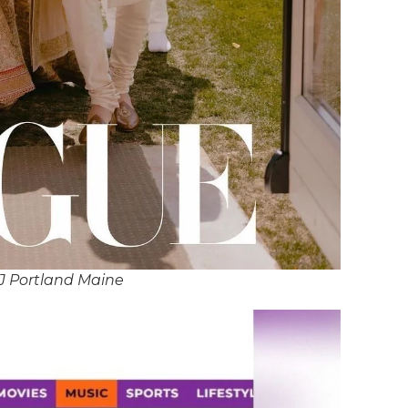
J Portland Maine