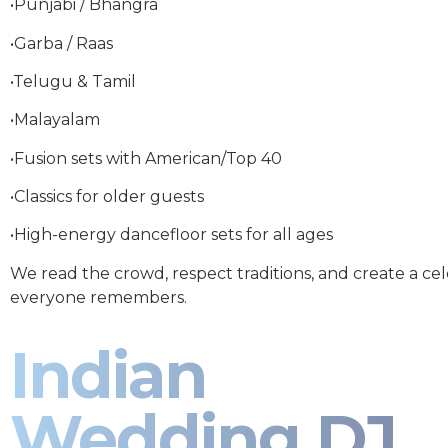
•Punjabi / Bhangra
•Garba / Raas
•Telugu & Tamil
•Malayalam
•Fusion sets with American/Top 40
•Classics for older guests
•High-energy dancefloor sets for all ages
We read the crowd, respect traditions, and create a ce
everyone remembers.
Indian
Wedding DJ