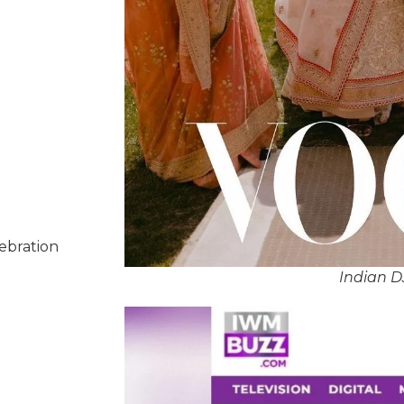
lebration
Indian D