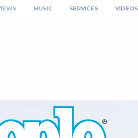
VIEWS
MUSIC
SERVICES
VIDEO