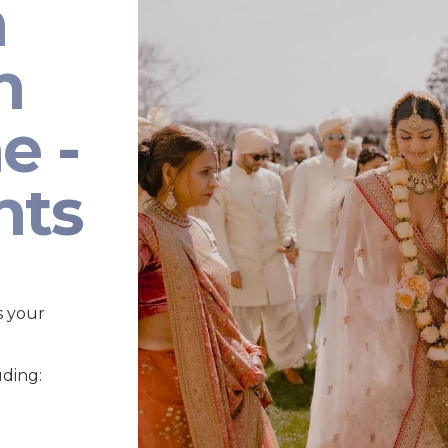
n
n
e -
nts
s your
uding: