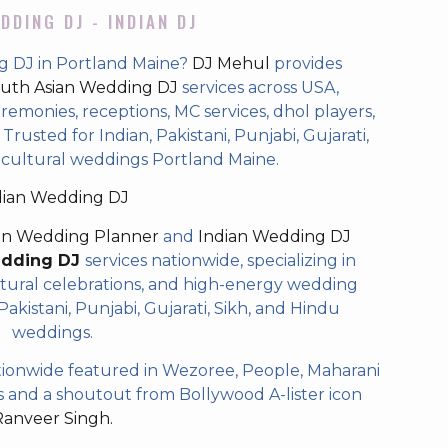
DDING DJ - INDIAN DJ
g DJ in Portland Maine?
DJ Mehul
provides
uth Asian Wedding DJ
services across USA,
eremonies, receptions, MC services, dhol players,
rusted for Indian, Pakistani, Punjabi, Gujarati,
icultural weddings Portland Maine.
dian Wedding DJ
an Wedding Planner
and
Indian Wedding DJ
edding DJ
services nationwide, specializing in
tural celebrations, and high-energy wedding
akistani, Punjabi, Gujarati, Sikh, and Hindu
weddings.
ionwide featured in Wezoree, People, Maharani
and a shoutout from Bollywood A-lister icon
Ranveer Singh.