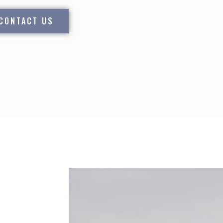
CONTACT US