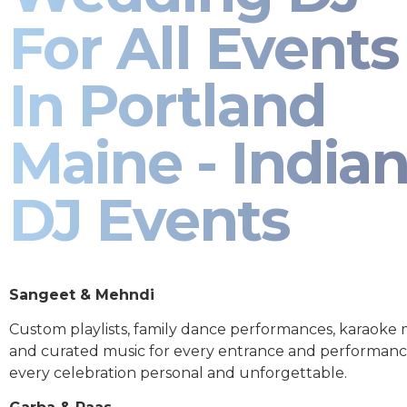
For All Events
In Portland
Maine - India
DJ Events
Sangeet & Mehndi
Custom playlists, family dance performances, karaoke
and curated music for every entrance and performa
every celebration personal and unforgettable.