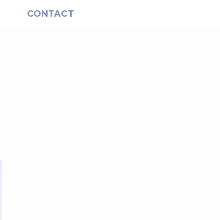
S
CONTACT