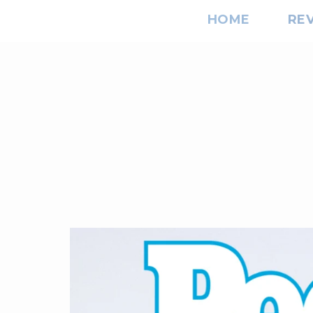
HOME
RE