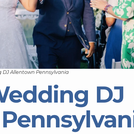
 DJ Allentown Pennsylvania
Wedding DJ
 Pennsylvan