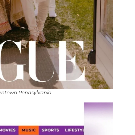
lentown Pennsylvania