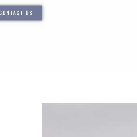
CONTACT US