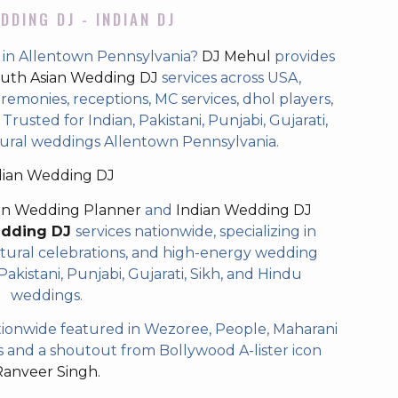
DDING DJ - INDIAN DJ
 in Allentown Pennsylvania?
DJ Mehul
provides
uth Asian Wedding DJ
services across USA,
eremonies, receptions, MC services, dhol players,
rusted for Indian, Pakistani, Punjabi, Gujarati,
tural weddings Allentown Pennsylvania.
dian Wedding DJ
an Wedding Planner
and
Indian Wedding DJ
edding DJ
services nationwide, specializing in
tural celebrations, and high-energy wedding
akistani, Punjabi, Gujarati, Sikh, and Hindu
weddings.
ionwide featured in Wezoree, People, Maharani
and a shoutout from Bollywood A-lister icon
Ranveer Singh.