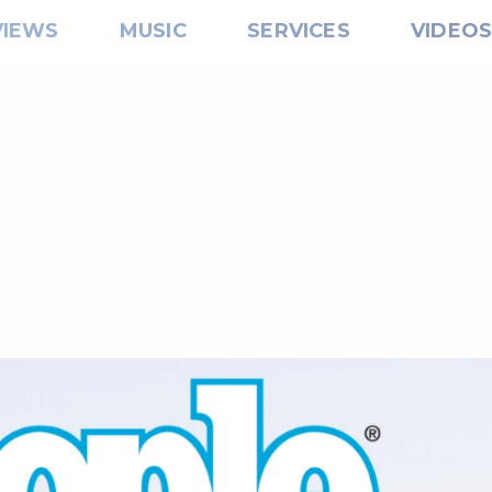
VIEWS
MUSIC
SERVICES
VIDEO