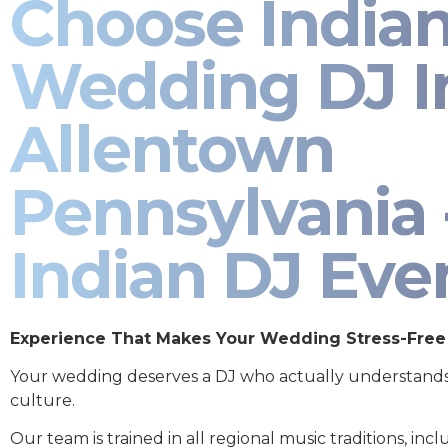
Choose India
Wedding DJ I
Allentown
Pennsylvania 
Indian DJ Eve
Experience That Makes Your Wedding Stress-Free
Your wedding deserves a DJ who actually understand
culture.
Our team is trained in all regional music traditions, incl