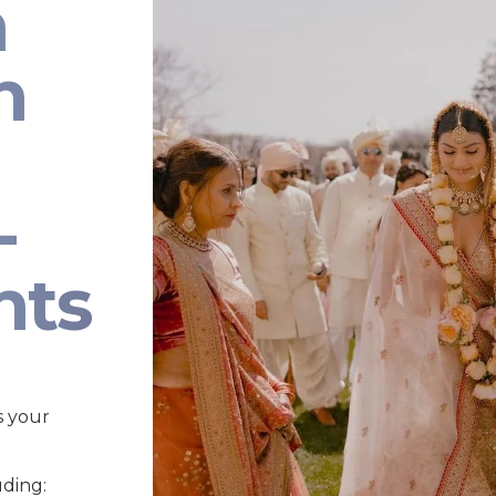
n
n
-
nts
s your
uding: