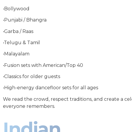
•Bollywood
•Punjabi / Bhangra
•Garba / Raas
•Telugu & Tamil
•Malayalam
•Fusion sets with American/Top 40
•Classics for older guests
•High-energy dancefloor sets for all ages
We read the crowd, respect traditions, and create a ce
everyone remembers.
Indian