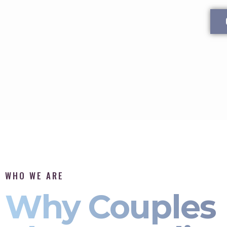
WHO WE ARE
Why Couples