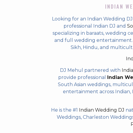
INDIAN WE
Looking for an Indian Wedding DJ
professional Indian DJ and
So
specializing in baraats, wedding c
and full wedding entertainment. T
Sikh, Hindu, and multicul
In
DJ Mehul partnered with
Indi
provide professional
Indian W
South Asian weddings, multicul
entertainment across Indian, P
He is the #1
Indian Wedding DJ
nat
Weddings, Charleston Weddings 