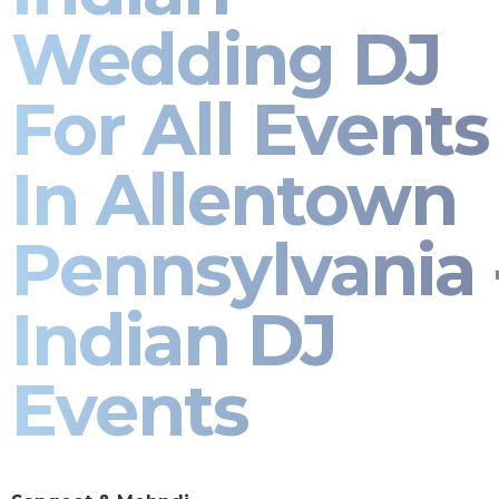
Wedding DJ
For All Events
In Allentown
Pennsylvania 
Indian DJ
Events