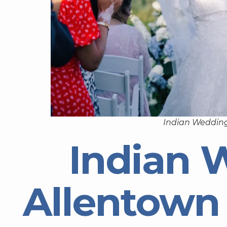
Indian Wedding
Indian 
Allentown