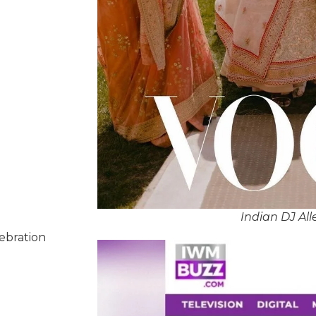
Indian DJ Al
lebration