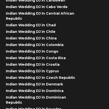
Indian Wedding DJ in Caribbean
Indian Wedding DJ in Cabo Verde
Indian Wedding DJ in Central African
Republic
Indian Wedding DJ in Chad
Indian Wedding DJ in Chile
Indian Wedding DJ in China
Indian Wedding DJ in Colombia
Indian Wedding DJ in Congo
Indian Wedding DJ in Costa Rica
Indian Wedding DJ in Croatia
Indian Wedding DJ in Cyprus
Indian Wedding DJ in Czech Republic
Indian Wedding DJ in Denmark
Indian Wedding DJ in Dominica
Indian Wedding DJ in Dominican
Republic
Indian Wedding DJ in Ecuador