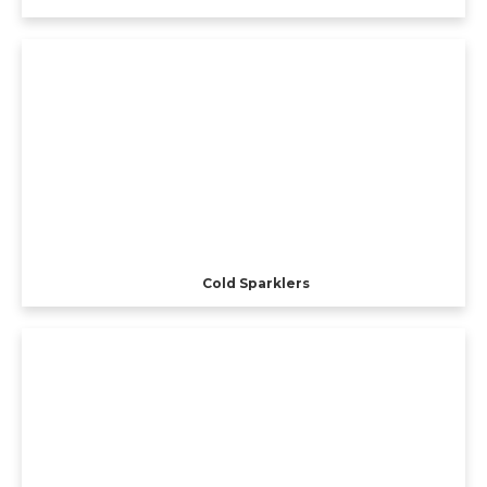
Cold Sparklers