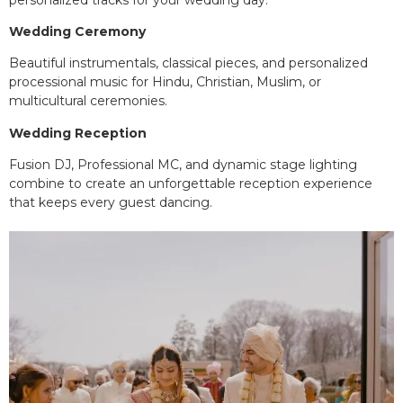
Wedding Ceremony
Beautiful instrumentals, classical pieces, and personalized
processional music for Hindu, Christian, Muslim, or
multicultural ceremonies.
Wedding Reception
Fusion DJ, Professional MC, and dynamic stage lighting
combine to create an unforgettable reception experience
that keeps every guest dancing.