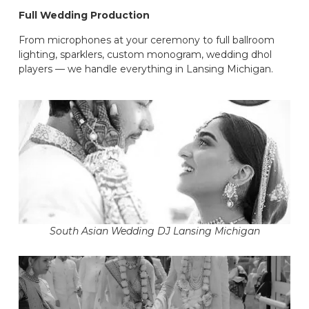
Full Wedding Production
From microphones at your ceremony to full ballroom
lighting, sparklers, custom monogram, wedding dhol
players — we handle everything in Lansing Michigan.
South Asian Wedding DJ Lansing Michigan