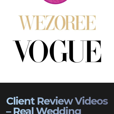
Client Review Videos
– Real Wedding