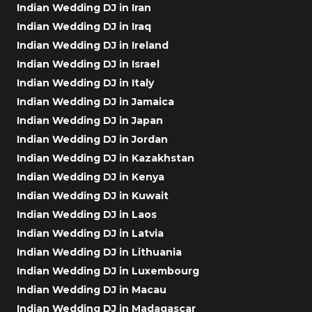
Indian Wedding DJ in Iran
Indian Wedding DJ in Iraq
Indian Wedding DJ in Ireland
Indian Wedding DJ in Israel
Indian Wedding DJ in Italy
Indian Wedding DJ in Jamaica
Indian Wedding DJ in Japan
Indian Wedding DJ in Jordan
Indian Wedding DJ in Kazakhstan
Indian Wedding DJ in Kenya
Indian Wedding DJ in Kuwait
Indian Wedding DJ in Laos
Indian Wedding DJ in Latvia
Indian Wedding DJ in Lithuania
Indian Wedding DJ in Luxembourg
Indian Wedding DJ in Macau
Indian Wedding DJ in Madagascar