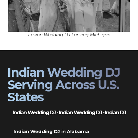
Fusion Wedding DJ Lansing Michigan
Indian Wedding DJ
Serving Across U.S.
States
Indian Wedding DJ - Indian Wedding DJ - Indian DJ
Indian Wedding DJ in Alabama