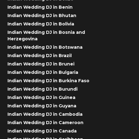
Indian Wedding DJ in Benin
Indian Wedding DJ in Bhutan
Indian Wedding DJ in Bolivia
Indian Wedding DJ in Bosnia and
Herzegovina
Indian Wedding DJ in Botswana
Indian Wedding DJ in Brazil
Indian Wedding DJ in Brunei
Indian Wedding DJ in Bulgaria
Indian Wedding DJ in Burkina Faso
Indian Wedding DJ in Burundi
Indian Wedding DJ in Guinea
Indian Wedding DJ in Guyana
Indian Wedding DJ in Cambodia
Indian Wedding DJ in Cameroon
Indian Wedding DJ in Canada