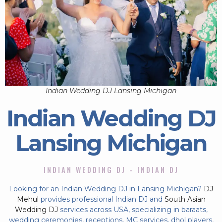
Indian Wedding DJ Lansing Michigan
Indian Wedding DJ
Lansing Michigan
INDIAN WEDDING DJ - INDIAN DJ
Looking for an Indian Wedding DJ in Lansing Michigan?
DJ
Mehul
provides professional Indian DJ and
South Asian
Wedding DJ
services across USA, specializing in baraats,
wedding ceremonies, receptions, MC services, dhol players,