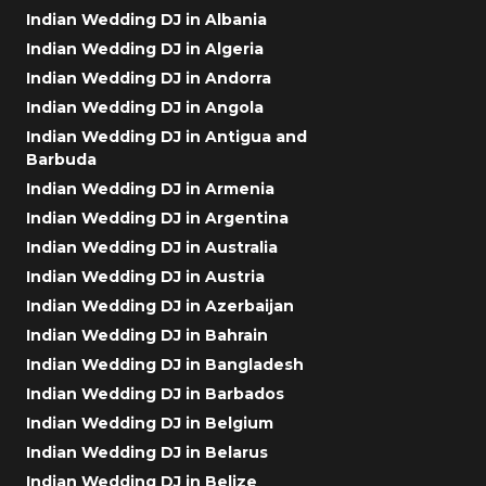
Indian Wedding DJ in Albania
Indian Wedding DJ in Algeria
Indian Wedding DJ in Andorra
Indian Wedding DJ in Angola
Indian Wedding DJ in Antigua and
Barbuda
Indian Wedding DJ in Armenia
Indian Wedding DJ in Argentina
Indian Wedding DJ in Australia
Indian Wedding DJ in Austria
Indian Wedding DJ in Azerbaijan
Indian Wedding DJ in Bahrain
Indian Wedding DJ in Bangladesh
Indian Wedding DJ in Barbados
Indian Wedding DJ in Belgium
Indian Wedding DJ in Belarus
Indian Wedding DJ in Belize