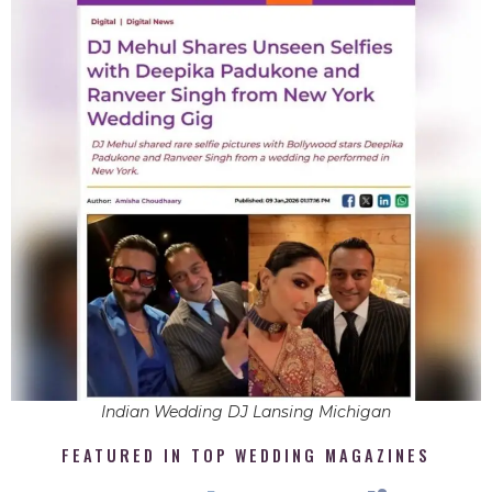
Indian Wedding DJ Lansing Michigan
FEATURED IN TOP WEDDING MAGAZINES