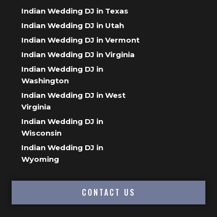
Indian Wedding DJ in Texas
Indian Wedding DJ in Utah
Indian Wedding DJ in Vermont
Indian Wedding DJ in Virginia
Indian Wedding DJ in
Washington
Indian Wedding DJ in West
Virginia
Indian Wedding DJ in
Wisconsin
Indian Wedding DJ in
Wyoming
CONTACT US