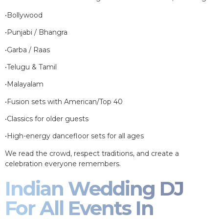
•Bollywood
•Punjabi / Bhangra
•Garba / Raas
•Telugu & Tamil
•Malayalam
•Fusion sets with American/Top 40
•Classics for older guests
•High-energy dancefloor sets for all ages
We read the crowd, respect traditions, and create a
celebration everyone remembers.
Indian Wedding DJ
For All Events In