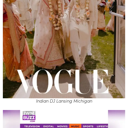
Indian DJ Lansing Michigan