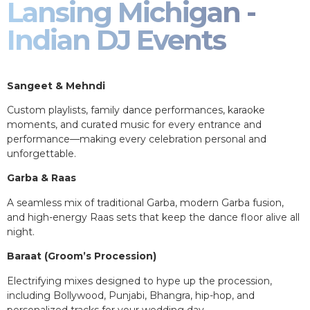
Lansing Michigan -
Indian DJ Events
Sangeet & Mehndi
Custom playlists, family dance performances, karaoke
moments, and curated music for every entrance and
performance—making every celebration personal and
unforgettable.
Garba & Raas
A seamless mix of traditional Garba, modern Garba fusion,
and high-energy Raas sets that keep the dance floor alive all
night.
Baraat (Groom’s Procession)
Electrifying mixes designed to hype up the procession,
including Bollywood, Punjabi, Bhangra, hip-hop, and
personalized tracks for your wedding day.