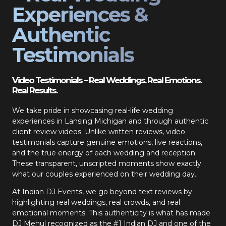
Experiences &
Authentic
Testimonials
Video Testimonials – Real Weddings. Real Emotions.
Real Results.
We take pride in showcasing real-life wedding
experiences in Lansing Michigan and through authentic
client review videos. Unlike written reviews, video
testimonials capture genuine emotions, live reactions,
and the true energy of each wedding and reception.
These transparent, unscripted moments show exactly
what our couples experienced on their wedding day.
At Indian DJ Events, we go beyond text reviews by
highlighting real weddings, real crowds, and real
emotional moments. This authenticity is what has made
DJ Mehul recognized as the #1 Indian DJ and one of the