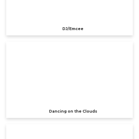
DJ/Emcee
Dancing on the Clouds