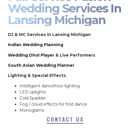
Wedding Services In
Lansing Michigan
DJ & MC Services in Lansing Michigan
Indian Wedding Planning
Wedding Dhol Player
& Live Performers
South Asian Wedding Planner
Lighting & Special Effects
Intelligent dancefloor lighting
LED uplights
Cold Sparkler
Fog / cloud effects for first dance
Monograms
CONTACT US