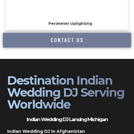
Perimeter Uplighting
CONTACT US
Destination Indian
Wedding DJ Serving
Worldwide
Indian Wedding DJ Lansing Michigan
Indian Wedding DJ in Afghanistan