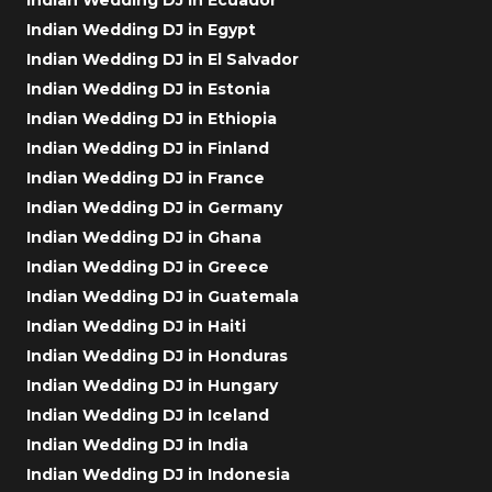
Indian Wedding DJ in Egypt
Indian Wedding DJ in El Salvador
Indian Wedding DJ in Estonia
Indian Wedding DJ in Ethiopia
Indian Wedding DJ in Finland
Indian Wedding DJ in France
Indian Wedding DJ in Germany
Indian Wedding DJ in Ghana
Indian Wedding DJ in Greece
Indian Wedding DJ in Guatemala
Indian Wedding DJ in Haiti
Indian Wedding DJ in Honduras
Indian Wedding DJ in Hungary
Indian Wedding DJ in Iceland
Indian Wedding DJ in India
Indian Wedding DJ in Indonesia