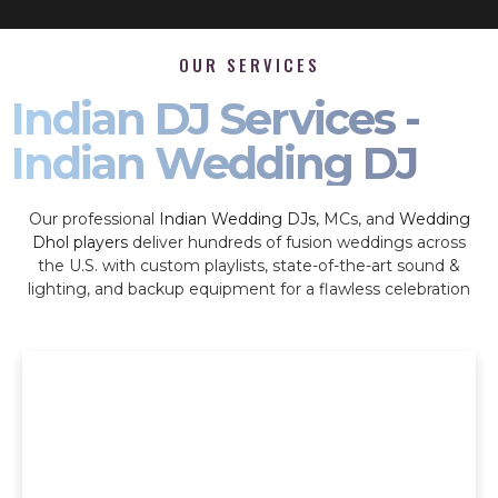
OUR SERVICES
Indian DJ Services -
Indian Wedding DJ
Our professional
Indian Wedding DJs
, MCs, and
Wedding
Dhol players
deliver hundreds of fusion weddings across
the U.S. with custom playlists, state-of-the-art sound &
lighting, and backup equipment for a flawless celebration