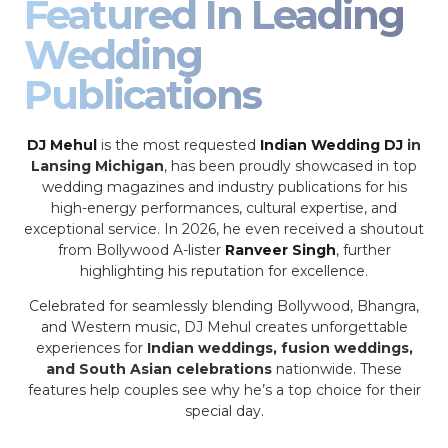
Featured In Leading
Wedding
Publications
DJ Mehul
is the most requested
Indian Wedding DJ
in
Lansing Michigan
, has been proudly showcased in top
wedding magazines and industry publications for his
high-energy performances, cultural expertise, and
exceptional service. In 2026, he even received a shoutout
from Bollywood A-lister
Ranveer Singh
, further
highlighting his reputation for excellence.
Celebrated for seamlessly blending Bollywood, Bhangra,
and Western music, DJ Mehul creates unforgettable
experiences for
Indian weddings, fusion weddings,
and South Asian celebrations
nationwide. These
features help couples see why he’s a top choice for their
special day.