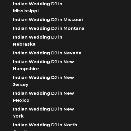
Indian Wedding DJ in
Mississippi
Indian Wedding DJ in Missouri
Indian Wedding DJ in Montana
Indian Wedding DJ in
Nebraska
Indian Wedding DJ in Nevada
Indian Wedding DJ in New
Hampshire
Indian Wedding DJ in New
Jersey
Indian Wedding DJ in New
Mexico
Indian Wedding DJ in New
York
Indian Wedding DJ in North