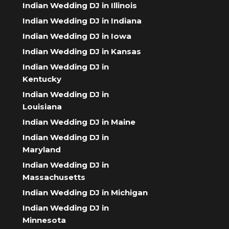
Indian Wedding DJ in Illinois
Indian Wedding DJ in Indiana
Indian Wedding DJ in Iowa
Indian Wedding DJ in Kansas
Indian Wedding DJ in
Kentucky
Indian Wedding DJ in
Louisiana
Indian Wedding DJ in Maine
Indian Wedding DJ in
Maryland
Indian Wedding DJ in
Massachusetts
Indian Wedding DJ in Michigan
Indian Wedding DJ in
Minnesota