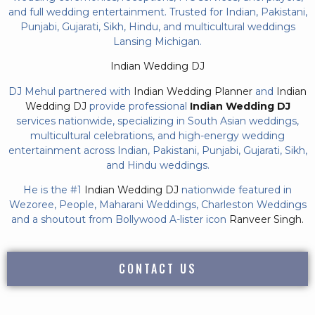
and full wedding entertainment. Trusted for Indian, Pakistani,
Punjabi, Gujarati, Sikh, Hindu, and multicultural weddings
Lansing Michigan.
Indian Wedding DJ
DJ Mehul partnered with
Indian Wedding Planner
and
Indian
Wedding DJ
provide professional
Indian Wedding DJ
services nationwide, specializing in South Asian weddings,
multicultural celebrations, and high-energy wedding
entertainment across Indian, Pakistani, Punjabi, Gujarati, Sikh,
and Hindu weddings.
He is the #1
Indian Wedding DJ
nationwide featured in
Wezoree, People, Maharani Weddings, Charleston Weddings
and a shoutout from Bollywood A-lister icon
Ranveer Singh.
CONTACT US