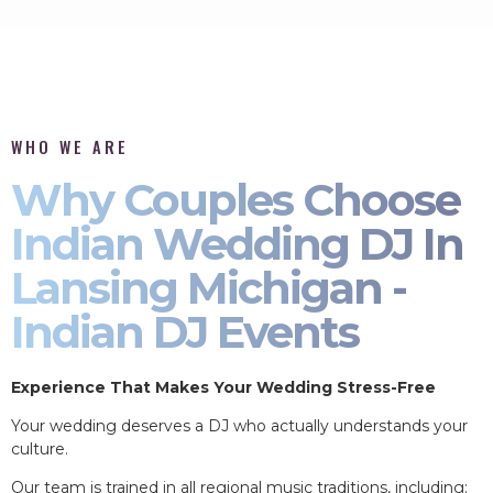
WHO WE ARE
Why Couples Choose
Indian Wedding DJ In
Lansing Michigan -
Indian DJ Events
Experience That Makes Your Wedding Stress-Free
Your wedding deserves a DJ who actually understands your
culture.
Our team is trained in all regional music traditions, including: