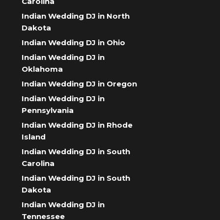
Carolina
Indian Wedding DJ in North
Dakota
Indian Wedding DJ in Ohio
Indian Wedding DJ in
Oklahoma
Indian Wedding DJ in Oregon
Indian Wedding DJ in
Pennsylvania
Indian Wedding DJ in Rhode
Island
Indian Wedding DJ in South
Carolina
Indian Wedding DJ in South
Dakota
Indian Wedding DJ in
Tennessee