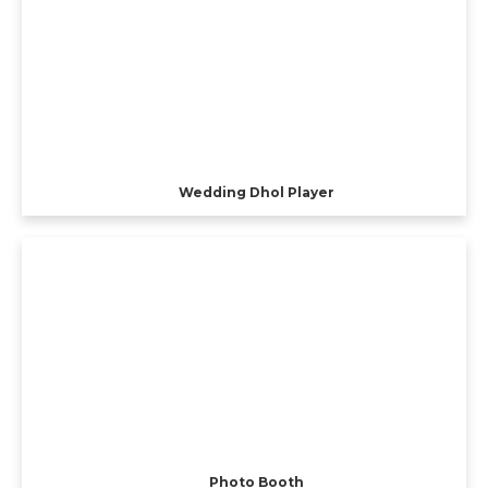
Wedding Dhol Player
Photo Booth