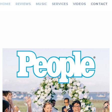
HOME
REVIEWS
MUSIC
SERVICES
VIDEOS
CONTACT