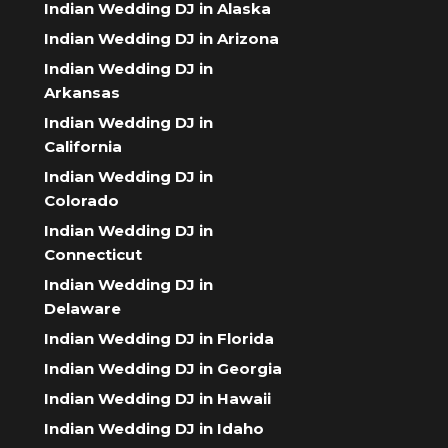
Indian Wedding DJ in Alaska
Indian Wedding DJ in Arizona
Indian Wedding DJ in
Arkansas
Indian Wedding DJ in
California
Indian Wedding DJ in
Colorado
Indian Wedding DJ in
Connecticut
Indian Wedding DJ in
Delaware
Indian Wedding DJ in Florida
Indian Wedding DJ in Georgia
Indian Wedding DJ in Hawaii
Indian Wedding DJ in Idaho