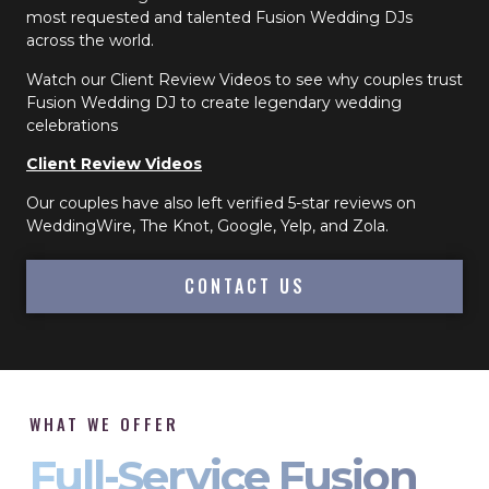
most requested and talented Fusion Wedding DJs
across the world.
Watch our Client Review Videos to see why couples trust
Fusion Wedding DJ to create legendary wedding
celebrations
Client Review Videos
Our couples have also left verified 5-star reviews on
WeddingWire, The Knot, Google, Yelp, and Zola.
CONTACT US
WHAT WE OFFER
Full-Service Fusion