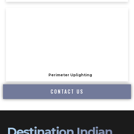
Perimeter Uplighting
CONTACT US
Destination Indian