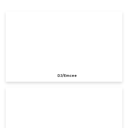
DJ/Emcee