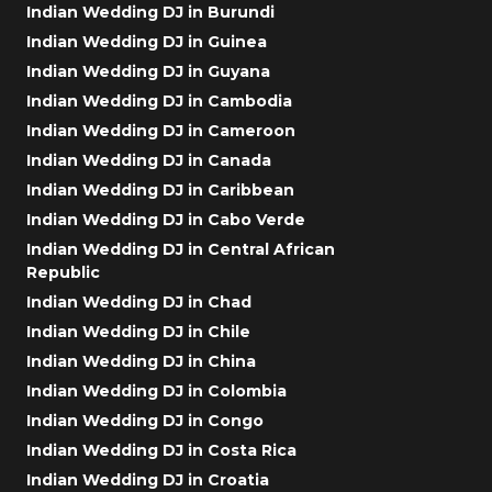
Indian Wedding DJ in Burundi
Indian Wedding DJ in Guinea
Indian Wedding DJ in Guyana
Indian Wedding DJ in Cambodia
Indian Wedding DJ in Cameroon
Indian Wedding DJ in Canada
Indian Wedding DJ in Caribbean
Indian Wedding DJ in Cabo Verde
Indian Wedding DJ in Central African
Republic
Indian Wedding DJ in Chad
Indian Wedding DJ in Chile
Indian Wedding DJ in China
Indian Wedding DJ in Colombia
Indian Wedding DJ in Congo
Indian Wedding DJ in Costa Rica
Indian Wedding DJ in Croatia