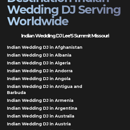
Wedding DJ Serving
Worldwide
Indian Wedding DJ Lee'S Summit Missouri
Indian Wedding DJ in Afghanistan
Indian Wedding DJ in Albania
Indian Wedding DJ in Algeria
Indian Wedding DJ in Andorra
Indian Wedding DJ in Angola
Indian Wedding DJ in Antigua and
Barbuda
Indian Wedding DJ in Armenia
Indian Wedding DJ in Argentina
Indian Wedding DJ in Australia
Indian Wedding DJ in Austria