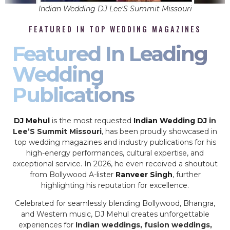
Indian Wedding DJ Lee'S Summit Missouri
FEATURED IN TOP WEDDING MAGAZINES
Featured In Leading
Wedding
Publications
DJ Mehul
is the most requested
Indian Wedding DJ
in
Lee’S Summit Missouri
, has been proudly showcased in
top wedding magazines and industry publications for his
high-energy performances, cultural expertise, and
exceptional service. In 2026, he even received a shoutout
from Bollywood A-lister
Ranveer Singh
, further
highlighting his reputation for excellence.
Celebrated for seamlessly blending Bollywood, Bhangra,
and Western music, DJ Mehul creates unforgettable
experiences for
Indian weddings, fusion weddings,