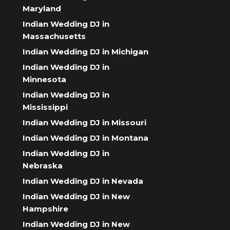
Maryland
Indian Wedding DJ in
Massachusetts
Indian Wedding DJ in Michigan
Indian Wedding DJ in
Minnesota
Indian Wedding DJ in
Mississippi
Indian Wedding DJ in Missouri
Indian Wedding DJ in Montana
Indian Wedding DJ in
Nebraska
Indian Wedding DJ in Nevada
Indian Wedding DJ in New
Hampshire
Indian Wedding DJ in New