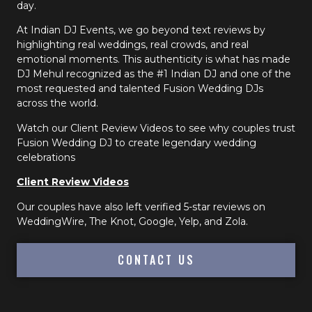
day.
At Indian DJ Events, we go beyond text reviews by
highlighting real weddings, real crowds, and real
emotional moments. This authenticity is what has made
DJ Mehul recognized as the #1 Indian DJ and one of the
most requested and talented Fusion Wedding DJs
across the world.
Watch our Client Review Videos to see why couples trust
Fusion Wedding DJ to create legendary wedding
celebrations
Client Review Videos
Our couples have also left verified 5-star reviews on
WeddingWire, The Knot, Google, Yelp, and Zola.
CONTACT US