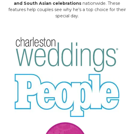
and South Asian celebrations
nationwide. These
features help couples see why he’s a top choice for their
special day.