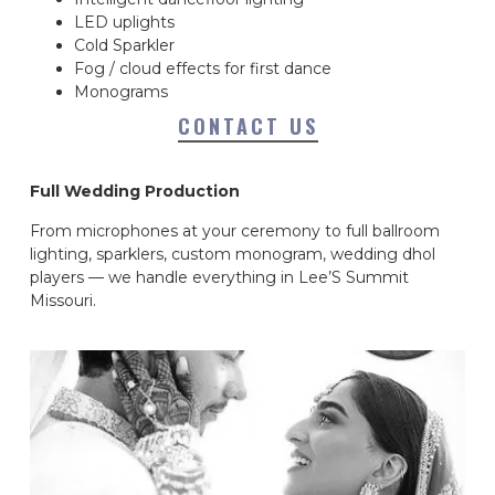
LED uplights
Cold Sparkler
Fog / cloud effects for first dance
Monograms
CONTACT US
Full Wedding Production
From microphones at your ceremony to full ballroom
lighting, sparklers, custom monogram, wedding dhol
players — we handle everything in Lee’S Summit
Missouri.