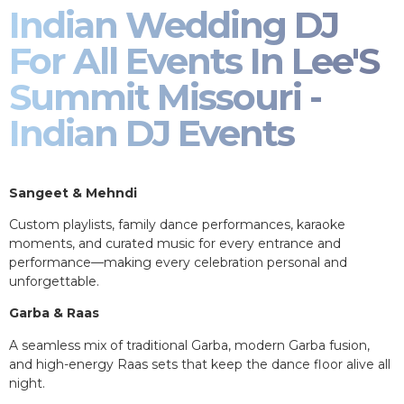
Indian Wedding DJ
For All Events In Lee'S
Summit Missouri -
Indian DJ Events
Sangeet & Mehndi
Custom playlists, family dance performances, karaoke
moments, and curated music for every entrance and
performance—making every celebration personal and
unforgettable.
Garba & Raas
A seamless mix of traditional Garba, modern Garba fusion,
and high-energy Raas sets that keep the dance floor alive all
night.