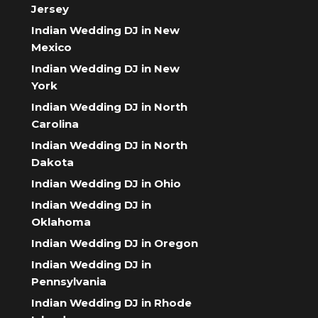
Jersey
Indian Wedding DJ in New
Mexico
Indian Wedding DJ in New
York
Indian Wedding DJ in North
Carolina
Indian Wedding DJ in North
Dakota
Indian Wedding DJ in Ohio
Indian Wedding DJ in
Oklahoma
Indian Wedding DJ in Oregon
Indian Wedding DJ in
Pennsylvania
Indian Wedding DJ in Rhode