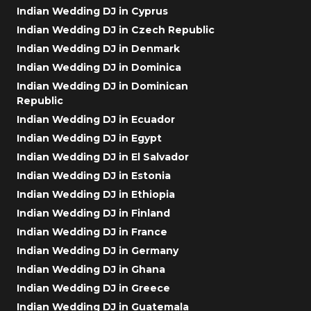
Indian Wedding DJ in Cyprus
Indian Wedding DJ in Czech Republic
Indian Wedding DJ in Denmark
Indian Wedding DJ in Dominica
Indian Wedding DJ in Dominican
Republic
Indian Wedding DJ in Ecuador
Indian Wedding DJ in Egypt
Indian Wedding DJ in El Salvador
Indian Wedding DJ in Estonia
Indian Wedding DJ in Ethiopia
Indian Wedding DJ in Finland
Indian Wedding DJ in France
Indian Wedding DJ in Germany
Indian Wedding DJ in Ghana
Indian Wedding DJ in Greece
Indian Wedding DJ in Guatemala