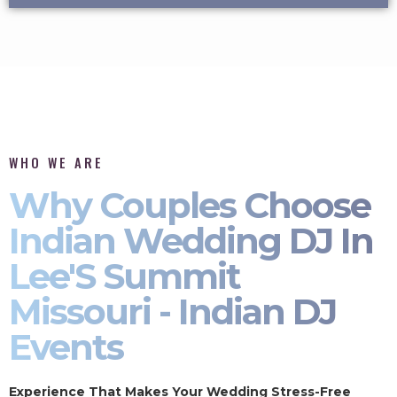
WHO WE ARE
Why Couples Choose
Indian Wedding DJ In
Lee'S Summit
Missouri - Indian DJ
Events
Experience That Makes Your Wedding Stress-Free