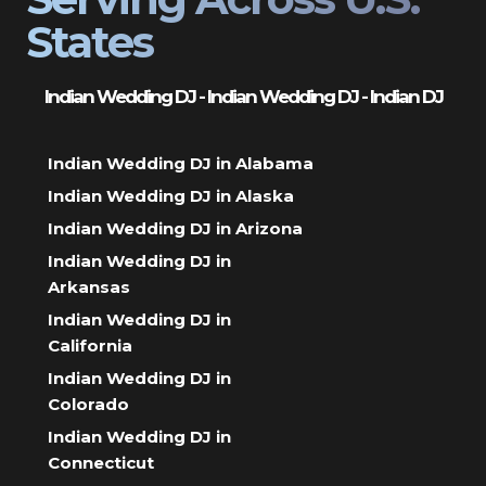
States
Indian Wedding DJ - Indian Wedding DJ - Indian DJ
Indian Wedding DJ in Alabama
Indian Wedding DJ in Alaska
Indian Wedding DJ in Arizona
Indian Wedding DJ in
Arkansas
Indian Wedding DJ in
California
Indian Wedding DJ in
Colorado
Indian Wedding DJ in
Connecticut