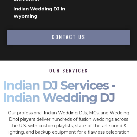
Indian Wedding DJ in
Wyoming
CONTACT US
OUR SERVICES
Indian DJ Services -
Indian Wedding DJ
Our professional
Indian Wedding DJs
, MCs, and
Wedding
Dhol players
deliver hundreds of fusion weddings across
the U.S. with custom playlists, state-of-the-art sound &
lighting, and backup equipment for a flawless celebration