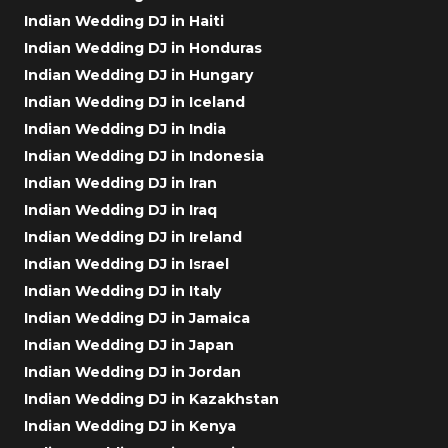
Indian Wedding DJ in Haiti
Indian Wedding DJ in Honduras
Indian Wedding DJ in Hungary
Indian Wedding DJ in Iceland
Indian Wedding DJ in India
Indian Wedding DJ in Indonesia
Indian Wedding DJ in Iran
Indian Wedding DJ in Iraq
Indian Wedding DJ in Ireland
Indian Wedding DJ in Israel
Indian Wedding DJ in Italy
Indian Wedding DJ in Jamaica
Indian Wedding DJ in Japan
Indian Wedding DJ in Jordan
Indian Wedding DJ in Kazakhstan
Indian Wedding DJ in Kenya