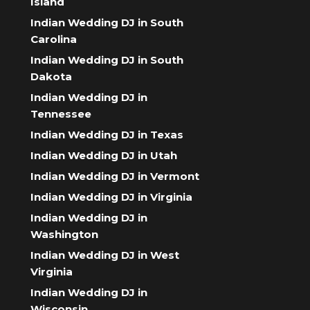
Island
Indian Wedding DJ in South
Carolina
Indian Wedding DJ in South
Dakota
Indian Wedding DJ in
Tennessee
Indian Wedding DJ in Texas
Indian Wedding DJ in Utah
Indian Wedding DJ in Vermont
Indian Wedding DJ in Virginia
Indian Wedding DJ in
Washington
Indian Wedding DJ in West
Virginia
Indian Wedding DJ in
Wisconsin