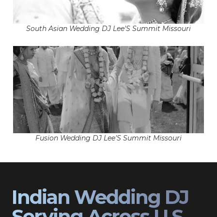
South Asian Wedding DJ Lee'S Summit Missouri
Fusion Wedding DJ Lee'S Summit Missouri
Indian Wedding DJ
Serving Across U.S.