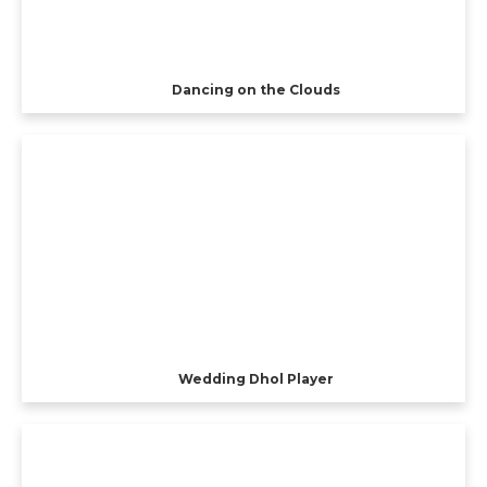
Dancing on the Clouds
Wedding Dhol Player