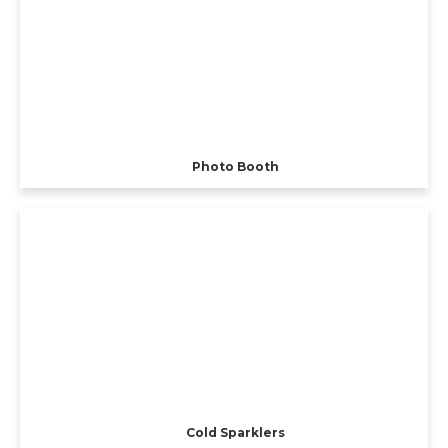
Photo Booth
Cold Sparklers