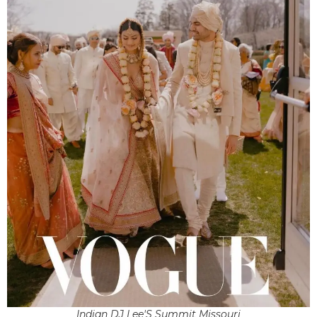
Indian DJ Lee'S Summit Missouri