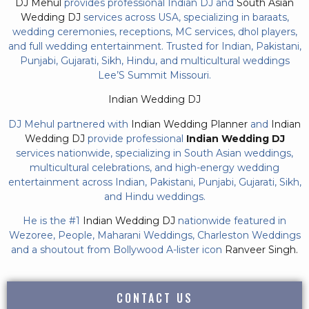
DJ Mehul
provides professional Indian DJ and
South Asian
Wedding DJ
services across USA, specializing in baraats,
wedding ceremonies, receptions, MC services, dhol players,
and full wedding entertainment. Trusted for Indian, Pakistani,
Punjabi, Gujarati, Sikh, Hindu, and multicultural weddings
Lee’S Summit Missouri.
Indian Wedding DJ
DJ Mehul partnered with
Indian Wedding Planner
and
Indian
Wedding DJ
provide professional
Indian Wedding DJ
services nationwide, specializing in South Asian weddings,
multicultural celebrations, and high-energy wedding
entertainment across Indian, Pakistani, Punjabi, Gujarati, Sikh,
and Hindu weddings.
He is the #1
Indian Wedding DJ
nationwide featured in
Wezoree, People, Maharani Weddings, Charleston Weddings
and a shoutout from Bollywood A-lister icon
Ranveer Singh.
CONTACT US