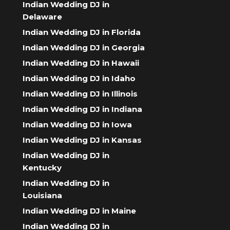
Indian Wedding DJ in
Delaware
Indian Wedding DJ in Florida
Indian Wedding DJ in Georgia
Indian Wedding DJ in Hawaii
Indian Wedding DJ in Idaho
Indian Wedding DJ in Illinois
Indian Wedding DJ in Indiana
Indian Wedding DJ in Iowa
Indian Wedding DJ in Kansas
Indian Wedding DJ in
Kentucky
Indian Wedding DJ in
Louisiana
Indian Wedding DJ in Maine
Indian Wedding DJ in