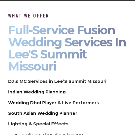
WHAT WE OFFER
Full-Service Fusion
Wedding Services In
Lee'S Summit
Missouri
DJ & MC Services in Lee’S Summit Missouri
Indian Wedding Planning
Wedding Dhol Player
& Live Performers
South Asian Wedding Planner
Lighting & Special Effects
Intelligent dancefloor lighting