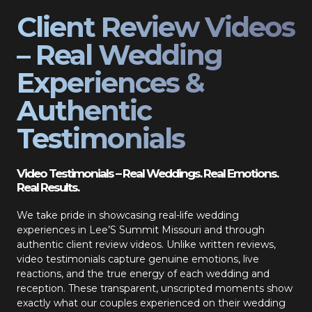
Client Review Videos
– Real Wedding
Experiences &
Authentic
Testimonials
Video Testimonials – Real Weddings. Real Emotions.
Real Results.
We take pride in showcasing real-life wedding
experiences in Lee’S Summit Missouri and through
authentic client review videos. Unlike written reviews,
video testimonials capture genuine emotions, live
reactions, and the true energy of each wedding and
reception. These transparent, unscripted moments show
exactly what our couples experienced on their wedding