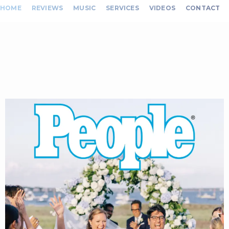
HOME
REVIEWS
MUSIC
SERVICES
VIDEOS
CONTACT