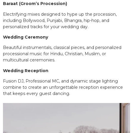
Baraat (Groom’s Procession)
Electrifying mixes designed to hype up the procession,
including Bollywood, Punjabi, Bhangra, hip-hop, and
personalized tracks for your wedding day.
Wedding Ceremony
Beautiful instrumentals, classical pieces, and personalized
processional music for Hindu, Christian, Muslim, or
multicultural ceremonies.
Wedding Reception
Fusion DJ, Professional MC, and dynamic stage lighting
combine to create an unforgettable reception experience
that keeps every guest dancing.