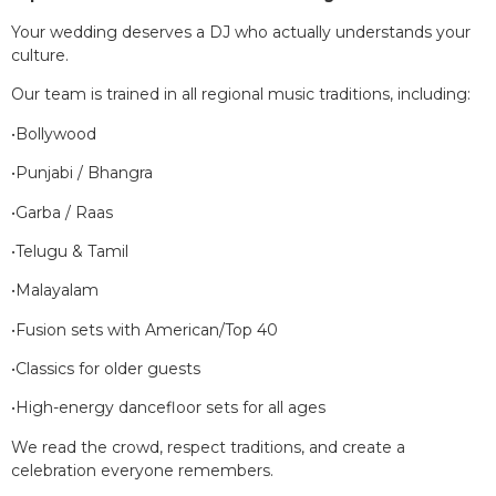
Your wedding deserves a DJ who actually understands your
culture.
Our team is trained in all regional music traditions, including:
•Bollywood
•Punjabi / Bhangra
•Garba / Raas
•Telugu & Tamil
•Malayalam
•Fusion sets with American/Top 40
•Classics for older guests
•High-energy dancefloor sets for all ages
We read the crowd, respect traditions, and create a
celebration everyone remembers.