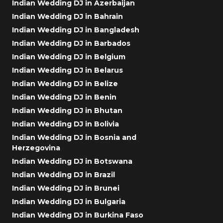
Indian Wedding DJ in Azerbaijan
Indian Wedding DJ in Bahrain
Indian Wedding DJ in Bangladesh
Indian Wedding DJ in Barbados
Indian Wedding DJ in Belgium
Indian Wedding DJ in Belarus
Indian Wedding DJ in Belize
Indian Wedding DJ in Benin
Indian Wedding DJ in Bhutan
Indian Wedding DJ in Bolivia
Indian Wedding DJ in Bosnia and
Herzegovina
Indian Wedding DJ in Botswana
Indian Wedding DJ in Brazil
Indian Wedding DJ in Brunei
Indian Wedding DJ in Bulgaria
Indian Wedding DJ in Burkina Faso