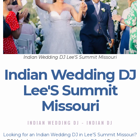
Indian Wedding DJ Lee'S Summit Missouri
Indian Wedding DJ
Lee'S Summit
Missouri
INDIAN WEDDING DJ - INDIAN DJ
Looking for an Indian Wedding DJ in Lee’S Summit Missouri?