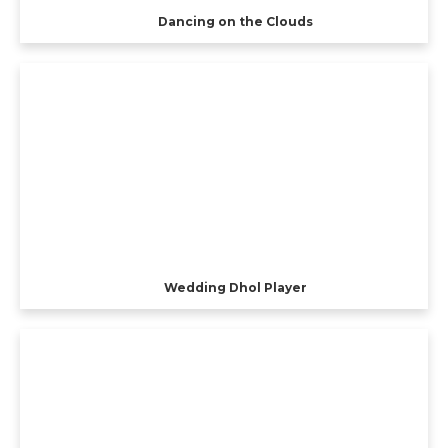
Dancing on the Clouds
Wedding Dhol Player