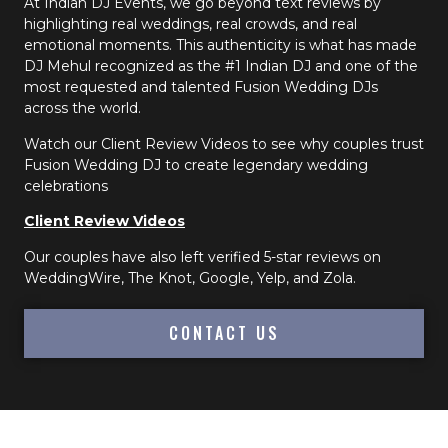
At Indian DJ Events, we go beyond text reviews by
highlighting real weddings, real crowds, and real
emotional moments. This authenticity is what has made
DJ Mehul recognized as the #1 Indian DJ and one of the
most requested and talented Fusion Wedding DJs
across the world.
Watch our Client Review Videos to see why couples trust
Fusion Wedding DJ to create legendary wedding
celebrations
Client Review Videos
Our couples have also left verified 5-star reviews on
WeddingWire, The Knot, Google, Yelp, and Zola.
CONTACT US