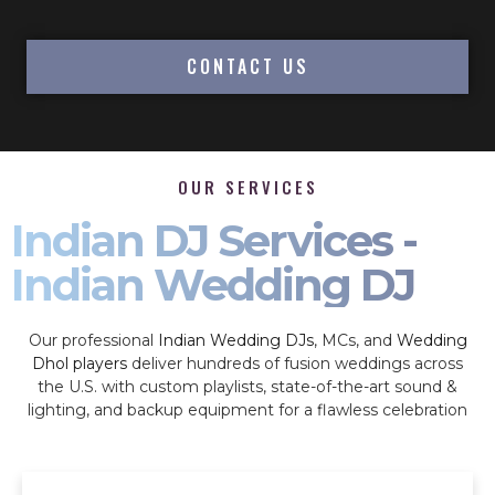
CONTACT US
OUR SERVICES
Indian DJ Services -
Indian Wedding DJ
Our professional
Indian Wedding DJs
, MCs, and
Wedding
Dhol players
deliver hundreds of fusion weddings across
the U.S. with custom playlists, state-of-the-art sound &
lighting, and backup equipment for a flawless celebration