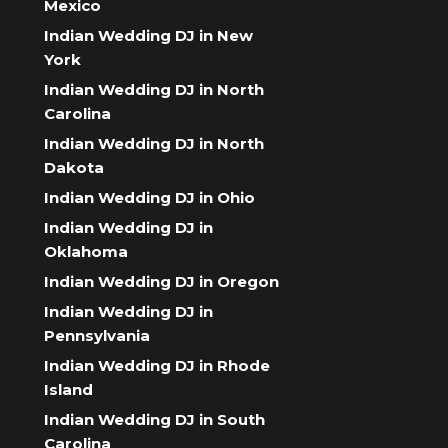
Mexico
Indian Wedding DJ in New
York
Indian Wedding DJ in North
Carolina
Indian Wedding DJ in North
Dakota
Indian Wedding DJ in Ohio
Indian Wedding DJ in
Oklahoma
Indian Wedding DJ in Oregon
Indian Wedding DJ in
Pennsylvania
Indian Wedding DJ in Rhode
Island
Indian Wedding DJ in South
Carolina