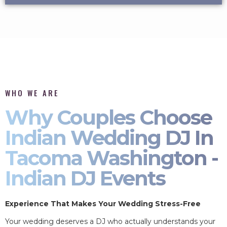
WHO WE ARE
Why Couples Choose
Indian Wedding DJ In
Tacoma Washington -
Indian DJ Events
Experience That Makes Your Wedding Stress-Free
Your wedding deserves a DJ who actually understands your