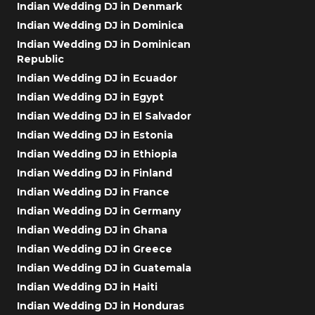
Indian Wedding DJ in Denmark
Indian Wedding DJ in Dominica
Indian Wedding DJ in Dominican
Republic
Indian Wedding DJ in Ecuador
Indian Wedding DJ in Egypt
Indian Wedding DJ in El Salvador
Indian Wedding DJ in Estonia
Indian Wedding DJ in Ethiopia
Indian Wedding DJ in Finland
Indian Wedding DJ in France
Indian Wedding DJ in Germany
Indian Wedding DJ in Ghana
Indian Wedding DJ in Greece
Indian Wedding DJ in Guatemala
Indian Wedding DJ in Haiti
Indian Wedding DJ in Honduras