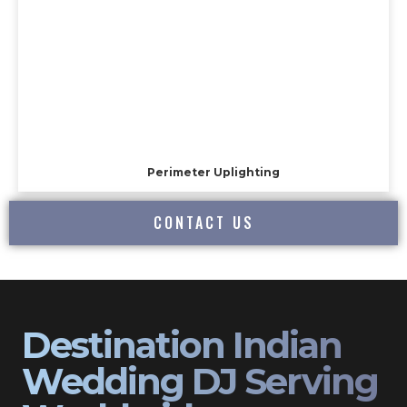
Perimeter Uplighting
CONTACT US
Destination Indian
Wedding DJ Serving