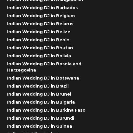
Indian Wedding DJ in Barbados
Indian Wedding DJ in Belgium
Indian Wedding DJ in Belarus
Indian Wedding DJ in Belize
Indian Wedding DJ in Benin
Indian Wedding DJ in Bhutan
Indian Wedding DJ in Bolivia
Indian Wedding DJ in Bosnia and
Herzegovina
Indian Wedding DJ in Botswana
Indian Wedding DJ in Brazil
Indian Wedding DJ in Brunei
Indian Wedding DJ in Bulgaria
Indian Wedding DJ in Burkina Faso
Indian Wedding DJ in Burundi
Indian Wedding DJ in Guinea