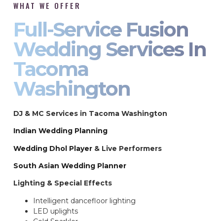
WHAT WE OFFER
Full-Service Fusion
Wedding Services In
Tacoma
Washington
DJ & MC Services in Tacoma Washington
Indian Wedding Planning
Wedding Dhol Player
& Live Performers
South Asian Wedding Planner
Lighting & Special Effects
Intelligent dancefloor lighting
LED uplights