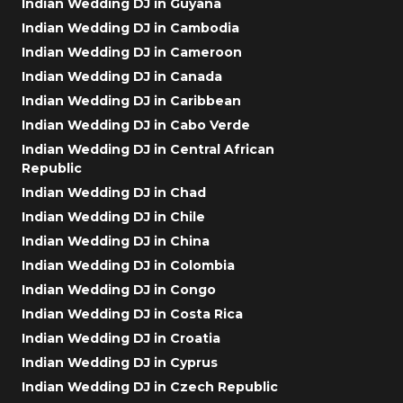
Indian Wedding DJ in Guyana
Indian Wedding DJ in Cambodia
Indian Wedding DJ in Cameroon
Indian Wedding DJ in Canada
Indian Wedding DJ in Caribbean
Indian Wedding DJ in Cabo Verde
Indian Wedding DJ in Central African
Republic
Indian Wedding DJ in Chad
Indian Wedding DJ in Chile
Indian Wedding DJ in China
Indian Wedding DJ in Colombia
Indian Wedding DJ in Congo
Indian Wedding DJ in Costa Rica
Indian Wedding DJ in Croatia
Indian Wedding DJ in Cyprus
Indian Wedding DJ in Czech Republic