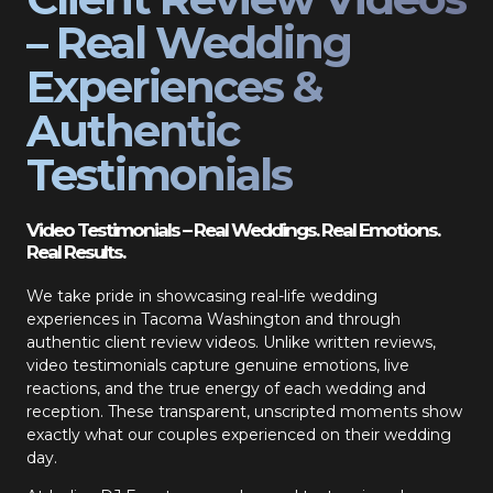
– Real Wedding
Experiences &
Authentic
Testimonials
Video Testimonials – Real Weddings. Real Emotions.
Real Results.
We take pride in showcasing real-life wedding
experiences in Tacoma Washington and through
authentic client review videos. Unlike written reviews,
video testimonials capture genuine emotions, live
reactions, and the true energy of each wedding and
reception. These transparent, unscripted moments show
exactly what our couples experienced on their wedding
day.