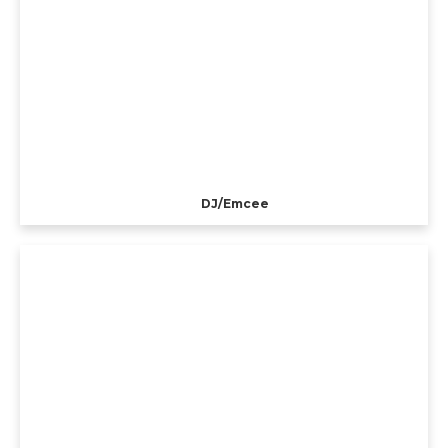
DJ/Emcee