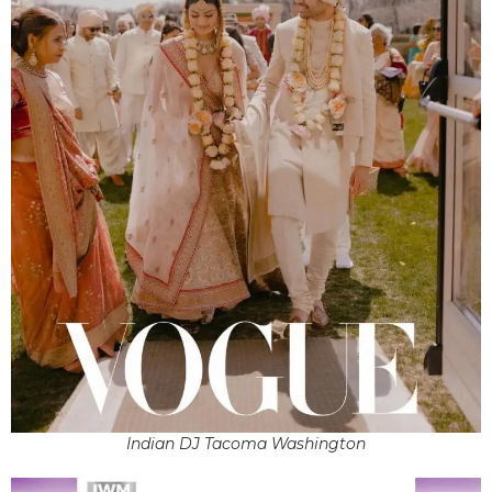
Indian DJ Tacoma Washington