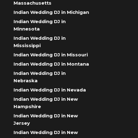
Massachusetts
Indian Wedding DJ in Michigan
Indian Wedding DJ in
Minnesota
Indian Wedding DJ in
Mississippi
Indian Wedding DJ in Missouri
Indian Wedding DJ in Montana
Indian Wedding DJ in
Nebraska
Indian Wedding DJ in Nevada
Indian Wedding DJ in New
Hampshire
Indian Wedding DJ in New
Jersey
Indian Wedding DJ in New