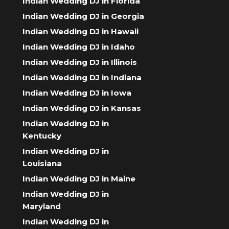
Indian Wedding DJ in Florida
Indian Wedding DJ in Georgia
Indian Wedding DJ in Hawaii
Indian Wedding DJ in Idaho
Indian Wedding DJ in Illinois
Indian Wedding DJ in Indiana
Indian Wedding DJ in Iowa
Indian Wedding DJ in Kansas
Indian Wedding DJ in
Kentucky
Indian Wedding DJ in
Louisiana
Indian Wedding DJ in Maine
Indian Wedding DJ in
Maryland
Indian Wedding DJ in