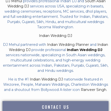
DJ Mehul
provides professional Indian DJ and
South Asian
Wedding DJ
services across USA, specializing in baraats,
wedding ceremonies, receptions, MC services, dhol players,
and full wedding entertainment. Trusted for Indian, Pakistani,
Punjabi, Gujarati, Sikh, Hindu, and multicultural weddings
Tacoma Washington.
Indian Wedding DJ
DJ Mehul partnered with
Indian Wedding Planner
and
Indian
Wedding DJ
provide professional
Indian Wedding DJ
services nationwide, specializing in South Asian weddings,
multicultural celebrations, and high-energy wedding
entertainment across Indian, Pakistani, Punjabi, Gujarati, Sikh,
and Hindu weddings.
He is the #1
Indian Wedding DJ
nationwide featured in
Wezoree, People, Maharani Weddings, Charleston Weddings
and a shoutout from Bollywood A-lister icon
Ranveer Singh.
CONTACT US