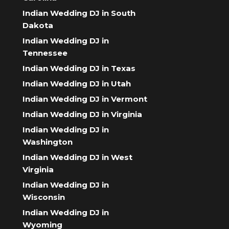
Indian Wedding DJ in South
Dakota
Indian Wedding DJ in
Tennessee
Indian Wedding DJ in Texas
Indian Wedding DJ in Utah
Indian Wedding DJ in Vermont
Indian Wedding DJ in Virginia
Indian Wedding DJ in
Washington
Indian Wedding DJ in West
Virginia
Indian Wedding DJ in
Wisconsin
Indian Wedding DJ in
Wyoming