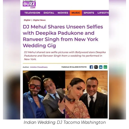
Indian Wedding DJ Tacoma Washington