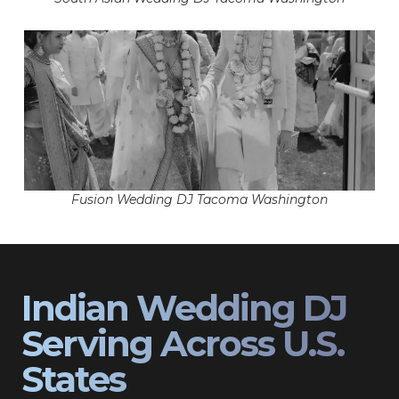
Fusion Wedding DJ Tacoma Washington
Indian Wedding DJ
Serving Across U.S.
States