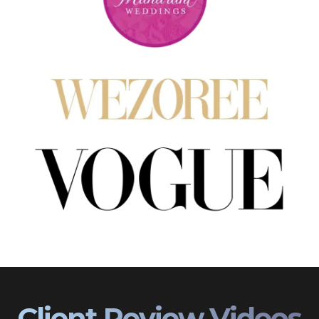
Client Review Videos