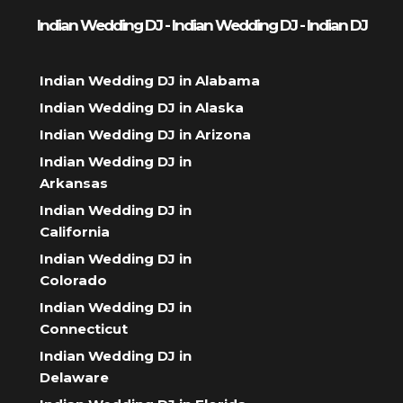
Indian Wedding DJ - Indian Wedding DJ - Indian DJ
Indian Wedding DJ in Alabama
Indian Wedding DJ in Alaska
Indian Wedding DJ in Arizona
Indian Wedding DJ in
Arkansas
Indian Wedding DJ in
California
Indian Wedding DJ in
Colorado
Indian Wedding DJ in
Connecticut
Indian Wedding DJ in
Delaware