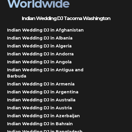
Worldwide
Indian Wedding DJ Tacoma Washington
Indian Wedding DJ in Afghanistan
Indian Wedding DJ in Albania
Indian Wedding DJ in Algeria
Indian Wedding DJ in Andorra
Indian Wedding DJ in Angola
Indian Wedding DJ in Antigua and
Barbuda
Indian Wedding DJ in Armenia
Indian Wedding DJ in Argentina
Indian Wedding DJ in Australia
Indian Wedding DJ in Austria
Indian Wedding DJ in Azerbaijan
Indian Wedding DJ in Bahrain
Indian Wedding DJ in Bangladesh