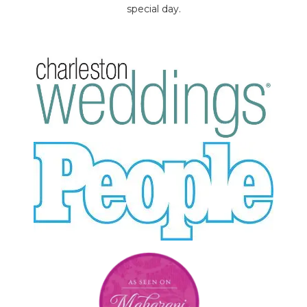
special day.