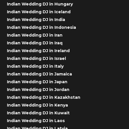
Indian Wedding DJ in Hungary
Indian Wedding DJ in Iceland
Indian Wedding DJ in India
Indian Wedding DJ in Indonesia
Indian Wedding DJ in Iran
Indian Wedding DJ in Iraq
Indian Wedding DJ in Ireland
Indian Wedding DJ in Israel
Indian Wedding DJ in Italy
Indian Wedding DJ in Jamaica
Indian Wedding DJ in Japan
Indian Wedding DJ in Jordan
Indian Wedding DJ in Kazakhstan
Indian Wedding DJ in Kenya
Indian Wedding DJ in Kuwait
Indian Wedding DJ in Laos
Indian Wedding DJ in Latvia