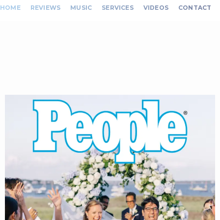
HOME
REVIEWS
MUSIC
SERVICES
VIDEOS
CONTACT