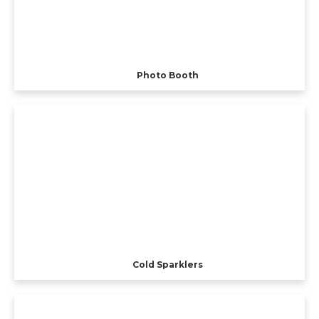
Photo Booth
Cold Sparklers