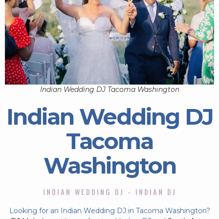
Indian Wedding DJ Tacoma Washington
Indian Wedding DJ
Tacoma
Washington
INDIAN WEDDING DJ - INDIAN DJ
Looking for an Indian Wedding DJ in Tacoma Washington?