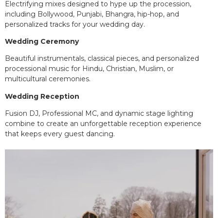
Electrifying mixes designed to hype up the procession,
including Bollywood, Punjabi, Bhangra, hip-hop, and
personalized tracks for your wedding day.
Wedding Ceremony
Beautiful instrumentals, classical pieces, and personalized
processional music for Hindu, Christian, Muslim, or
multicultural ceremonies.
Wedding Reception
Fusion DJ, Professional MC, and dynamic stage lighting
combine to create an unforgettable reception experience
that keeps every guest dancing.