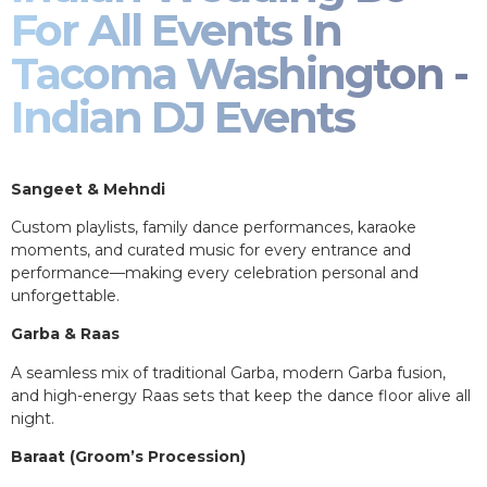
For All Events In
Tacoma Washington -
Indian DJ Events
Sangeet & Mehndi
Custom playlists, family dance performances, karaoke
moments, and curated music for every entrance and
performance—making every celebration personal and
unforgettable.
Garba & Raas
A seamless mix of traditional Garba, modern Garba fusion,
and high-energy Raas sets that keep the dance floor alive all
night.
Baraat (Groom’s Procession)