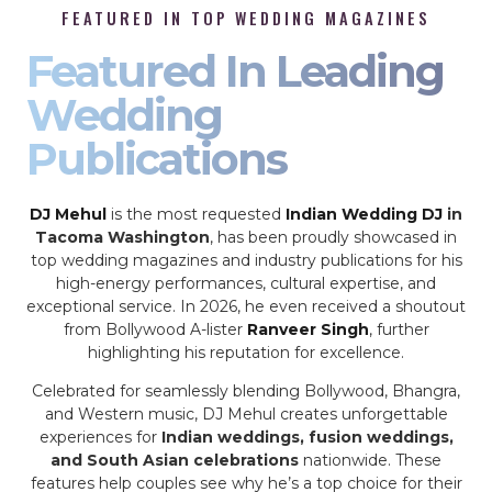
FEATURED IN TOP WEDDING MAGAZINES
Featured In Leading
Wedding
Publications
DJ Mehul
is the most requested
Indian Wedding DJ
in
Tacoma Washington
, has been proudly showcased in
top wedding magazines and industry publications for his
high-energy performances, cultural expertise, and
exceptional service. In 2026, he even received a shoutout
from Bollywood A-lister
Ranveer Singh
, further
highlighting his reputation for excellence.
Celebrated for seamlessly blending Bollywood, Bhangra,
and Western music, DJ Mehul creates unforgettable
experiences for
Indian weddings, fusion weddings,
and South Asian celebrations
nationwide. These
features help couples see why he’s a top choice for their