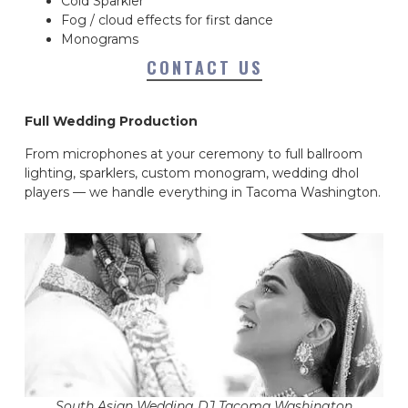
Cold Sparkler
Fog / cloud effects for first dance
Monograms
CONTACT US
Full Wedding Production
From microphones at your ceremony to full ballroom
lighting, sparklers, custom monogram, wedding dhol
players — we handle everything in Tacoma Washington.
South Asian Wedding DJ Tacoma Washington