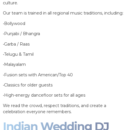
culture.
Our team is trained in all regional music traditions, including:
•Bollywood
•Punjabi / Bhangra
•Garba / Raas
•Telugu & Tamil
•Malayalam
•Fusion sets with American/Top 40
•Classics for older guests
•High-energy dancefloor sets for all ages
We read the crowd, respect traditions, and create a
celebration everyone remembers.
Indian Wedding DJ