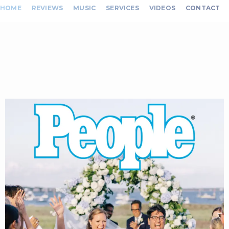
HOME
REVIEWS
MUSIC
SERVICES
VIDEOS
CONTACT