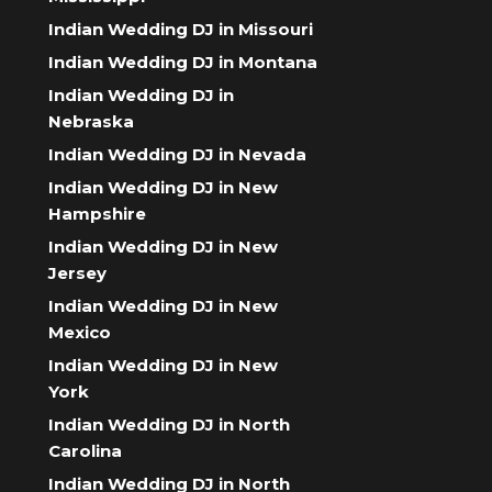
Indian Wedding DJ in Missouri
Indian Wedding DJ in Montana
Indian Wedding DJ in
Nebraska
Indian Wedding DJ in Nevada
Indian Wedding DJ in New
Hampshire
Indian Wedding DJ in New
Jersey
Indian Wedding DJ in New
Mexico
Indian Wedding DJ in New
York
Indian Wedding DJ in North
Carolina
Indian Wedding DJ in North