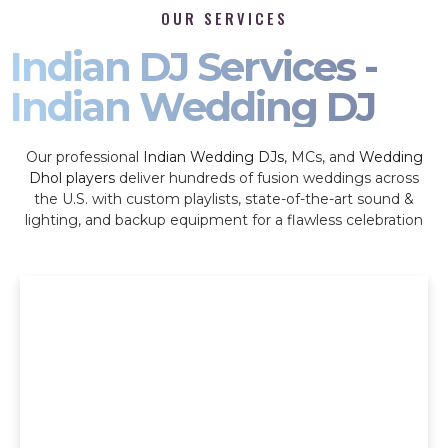
OUR SERVICES
Indian DJ Services -
Indian Wedding DJ
Our professional
Indian Wedding DJs
, MCs, and
Wedding
Dhol players
deliver hundreds of fusion weddings across
the U.S. with custom playlists, state-of-the-art sound &
lighting, and backup equipment for a flawless celebration