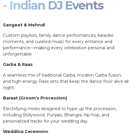
- Indian DJ Events
Sangeet & Mehndi
Custom playlists, family dance performances, karaoke
moments, and curated music for every entrance and
performance—making every celebration personal and
unforgettable.
Garba & Raas
A seamless mix of traditional Garba, modern Garba fusion,
and high-energy Raas sets that keep the dance floor alive all
night.
Baraat (Groom’s Procession)
Electrifying mixes designed to hype up the procession,
including Bollywood, Punjabi, Bhangra, hip-hop, and
personalized tracks for your wedding day.
Wedding Ceremony