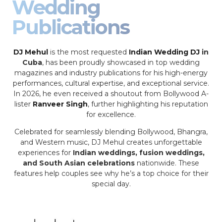
Wedding
Publications
DJ Mehul
is the most requested
Indian Wedding DJ
in
Cuba
, has been proudly showcased in top wedding
magazines and industry publications for his high-energy
performances, cultural expertise, and exceptional service.
In 2026, he even received a shoutout from Bollywood A-
lister
Ranveer Singh
, further highlighting his reputation
for excellence.
Celebrated for seamlessly blending Bollywood, Bhangra,
and Western music, DJ Mehul creates unforgettable
experiences for
Indian weddings, fusion weddings,
and South Asian celebrations
nationwide. These
features help couples see why he’s a top choice for their
special day.