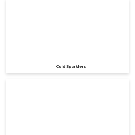
Cold Sparklers