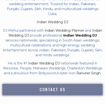
wedding entertainment. Trusted for Indian, Pakistani,
Punjabi, Gujarati, Sikh, Hindu, and multicultural weddings
Cuba.
Indian Wedding DJ
DJ Mehul partnered with
Indian Wedding Planner
and
Indian
Wedding DJ
provide professional
Indian Wedding DJ
services nationwide, specializing in South Asian weddings,
multicultural celebrations, and high-energy wedding
entertainment across Indian, Pakistani, Punjabi, Gujarati, Sikh,
and Hindu weddings.
He is the #1
Indian Wedding DJ
nationwide featured in
Wezoree, People, Maharani Weddings, Charleston Weddings
and a shoutout from Bollywood A-lister icon
Ranveer Singh.
CONTACT US