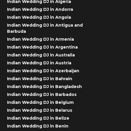
Indian Wedding DJ in Algeria
Indian Wedding DJ in Andorra
Indian Wedding DJ in Angola
Indian Wedding DJ in Antigua and
Barbuda
Indian Wedding DJ in Armenia
Indian Wedding DJ in Argentina
Indian Wedding DJ in Australia
Indian Wedding DJ in Austria
Indian Wedding DJ in Azerbaijan
Indian Wedding DJ in Bahrain
Indian Wedding DJ in Bangladesh
Indian Wedding DJ in Barbados
Indian Wedding DJ in Belgium
Indian Wedding DJ in Belarus
Indian Wedding DJ in Belize
Indian Wedding DJ in Benin