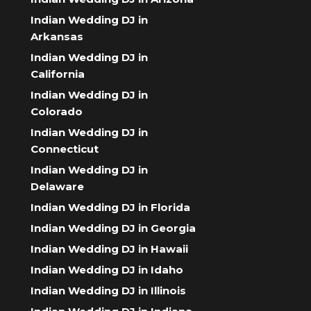
Indian Wedding DJ in
Arkansas
Indian Wedding DJ in
California
Indian Wedding DJ in
Colorado
Indian Wedding DJ in
Connecticut
Indian Wedding DJ in
Delaware
Indian Wedding DJ in Florida
Indian Wedding DJ in Georgia
Indian Wedding DJ in Hawaii
Indian Wedding DJ in Idaho
Indian Wedding DJ in Illinois