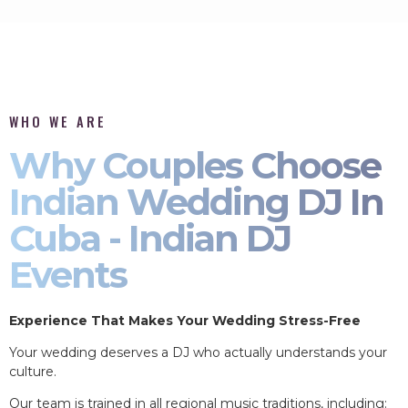
WHO WE ARE
Why Couples Choose
Indian Wedding DJ In
Cuba - Indian DJ
Events
Experience That Makes Your Wedding Stress-Free
Your wedding deserves a DJ who actually understands your
culture.
Our team is trained in all regional music traditions, including: