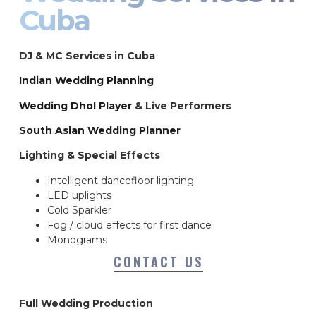
Cuba
DJ & MC Services in Cuba
Indian Wedding Planning
Wedding Dhol Player
& Live Performers
South Asian Wedding Planner
Lighting & Special Effects
Intelligent dancefloor lighting
LED uplights
Cold Sparkler
Fog / cloud effects for first dance
Monograms
CONTACT US
Full Wedding Production