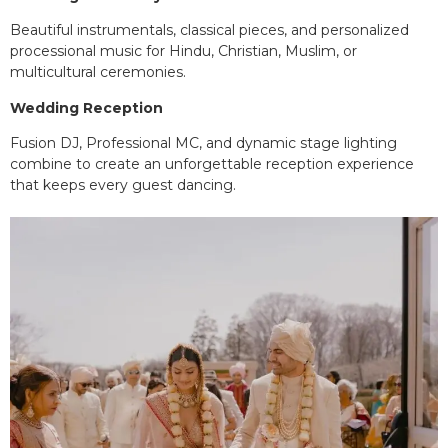
Beautiful instrumentals, classical pieces, and personalized
processional music for Hindu, Christian, Muslim, or
multicultural ceremonies.
Wedding Reception
Fusion DJ, Professional MC, and dynamic stage lighting
combine to create an unforgettable reception experience
that keeps every guest dancing.