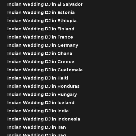
Indian Wedding DJ in El Salvador
Indian Wedding DJ in Estonia
Indian Wedding DJ in Ethiopia
Indian Wedding DJ in Finland
Indian Wedding DJ in France
Indian Wedding DJ in Germany
Indian Wedding DJ in Ghana
Indian Wedding DJ in Greece
Indian Wedding DJ in Guatemala
Indian Wedding DJ in Haiti
Indian Wedding DJ in Honduras
Indian Wedding DJ in Hungary
Indian Wedding DJ in Iceland
Indian Wedding DJ in India
Indian Wedding DJ in Indonesia
Indian Wedding DJ in Iran
Indian Wedding DJ in Iraq