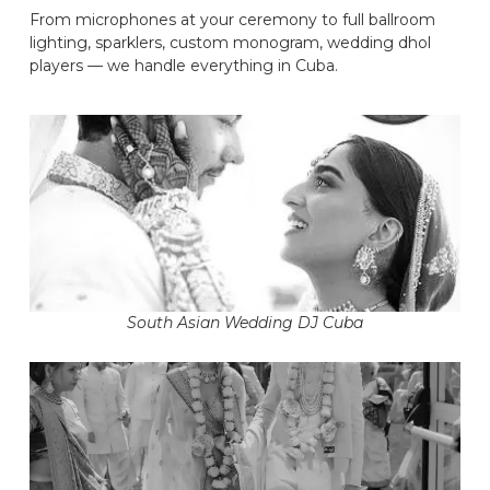
From microphones at your ceremony to full ballroom
lighting, sparklers, custom monogram, wedding dhol
players — we handle everything in Cuba.
South Asian Wedding DJ Cuba