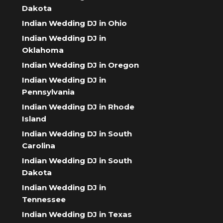
Dakota
Indian Wedding DJ in Ohio
Indian Wedding DJ in
Oklahoma
Indian Wedding DJ in Oregon
Indian Wedding DJ in
Pennsylvania
Indian Wedding DJ in Rhode
Island
Indian Wedding DJ in South
Carolina
Indian Wedding DJ in South
Dakota
Indian Wedding DJ in
Tennessee
Indian Wedding DJ in Texas