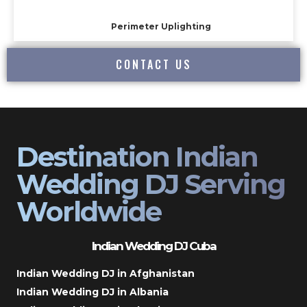
Perimeter Uplighting
CONTACT US
Destination Indian
Wedding DJ Serving
Worldwide
Indian Wedding DJ Cuba
Indian Wedding DJ in Afghanistan
Indian Wedding DJ in Albania