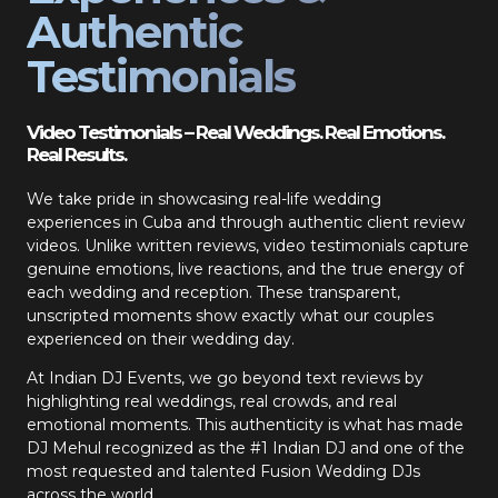
Authentic
Testimonials
Video Testimonials – Real Weddings. Real Emotions.
Real Results.
We take pride in showcasing real-life wedding
experiences in Cuba and through authentic client review
videos. Unlike written reviews, video testimonials capture
genuine emotions, live reactions, and the true energy of
each wedding and reception. These transparent,
unscripted moments show exactly what our couples
experienced on their wedding day.
At Indian DJ Events, we go beyond text reviews by
highlighting real weddings, real crowds, and real
emotional moments. This authenticity is what has made
DJ Mehul recognized as the #1 Indian DJ and one of the
most requested and talented Fusion Wedding DJs
across the world.