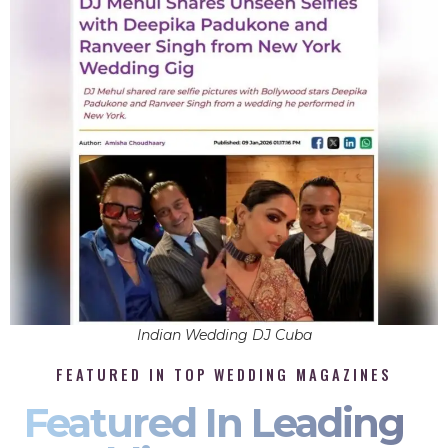
Indian Wedding DJ Cuba
FEATURED IN TOP WEDDING MAGAZINES
Featured In Leading