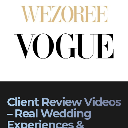
Client Review Videos
– Real Wedding
Experiences &