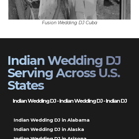
Fusion Wedding DJ Cuba
Indian Wedding DJ
Serving Across U.S.
States
Indian Wedding DJ - Indian Wedding DJ - Indian DJ
Indian Wedding DJ in Alabama
Indian Wedding DJ in Alaska
Indian Wedding DJ in Arizona