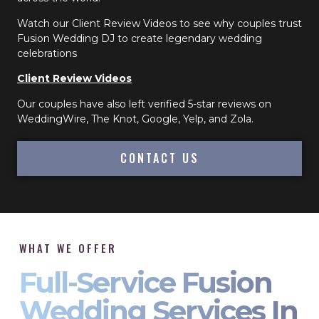
Watch our Client Review Videos to see why couples trust
Fusion Wedding DJ to create legendary wedding
celebrations
Client Review Videos
Our couples have also left verified 5-star reviews on
WeddingWire, The Knot, Google, Yelp, and Zola.
CONTACT US
WHAT WE OFFER
Full-Service Fusion
Wedding Services In