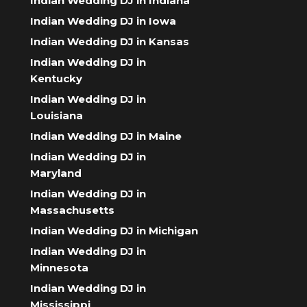
Indian Wedding DJ in Indiana
Indian Wedding DJ in Iowa
Indian Wedding DJ in Kansas
Indian Wedding DJ in
Kentucky
Indian Wedding DJ in
Louisiana
Indian Wedding DJ in Maine
Indian Wedding DJ in
Maryland
Indian Wedding DJ in
Massachusetts
Indian Wedding DJ in Michigan
Indian Wedding DJ in
Minnesota
Indian Wedding DJ in
Mississippi