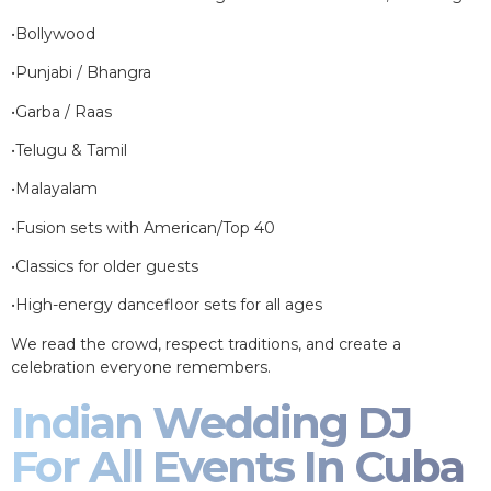
•Bollywood
•Punjabi / Bhangra
•Garba / Raas
•Telugu & Tamil
•Malayalam
•Fusion sets with American/Top 40
•Classics for older guests
•High-energy dancefloor sets for all ages
We read the crowd, respect traditions, and create a
celebration everyone remembers.
Indian Wedding DJ
For All Events In Cuba