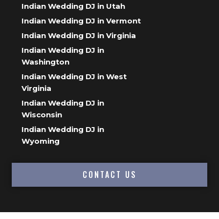
Indian Wedding DJ in Utah
Indian Wedding DJ in Vermont
Indian Wedding DJ in Virginia
Indian Wedding DJ in
Washington
Indian Wedding DJ in West
Virginia
Indian Wedding DJ in
Wisconsin
Indian Wedding DJ in
Wyoming
CONTACT US