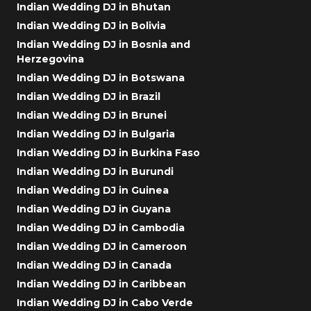
Indian Wedding DJ in Bhutan
Indian Wedding DJ in Bolivia
Indian Wedding DJ in Bosnia and
Herzegovina
Indian Wedding DJ in Botswana
Indian Wedding DJ in Brazil
Indian Wedding DJ in Brunei
Indian Wedding DJ in Bulgaria
Indian Wedding DJ in Burkina Faso
Indian Wedding DJ in Burundi
Indian Wedding DJ in Guinea
Indian Wedding DJ in Guyana
Indian Wedding DJ in Cambodia
Indian Wedding DJ in Cameroon
Indian Wedding DJ in Canada
Indian Wedding DJ in Caribbean
Indian Wedding DJ in Cabo Verde