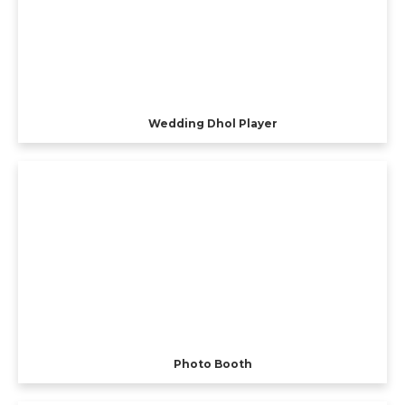
Wedding Dhol Player
Photo Booth