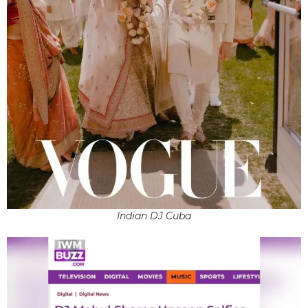
Indian DJ Cuba