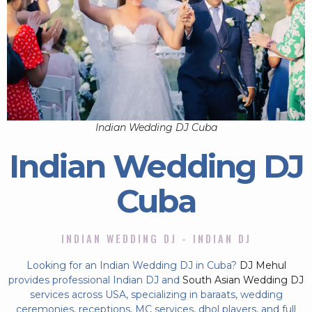
Indian Wedding DJ Cuba
Indian Wedding DJ
Cuba
INDIAN WEDDING DJ - INDIAN DJ
Looking for an Indian Wedding DJ in Cuba?
DJ Mehul
provides professional Indian DJ and
South Asian Wedding DJ
services across USA, specializing in baraats, wedding
ceremonies, receptions, MC services, dhol players, and full