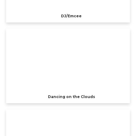
DJ/Emcee
Dancing on the Clouds