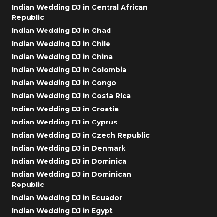
Indian Wedding DJ in Central African
Republic
Indian Wedding DJ in Chad
Indian Wedding DJ in Chile
Indian Wedding DJ in China
Indian Wedding DJ in Colombia
Indian Wedding DJ in Congo
Indian Wedding DJ in Costa Rica
Indian Wedding DJ in Croatia
Indian Wedding DJ in Cyprus
Indian Wedding DJ in Czech Republic
Indian Wedding DJ in Denmark
Indian Wedding DJ in Dominica
Indian Wedding DJ in Dominican
Republic
Indian Wedding DJ in Ecuador
Indian Wedding DJ in Egypt