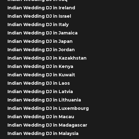
Indian Wedding DJ in Ireland
Indian Wedding DJ in Israel
Indian Wedding DJ in Italy
Indian Wedding DJ in Jamaica
Indian Wedding DJ in Japan
Indian Wedding DJ in Jordan
Indian Wedding DJ in Kazakhstan
Indian Wedding DJ in Kenya
Indian Wedding DJ in Kuwait
Indian Wedding DJ in Laos
Indian Wedding DJ in Latvia
Indian Wedding DJ in Lithuania
Indian Wedding DJ in Luxembourg
Indian Wedding DJ in Macau
Indian Wedding DJ in Madagascar
Indian Wedding DJ in Malaysia