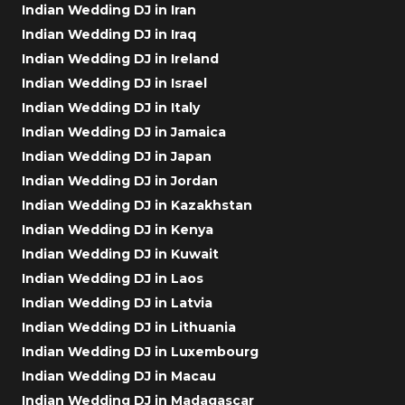
Indian Wedding DJ in Iran
Indian Wedding DJ in Iraq
Indian Wedding DJ in Ireland
Indian Wedding DJ in Israel
Indian Wedding DJ in Italy
Indian Wedding DJ in Jamaica
Indian Wedding DJ in Japan
Indian Wedding DJ in Jordan
Indian Wedding DJ in Kazakhstan
Indian Wedding DJ in Kenya
Indian Wedding DJ in Kuwait
Indian Wedding DJ in Laos
Indian Wedding DJ in Latvia
Indian Wedding DJ in Lithuania
Indian Wedding DJ in Luxembourg
Indian Wedding DJ in Macau
Indian Wedding DJ in Madagascar