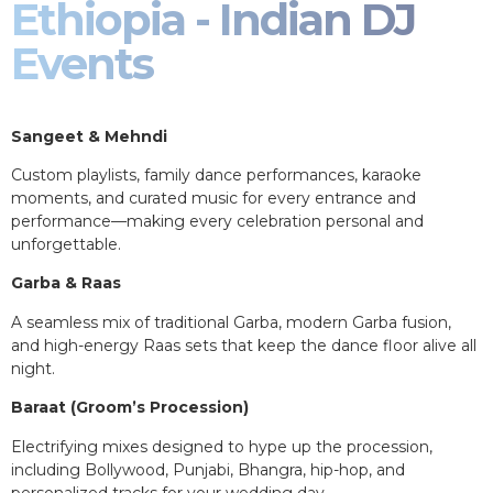
Ethiopia - Indian DJ
Events
Sangeet & Mehndi
Custom playlists, family dance performances, karaoke
moments, and curated music for every entrance and
performance—making every celebration personal and
unforgettable.
Garba & Raas
A seamless mix of traditional Garba, modern Garba fusion,
and high-energy Raas sets that keep the dance floor alive all
night.
Baraat (Groom’s Procession)
Electrifying mixes designed to hype up the procession,
including Bollywood, Punjabi, Bhangra, hip-hop, and
personalized tracks for your wedding day.