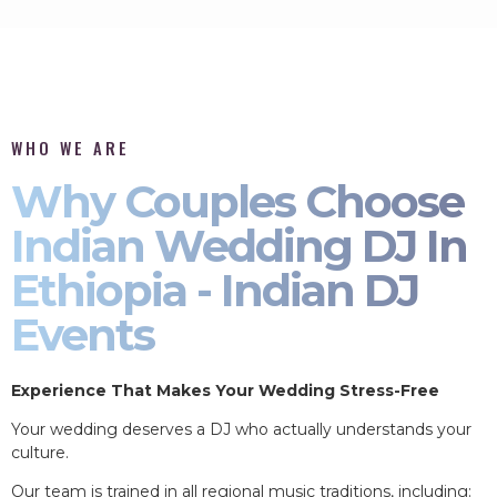
WHO WE ARE
Why Couples Choose
Indian Wedding DJ In
Ethiopia - Indian DJ
Events
Experience That Makes Your Wedding Stress-Free
Your wedding deserves a DJ who actually understands your
culture.
Our team is trained in all regional music traditions, including: