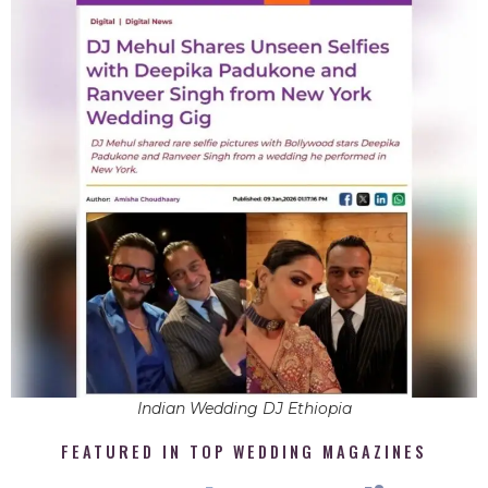
Indian Wedding DJ Ethiopia
FEATURED IN TOP WEDDING MAGAZINES