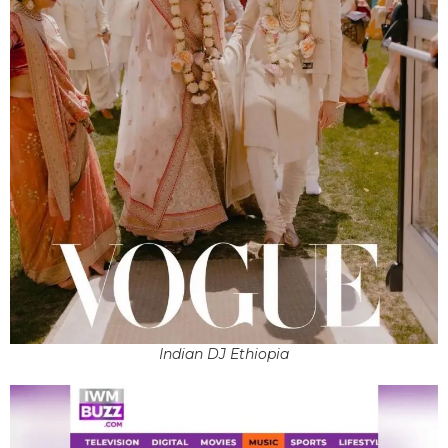
Indian DJ Ethiopia