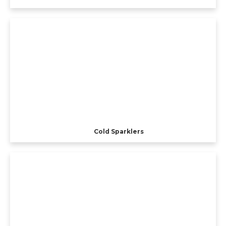
Cold Sparklers