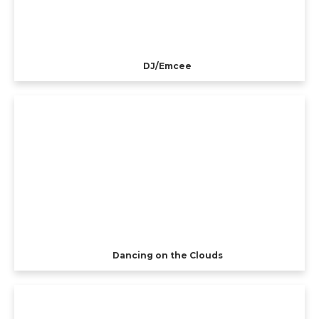
DJ/Emcee
Dancing on the Clouds