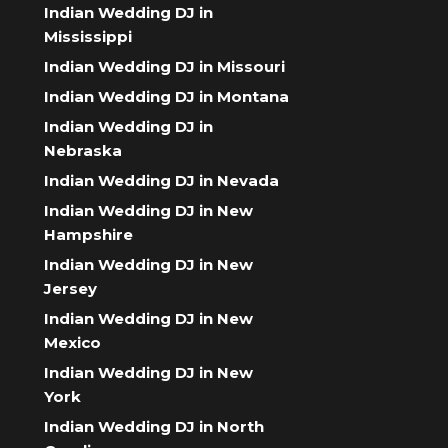
Indian Wedding DJ in
Mississippi
Indian Wedding DJ in Missouri
Indian Wedding DJ in Montana
Indian Wedding DJ in
Nebraska
Indian Wedding DJ in Nevada
Indian Wedding DJ in New
Hampshire
Indian Wedding DJ in New
Jersey
Indian Wedding DJ in New
Mexico
Indian Wedding DJ in New
York
Indian Wedding DJ in North