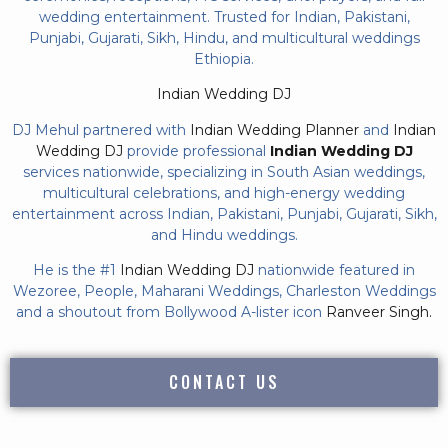
wedding entertainment. Trusted for Indian, Pakistani,
Punjabi, Gujarati, Sikh, Hindu, and multicultural weddings
Ethiopia.
Indian Wedding DJ
DJ Mehul partnered with
Indian Wedding Planner
and
Indian
Wedding DJ
provide professional
Indian Wedding DJ
services nationwide, specializing in South Asian weddings,
multicultural celebrations, and high-energy wedding
entertainment across Indian, Pakistani, Punjabi, Gujarati, Sikh,
and Hindu weddings.
He is the #1
Indian Wedding DJ
nationwide featured in
Wezoree, People, Maharani Weddings, Charleston Weddings
and a shoutout from Bollywood A-lister icon
Ranveer Singh.
CONTACT US