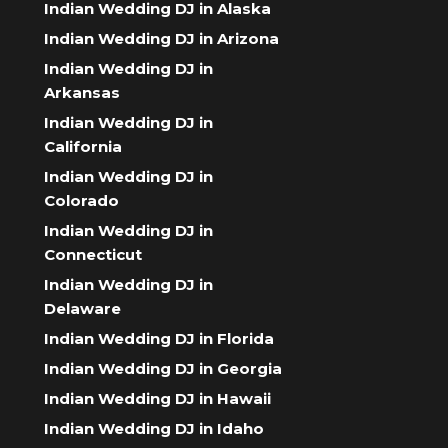
Indian Wedding DJ in Alaska
Indian Wedding DJ in Arizona
Indian Wedding DJ in
Arkansas
Indian Wedding DJ in
California
Indian Wedding DJ in
Colorado
Indian Wedding DJ in
Connecticut
Indian Wedding DJ in
Delaware
Indian Wedding DJ in Florida
Indian Wedding DJ in Georgia
Indian Wedding DJ in Hawaii
Indian Wedding DJ in Idaho