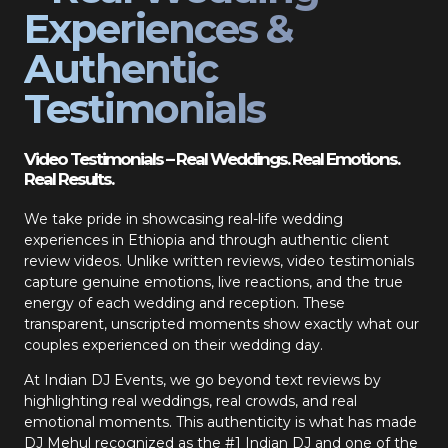
Experiences &
Authentic
Testimonials
Video Testimonials – Real Weddings. Real Emotions.
Real Results.
We take pride in showcasing real-life wedding
experiences in Ethiopia and through authentic client
review videos. Unlike written reviews, video testimonials
capture genuine emotions, live reactions, and the true
energy of each wedding and reception. These
transparent, unscripted moments show exactly what our
couples experienced on their wedding day.
At Indian DJ Events, we go beyond text reviews by
highlighting real weddings, real crowds, and real
emotional moments. This authenticity is what has made
DJ Mehul recognized as the #1 Indian DJ and one of the