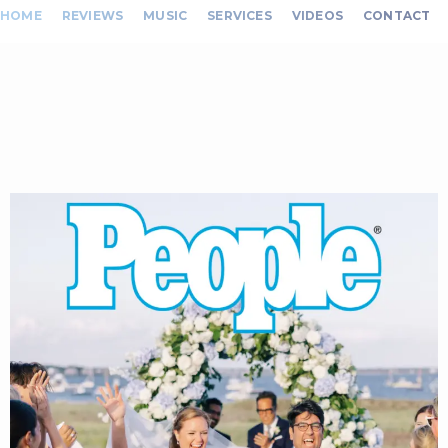
HOME
REVIEWS
MUSIC
SERVICES
VIDEOS
CONTACT