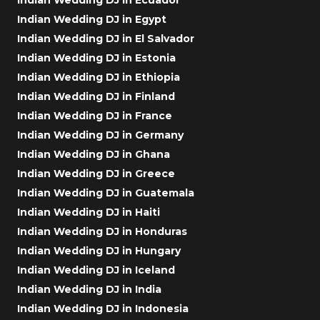
Indian Wedding DJ in Egypt
Indian Wedding DJ in El Salvador
Indian Wedding DJ in Estonia
Indian Wedding DJ in Ethiopia
Indian Wedding DJ in Finland
Indian Wedding DJ in France
Indian Wedding DJ in Germany
Indian Wedding DJ in Ghana
Indian Wedding DJ in Greece
Indian Wedding DJ in Guatemala
Indian Wedding DJ in Haiti
Indian Wedding DJ in Honduras
Indian Wedding DJ in Hungary
Indian Wedding DJ in Iceland
Indian Wedding DJ in India
Indian Wedding DJ in Indonesia