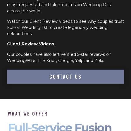
most requested and talented Fusion Wedding DJs
across the world.
Watch our Client Review Videos to see why couples trust
Fusion Wedding DJ to create legendary wedding
celebrations
Client Review Videos
Our couples have also left verified 5-star reviews on
WeddingWire, The Knot, Google, Yelp, and Zola.
CONTACT US
WHAT WE OFFER
Full-Service Fusion