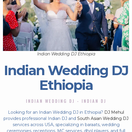
Indian Wedding DJ Ethiopia
Indian Wedding DJ
Ethiopia
INDIAN WEDDING DJ - INDIAN DJ
Looking for an Indian Wedding DJ in Ethiopia?
DJ Mehul
provides professional Indian DJ and
South Asian Wedding DJ
services across USA, specializing in baraats, wedding
ceremonies, receptions, MC services, dhol players, and full