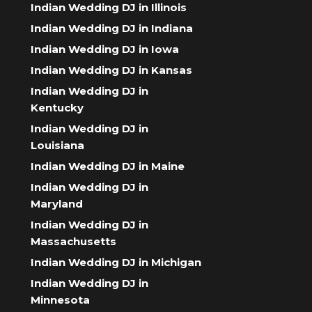
Indian Wedding DJ in Illinois
Indian Wedding DJ in Indiana
Indian Wedding DJ in Iowa
Indian Wedding DJ in Kansas
Indian Wedding DJ in
Kentucky
Indian Wedding DJ in
Louisiana
Indian Wedding DJ in Maine
Indian Wedding DJ in
Maryland
Indian Wedding DJ in
Massachusetts
Indian Wedding DJ in Michigan
Indian Wedding DJ in
Minnesota