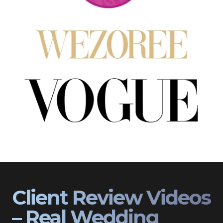
Client Review Videos
– Real Wedding