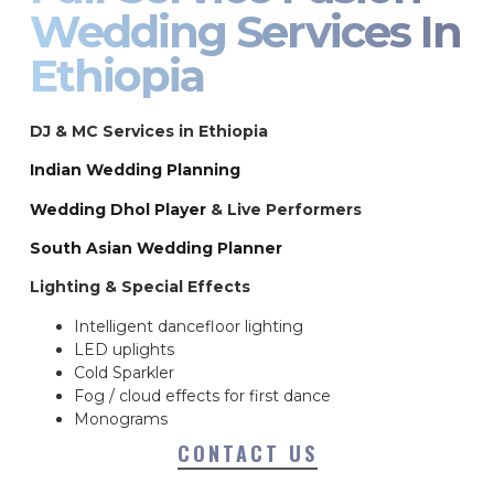
Wedding Services In
Ethiopia
DJ & MC Services in Ethiopia
Indian Wedding Planning
Wedding Dhol Player
& Live Performers
South Asian Wedding Planner
Lighting & Special Effects
Intelligent dancefloor lighting
LED uplights
Cold Sparkler
Fog / cloud effects for first dance
Monograms
CONTACT US