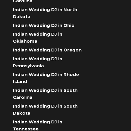
Carolina
Indian Wedding DJ in North
Dakota
Indian Wedding DJ in Ohio
Indian Wedding DJ in
Oklahoma
Indian Wedding DJ in Oregon
Indian Wedding DJ in
Pennsylvania
Indian Wedding DJ in Rhode
Island
Indian Wedding DJ in South
Carolina
Indian Wedding DJ in South
Dakota
Indian Wedding DJ in
Tennessee