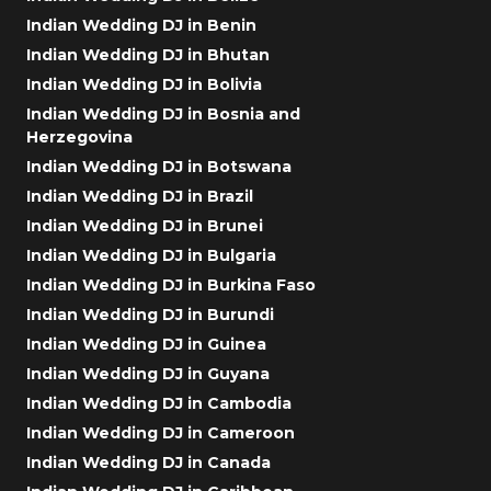
Indian Wedding DJ in Benin
Indian Wedding DJ in Bhutan
Indian Wedding DJ in Bolivia
Indian Wedding DJ in Bosnia and
Herzegovina
Indian Wedding DJ in Botswana
Indian Wedding DJ in Brazil
Indian Wedding DJ in Brunei
Indian Wedding DJ in Bulgaria
Indian Wedding DJ in Burkina Faso
Indian Wedding DJ in Burundi
Indian Wedding DJ in Guinea
Indian Wedding DJ in Guyana
Indian Wedding DJ in Cambodia
Indian Wedding DJ in Cameroon
Indian Wedding DJ in Canada