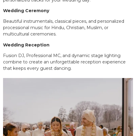
Wedding Ceremony
Beautiful instrumentals, classical pieces, and personalized
processional music for Hindu, Christian, Muslim, or
multicultural ceremonies.
Wedding Reception
Fusion DJ, Professional MC, and dynamic stage lighting
combine to create an unforgettable reception experience
that keeps every guest dancing.