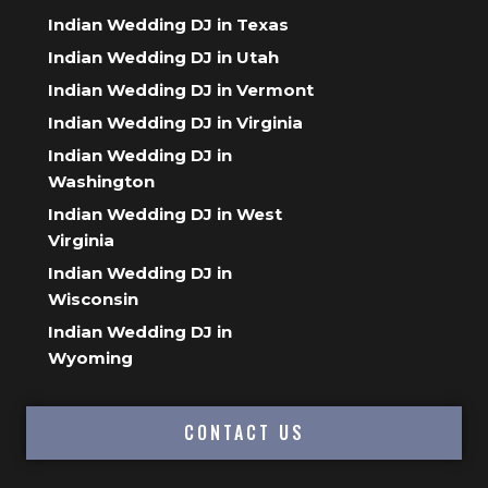
Indian Wedding DJ in Texas
Indian Wedding DJ in Utah
Indian Wedding DJ in Vermont
Indian Wedding DJ in Virginia
Indian Wedding DJ in
Washington
Indian Wedding DJ in West
Virginia
Indian Wedding DJ in
Wisconsin
Indian Wedding DJ in
Wyoming
CONTACT US