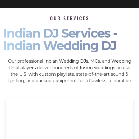
OUR SERVICES
Indian DJ Services -
Indian Wedding DJ
Our professional
Indian Wedding DJs
, MCs, and
Wedding
Dhol players
deliver hundreds of fusion weddings across
the U.S. with custom playlists, state-of-the-art sound &
lighting, and backup equipment for a flawless celebration