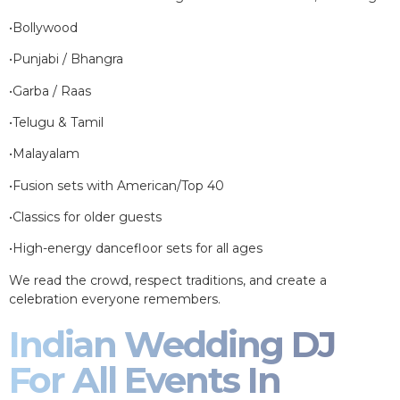
•Bollywood
•Punjabi / Bhangra
•Garba / Raas
•Telugu & Tamil
•Malayalam
•Fusion sets with American/Top 40
•Classics for older guests
•High-energy dancefloor sets for all ages
We read the crowd, respect traditions, and create a
celebration everyone remembers.
Indian Wedding DJ
For All Events In