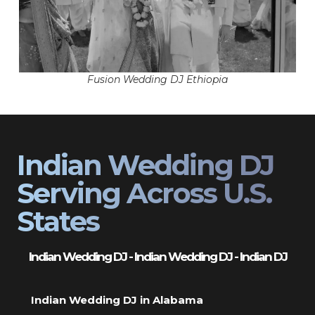
Fusion Wedding DJ Ethiopia
Indian Wedding DJ
Serving Across U.S.
States
Indian Wedding DJ - Indian Wedding DJ - Indian DJ
Indian Wedding DJ in Alabama