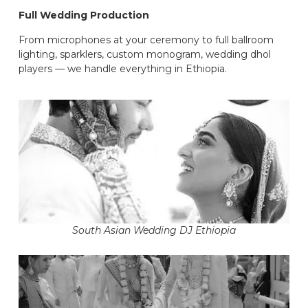
Full Wedding Production
From microphones at your ceremony to full ballroom
lighting, sparklers, custom monogram, wedding dhol
players — we handle everything in Ethiopia.
South Asian Wedding DJ Ethiopia