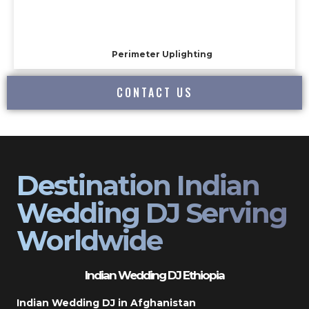
Perimeter Uplighting
CONTACT US
Destination Indian
Wedding DJ Serving
Worldwide
Indian Wedding DJ Ethiopia
Indian Wedding DJ in Afghanistan