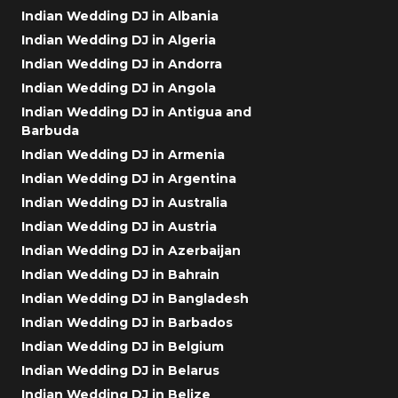
Indian Wedding DJ in Albania
Indian Wedding DJ in Algeria
Indian Wedding DJ in Andorra
Indian Wedding DJ in Angola
Indian Wedding DJ in Antigua and
Barbuda
Indian Wedding DJ in Armenia
Indian Wedding DJ in Argentina
Indian Wedding DJ in Australia
Indian Wedding DJ in Austria
Indian Wedding DJ in Azerbaijan
Indian Wedding DJ in Bahrain
Indian Wedding DJ in Bangladesh
Indian Wedding DJ in Barbados
Indian Wedding DJ in Belgium
Indian Wedding DJ in Belarus
Indian Wedding DJ in Belize