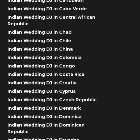
Indian Wedding DJ in Caribbean
Indian Wedding DJ in Cabo Verde
Indian Wedding DJ in Central African
Republic
Indian Wedding DJ in Chad
Indian Wedding DJ in Chile
Indian Wedding DJ in China
Indian Wedding DJ in Colombia
Indian Wedding DJ in Congo
Indian Wedding DJ in Costa Rica
Indian Wedding DJ in Croatia
Indian Wedding DJ in Cyprus
Indian Wedding DJ in Czech Republic
Indian Wedding DJ in Denmark
Indian Wedding DJ in Dominica
Indian Wedding DJ in Dominican
Republic
Indian Wedding DJ in Ecuador