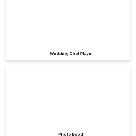
Wedding Dhol Player
Photo Booth