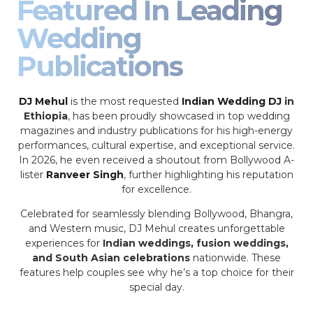
Featured In Leading
Wedding
Publications
DJ Mehul
is the most requested
Indian Wedding DJ
in
Ethiopia
, has been proudly showcased in top wedding
magazines and industry publications for his high-energy
performances, cultural expertise, and exceptional service.
In 2026, he even received a shoutout from Bollywood A-
lister
Ranveer Singh
, further highlighting his reputation
for excellence.
Celebrated for seamlessly blending Bollywood, Bhangra,
and Western music, DJ Mehul creates unforgettable
experiences for
Indian weddings, fusion weddings,
and South Asian celebrations
nationwide. These
features help couples see why he’s a top choice for their
special day.