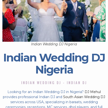
Indian Wedding DJ Nigeria
Indian Wedding DJ
Nigeria
INDIAN WEDDING DJ - INDIAN DJ
Looking for an Indian Wedding DJ in Nigeria?
DJ Mehul
provides professional Indian DJ and
South Asian Wedding DJ
services across USA, specializing in baraats, wedding
ceremonies, receptions, MC services, dhol players, and full