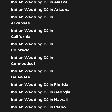
Indian Wedding DJ in Alaska
Indian Wedding DJ in Arizona
Indian Wedding DJ in
Arkansas
Indian Wedding DJ in
California
Indian Wedding DJ in
Colorado
Indian Wedding DJ in
Connecticut
Indian Wedding DJ in
Delaware
Indian Wedding DJ in Florida
Indian Wedding DJ in Georgia
Indian Wedding DJ in Hawaii
Indian Wedding DJ in Idaho