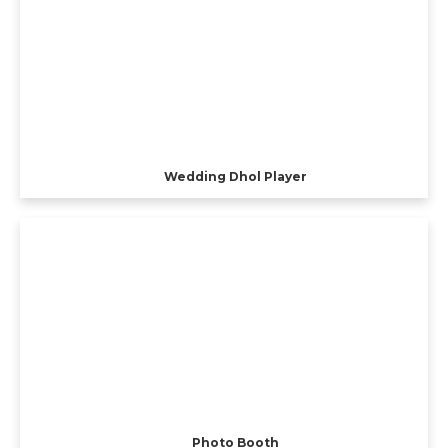
Wedding Dhol Player
Photo Booth