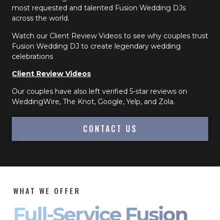
most requested and talented Fusion Wedding DJs
across the world.
Watch our Client Review Videos to see why couples trust
Fusion Wedding DJ to create legendary wedding
celebrations
Client Review Videos
Our couples have also left verified 5-star reviews on
WeddingWire, The Knot, Google, Yelp, and Zola.
CONTACT US
WHAT WE OFFER
Full-Service Fusion