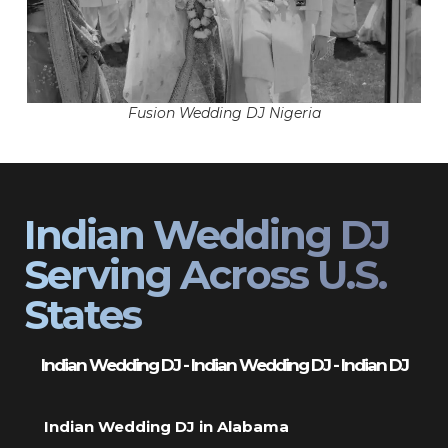
Fusion Wedding DJ Nigeria
Indian Wedding DJ
Serving Across U.S.
States
Indian Wedding DJ - Indian Wedding DJ - Indian DJ
Indian Wedding DJ in Alabama