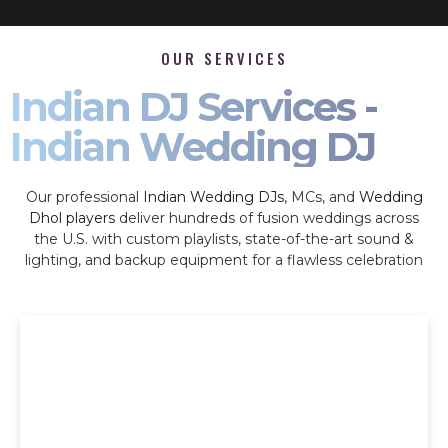
OUR SERVICES
Indian DJ Services -
Indian Wedding DJ
Our professional
Indian Wedding DJs
, MCs, and
Wedding
Dhol players
deliver hundreds of fusion weddings across
the U.S. with custom playlists, state-of-the-art sound &
lighting, and backup equipment for a flawless celebration