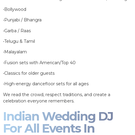
•Bollywood
•Punjabi / Bhangra
•Garba / Raas
•Telugu & Tamil
•Malayalam
•Fusion sets with American/Top 40
•Classics for older guests
•High-energy dancefloor sets for all ages
We read the crowd, respect traditions, and create a
celebration everyone remembers.
Indian Wedding DJ
For All Events In