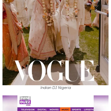
Indian DJ Nigeria