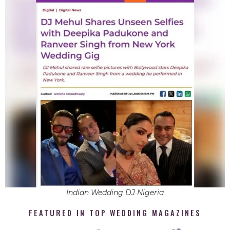
Indian Wedding DJ Nigeria
FEATURED IN TOP WEDDING MAGAZINES