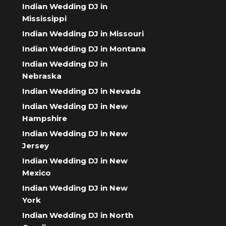
Indian Wedding DJ in
Mississippi
Indian Wedding DJ in Missouri
Indian Wedding DJ in Montana
Indian Wedding DJ in
Nebraska
Indian Wedding DJ in Nevada
Indian Wedding DJ in New
Hampshire
Indian Wedding DJ in New
Jersey
Indian Wedding DJ in New
Mexico
Indian Wedding DJ in New
York
Indian Wedding DJ in North