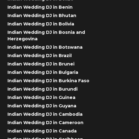
Indian Wedding DJ in Benin
Indian Wedding DJ in Bhutan
Indian Wedding DJ in Bolivia
Indian Wedding DJ in Bosnia and
Herzegovina
Indian Wedding DJ in Botswana
Indian Wedding DJ in Brazil
Indian Wedding DJ in Brunei
Indian Wedding DJ in Bulgaria
Indian Wedding DJ in Burkina Faso
Indian Wedding DJ in Burundi
Indian Wedding DJ in Guinea
Indian Wedding DJ in Guyana
Indian Wedding DJ in Cambodia
Indian Wedding DJ in Cameroon
Indian Wedding DJ in Canada