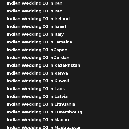
Indian Wedding DJ in Iran
Indian Wedding DJ in Iraq
Indian Wedding DJ in Ireland
Indian Wedding DJ in Israel
Indian Wedding DJ in Italy
Indian Wedding DJ in Jamaica
Indian Wedding DJ in Japan
Indian Wedding DJ in Jordan
Indian Wedding DJ in Kazakhstan
Indian Wedding DJ in Kenya
Indian Wedding DJ in Kuwait
Indian Wedding DJ in Laos
Indian Wedding DJ in Latvia
Indian Wedding DJ in Lithuania
Indian Wedding DJ in Luxembourg
Indian Wedding DJ in Macau
Indian Wedding DJ in Madagascar