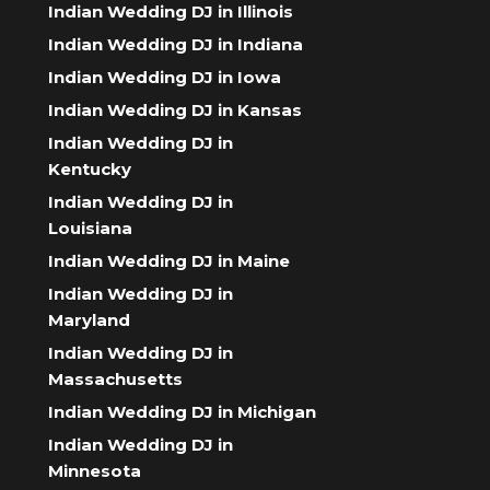
Indian Wedding DJ in Illinois
Indian Wedding DJ in Indiana
Indian Wedding DJ in Iowa
Indian Wedding DJ in Kansas
Indian Wedding DJ in
Kentucky
Indian Wedding DJ in
Louisiana
Indian Wedding DJ in Maine
Indian Wedding DJ in
Maryland
Indian Wedding DJ in
Massachusetts
Indian Wedding DJ in Michigan
Indian Wedding DJ in
Minnesota