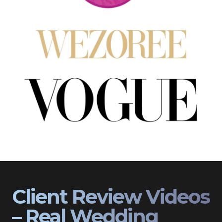
Client Review Videos
– Real Wedding