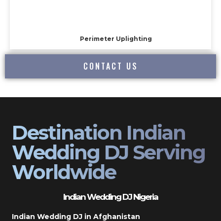
Perimeter Uplighting
CONTACT US
Destination Indian
Wedding DJ Serving
Worldwide
Indian Wedding DJ Nigeria
Indian Wedding DJ in Afghanistan