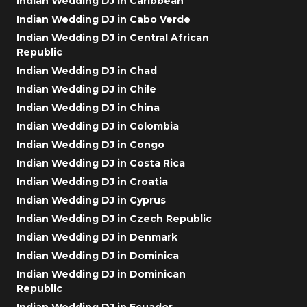
Indian Wedding DJ in Caribbean
Indian Wedding DJ in Cabo Verde
Indian Wedding DJ in Central African
Republic
Indian Wedding DJ in Chad
Indian Wedding DJ in Chile
Indian Wedding DJ in China
Indian Wedding DJ in Colombia
Indian Wedding DJ in Congo
Indian Wedding DJ in Costa Rica
Indian Wedding DJ in Croatia
Indian Wedding DJ in Cyprus
Indian Wedding DJ in Czech Republic
Indian Wedding DJ in Denmark
Indian Wedding DJ in Dominica
Indian Wedding DJ in Dominican
Republic
Indian Wedding DJ in Ecuador