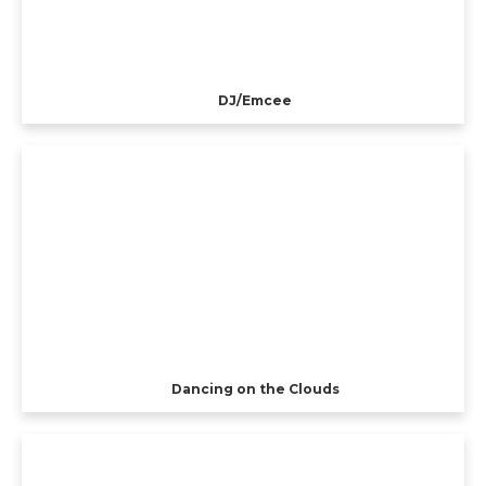
DJ/Emcee
Dancing on the Clouds