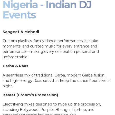
Nigeria - Indian DJ
Events
Sangeet & Mehndi
Custom playlists, family dance performances, karaoke
moments, and curated music for every entrance and
performance—making every celebration personal and
unforgettable.
Garba & Raas
A seamless mix of traditional Garba, modern Garba fusion,
and high-energy Raas sets that keep the dance floor alive all
night.
Baraat (Groom’s Procession)
Electrifying mixes designed to hype up the procession,
including Bollywood, Punjabi, Bhangra, hip-hop, and
personalized tracks for your wedding day.