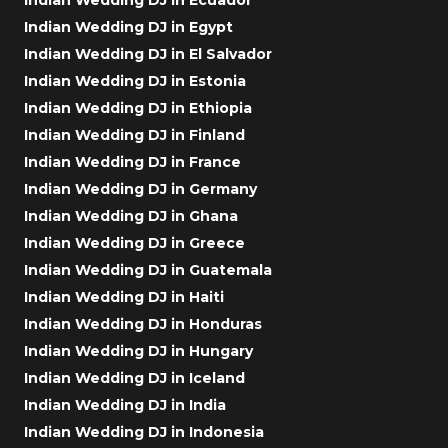
Indian Wedding DJ in Egypt
Indian Wedding DJ in El Salvador
Indian Wedding DJ in Estonia
Indian Wedding DJ in Ethiopia
Indian Wedding DJ in Finland
Indian Wedding DJ in France
Indian Wedding DJ in Germany
Indian Wedding DJ in Ghana
Indian Wedding DJ in Greece
Indian Wedding DJ in Guatemala
Indian Wedding DJ in Haiti
Indian Wedding DJ in Honduras
Indian Wedding DJ in Hungary
Indian Wedding DJ in Iceland
Indian Wedding DJ in India
Indian Wedding DJ in Indonesia