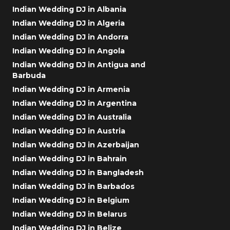
Indian Wedding DJ in Albania
Indian Wedding DJ in Algeria
Indian Wedding DJ in Andorra
Indian Wedding DJ in Angola
Indian Wedding DJ in Antigua and
Barbuda
Indian Wedding DJ in Armenia
Indian Wedding DJ in Argentina
Indian Wedding DJ in Australia
Indian Wedding DJ in Austria
Indian Wedding DJ in Azerbaijan
Indian Wedding DJ in Bahrain
Indian Wedding DJ in Bangladesh
Indian Wedding DJ in Barbados
Indian Wedding DJ in Belgium
Indian Wedding DJ in Belarus
Indian Wedding DJ in Belize