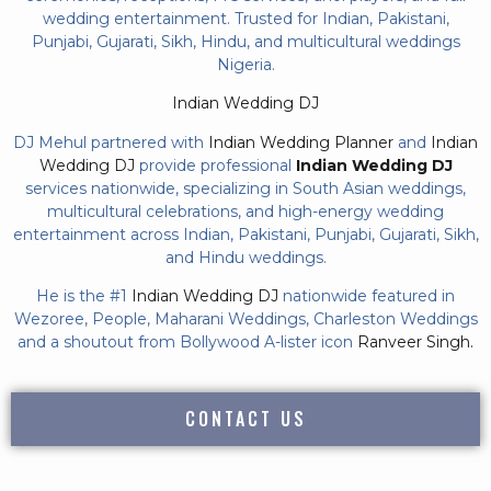
wedding entertainment. Trusted for Indian, Pakistani,
Punjabi, Gujarati, Sikh, Hindu, and multicultural weddings
Nigeria.
Indian Wedding DJ
DJ Mehul partnered with
Indian Wedding Planner
and
Indian
Wedding DJ
provide professional
Indian Wedding DJ
services nationwide, specializing in South Asian weddings,
multicultural celebrations, and high-energy wedding
entertainment across Indian, Pakistani, Punjabi, Gujarati, Sikh,
and Hindu weddings.
He is the #1
Indian Wedding DJ
nationwide featured in
Wezoree, People, Maharani Weddings, Charleston Weddings
and a shoutout from Bollywood A-lister icon
Ranveer Singh.
CONTACT US