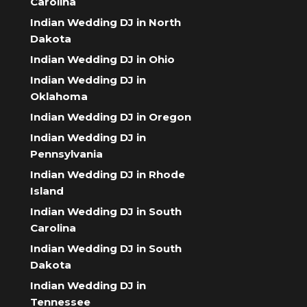
Carolina
Indian Wedding DJ in North
Dakota
Indian Wedding DJ in Ohio
Indian Wedding DJ in
Oklahoma
Indian Wedding DJ in Oregon
Indian Wedding DJ in
Pennsylvania
Indian Wedding DJ in Rhode
Island
Indian Wedding DJ in South
Carolina
Indian Wedding DJ in South
Dakota
Indian Wedding DJ in
Tennessee