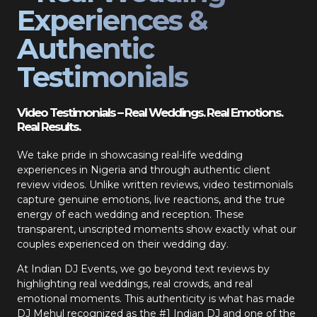
Experiences &
Authentic
Testimonials
Video Testimonials – Real Weddings. Real Emotions.
Real Results.
We take pride in showcasing real-life wedding
experiences in Nigeria and through authentic client
review videos. Unlike written reviews, video testimonials
capture genuine emotions, live reactions, and the true
energy of each wedding and reception. These
transparent, unscripted moments show exactly what our
couples experienced on their wedding day.
At Indian DJ Events, we go beyond text reviews by
highlighting real weddings, real crowds, and real
emotional moments. This authenticity is what has made
DJ Mehul recognized as the #1 Indian DJ and one of the