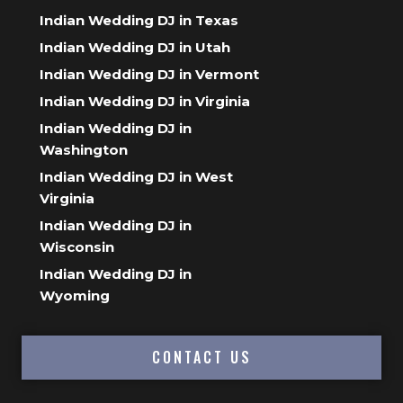
Indian Wedding DJ in Texas
Indian Wedding DJ in Utah
Indian Wedding DJ in Vermont
Indian Wedding DJ in Virginia
Indian Wedding DJ in
Washington
Indian Wedding DJ in West
Virginia
Indian Wedding DJ in
Wisconsin
Indian Wedding DJ in
Wyoming
CONTACT US