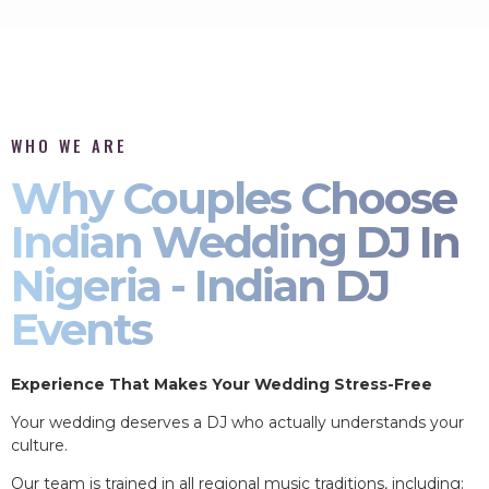
WHO WE ARE
Why Couples Choose
Indian Wedding DJ In
Nigeria - Indian DJ
Events
Experience That Makes Your Wedding Stress-Free
Your wedding deserves a DJ who actually understands your
culture.
Our team is trained in all regional music traditions, including: