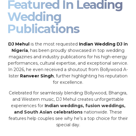
Featured In Leading
Wedding
Publications
DJ Mehul
is the most requested
Indian Wedding DJ
in
Nigeria
, has been proudly showcased in top wedding
magazines and industry publications for his high-energy
performances, cultural expertise, and exceptional service.
In 2026, he even received a shoutout from Bollywood A-
lister
Ranveer Singh
, further highlighting his reputation
for excellence.
Celebrated for seamlessly blending Bollywood, Bhangra,
and Western music, DJ Mehul creates unforgettable
experiences for
Indian weddings, fusion weddings,
and South Asian celebrations
nationwide. These
features help couples see why he’s a top choice for their
special day.