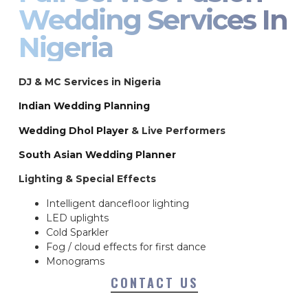
Wedding Services In
Nigeria
DJ & MC Services in Nigeria
Indian Wedding Planning
Wedding Dhol Player
& Live Performers
South Asian Wedding Planner
Lighting & Special Effects
Intelligent dancefloor lighting
LED uplights
Cold Sparkler
Fog / cloud effects for first dance
Monograms
CONTACT US