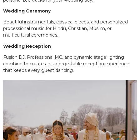
Wedding Ceremony
Beautiful instrumentals, classical pieces, and personalized
processional music for Hindu, Christian, Muslim, or
multicultural ceremonies.
Wedding Reception
Fusion DJ, Professional MC, and dynamic stage lighting
combine to create an unforgettable reception experience
that keeps every guest dancing.