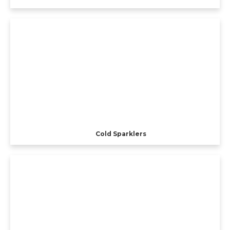
Cold Sparklers