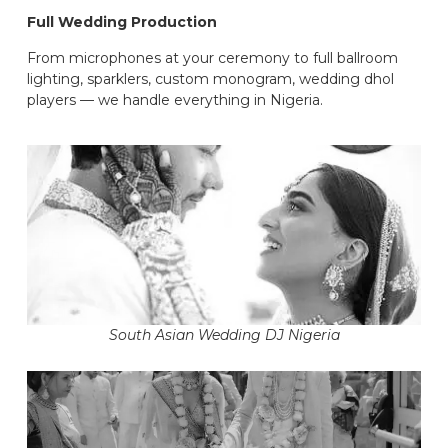
Full Wedding Production
From microphones at your ceremony to full ballroom
lighting, sparklers, custom monogram, wedding dhol
players — we handle everything in Nigeria.
South Asian Wedding DJ Nigeria