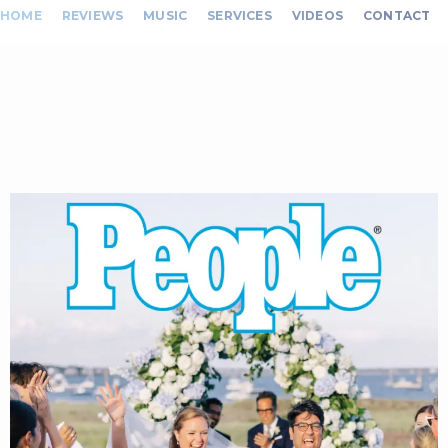
HOME
REVIEWS
MUSIC
SERVICES
VIDEOS
CONTACT