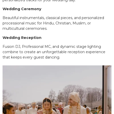
Wedding Ceremony
Beautiful instrumentals, classical pieces, and personalized
processional music for Hindu, Christian, Muslim, or
multicultural ceremonies.
Wedding Reception
Fusion DJ, Professional MC, and dynamic stage lighting
combine to create an unforgettable reception experience
that keeps every guest dancing.