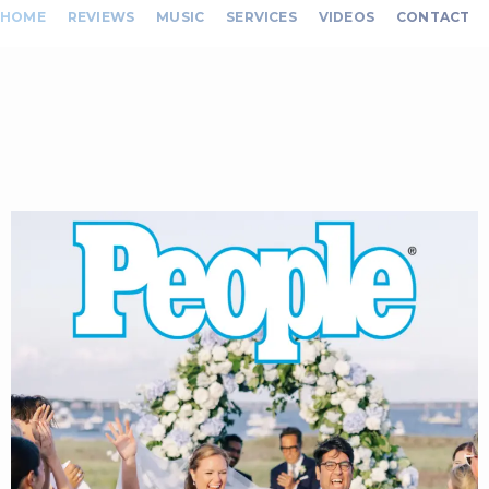
HOME
REVIEWS
MUSIC
SERVICES
VIDEOS
CONTACT