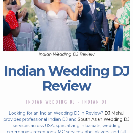
Indian Wedding DJ Review
Indian Wedding DJ
Review
INDIAN WEDDING DJ - INDIAN DJ
Looking for an Indian Wedding DJ in Review?
DJ Mehul
provides professional Indian DJ and
South Asian Wedding DJ
services across USA, specializing in baraats, wedding
ceremonies, receptions, MC services, dhol players, and full