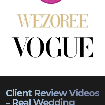
Client Review Videos
– Real Wedding