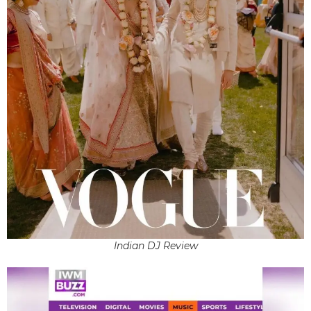
Indian DJ Review