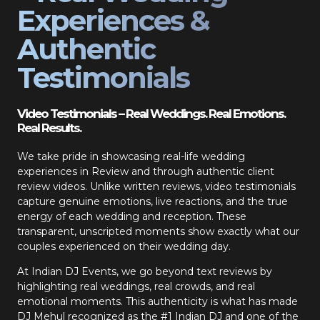
Experiences &
Authentic
Testimonials
Video Testimonials – Real Weddings. Real Emotions.
Real Results.
We take pride in showcasing real-life wedding
experiences in Review and through authentic client
review videos. Unlike written reviews, video testimonials
capture genuine emotions, live reactions, and the true
energy of each wedding and reception. These
transparent, unscripted moments show exactly what our
couples experienced on their wedding day.
At Indian DJ Events, we go beyond text reviews by
highlighting real weddings, real crowds, and real
emotional moments. This authenticity is what has made
DJ Mehul recognized as the #1 Indian DJ and one of the