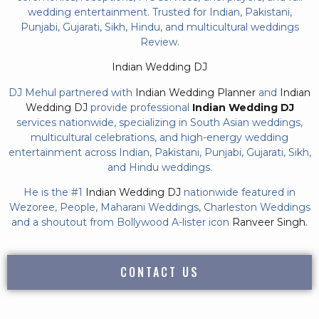
wedding entertainment. Trusted for Indian, Pakistani,
Punjabi, Gujarati, Sikh, Hindu, and multicultural weddings
Review.
Indian Wedding DJ
DJ Mehul partnered with
Indian Wedding Planner
and
Indian
Wedding DJ
provide professional
Indian Wedding DJ
services nationwide, specializing in South Asian weddings,
multicultural celebrations, and high-energy wedding
entertainment across Indian, Pakistani, Punjabi, Gujarati, Sikh,
and Hindu weddings.
He is the #1
Indian Wedding DJ
nationwide featured in
Wezoree, People, Maharani Weddings, Charleston Weddings
and a shoutout from Bollywood A-lister icon
Ranveer Singh.
CONTACT US