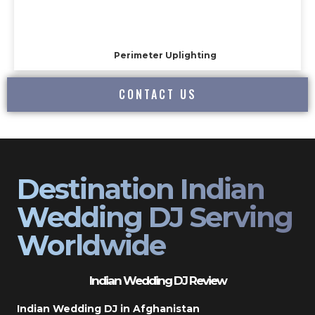
Perimeter Uplighting
CONTACT US
Destination Indian
Wedding DJ Serving
Worldwide
Indian Wedding DJ Review
Indian Wedding DJ in Afghanistan