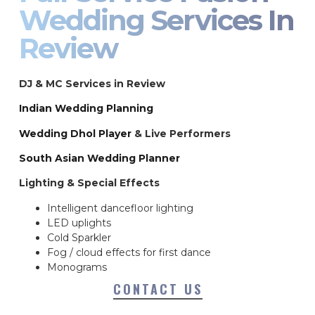
Wedding Services In
Review
DJ & MC Services in Review
Indian Wedding Planning
Wedding Dhol Player
& Live Performers
South Asian Wedding Planner
Lighting & Special Effects
Intelligent dancefloor lighting
LED uplights
Cold Sparkler
Fog / cloud effects for first dance
Monograms
CONTACT US