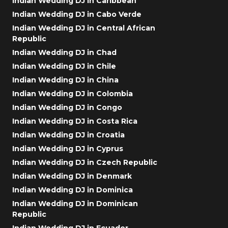
Indian Wedding DJ in Caribbean
Indian Wedding DJ in Cabo Verde
Indian Wedding DJ in Central African
Republic
Indian Wedding DJ in Chad
Indian Wedding DJ in Chile
Indian Wedding DJ in China
Indian Wedding DJ in Colombia
Indian Wedding DJ in Congo
Indian Wedding DJ in Costa Rica
Indian Wedding DJ in Croatia
Indian Wedding DJ in Cyprus
Indian Wedding DJ in Czech Republic
Indian Wedding DJ in Denmark
Indian Wedding DJ in Dominica
Indian Wedding DJ in Dominican
Republic
Indian Wedding DJ in Ecuador