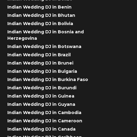
Indian Wedding DJ in Benin
Indian Wedding DJ in Bhutan
Indian Wedding DJ in Bolivia
Indian Wedding DJ in Bosnia and
Herzegovina
Indian Wedding DJ in Botswana
Indian Wedding DJ in Brazil
Indian Wedding DJ in Brunei
Indian Wedding DJ in Bulgaria
Indian Wedding DJ in Burkina Faso
Indian Wedding DJ in Burundi
Indian Wedding DJ in Guinea
Indian Wedding DJ in Guyana
Indian Wedding DJ in Cambodia
Indian Wedding DJ in Cameroon
Indian Wedding DJ in Canada