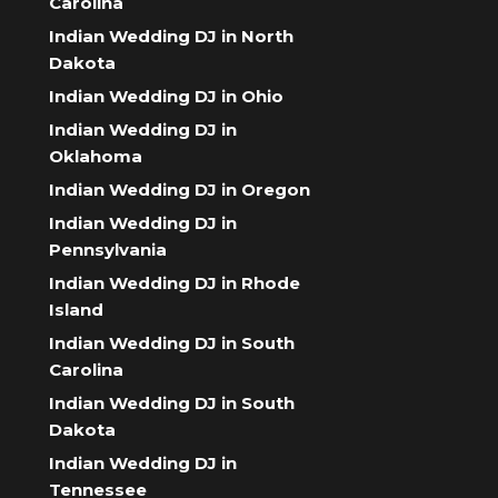
Carolina
Indian Wedding DJ in North
Dakota
Indian Wedding DJ in Ohio
Indian Wedding DJ in
Oklahoma
Indian Wedding DJ in Oregon
Indian Wedding DJ in
Pennsylvania
Indian Wedding DJ in Rhode
Island
Indian Wedding DJ in South
Carolina
Indian Wedding DJ in South
Dakota
Indian Wedding DJ in
Tennessee