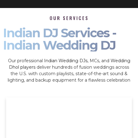
OUR SERVICES
Indian DJ Services -
Indian Wedding DJ
Our professional
Indian Wedding DJs
, MCs, and
Wedding
Dhol players
deliver hundreds of fusion weddings across
the U.S. with custom playlists, state-of-the-art sound &
lighting, and backup equipment for a flawless celebration