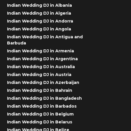
Indian Wedding DJ in Albania
Indian Wedding DJ in Algeria
Indian Wedding DJ in Andorra
Indian Wedding DJ in Angola
Indian Wedding DJ in Antigua and
Barbuda
Indian Wedding DJ in Armenia
Indian Wedding DJ in Argentina
Indian Wedding DJ in Australia
Indian Wedding DJ in Austria
Indian Wedding DJ in Azerbaijan
Indian Wedding DJ in Bahrain
Indian Wedding DJ in Bangladesh
Indian Wedding DJ in Barbados
Indian Wedding DJ in Belgium
Indian Wedding DJ in Belarus
Indian Wedding DJ in Belize