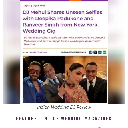
Indian Wedding DJ Review
FEATURED IN TOP WEDDING MAGAZINES