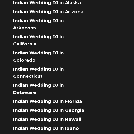
Indian Wedding DJ in Alaska
Indian Wedding DJ in Arizona
Indian Wedding DJ in
Arkansas
Indian Wedding DJ in
California
Indian Wedding DJ in
Colorado
Indian Wedding DJ in
Connecticut
Indian Wedding DJ in
Delaware
Indian Wedding DJ in Florida
Indian Wedding DJ in Georgia
Indian Wedding DJ in Hawaii
Indian Wedding DJ in Idaho