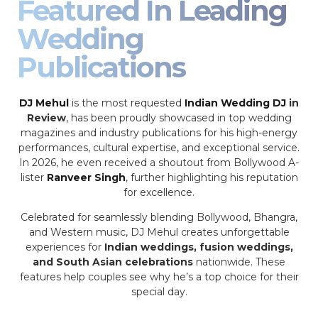
Featured In Leading
Wedding
Publications
DJ Mehul
is the most requested
Indian Wedding DJ
in
Review
, has been proudly showcased in top wedding
magazines and industry publications for his high-energy
performances, cultural expertise, and exceptional service.
In 2026, he even received a shoutout from Bollywood A-
lister
Ranveer Singh
, further highlighting his reputation
for excellence.
Celebrated for seamlessly blending Bollywood, Bhangra,
and Western music, DJ Mehul creates unforgettable
experiences for
Indian weddings, fusion weddings,
and South Asian celebrations
nationwide. These
features help couples see why he’s a top choice for their
special day.