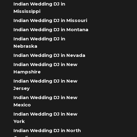
Indian Wedding DJ in
Mississippi
Indian Wedding DJ in Missouri
Indian Wedding DJ in Montana
Indian Wedding DJ in
Nebraska
Indian Wedding DJ in Nevada
Indian Wedding DJ in New
Hampshire
Indian Wedding DJ in New
Jersey
Indian Wedding DJ in New
Mexico
Indian Wedding DJ in New
York
Indian Wedding DJ in North