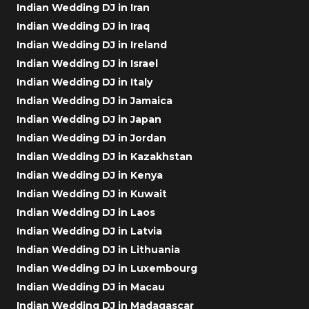
Indian Wedding DJ in Iran
Indian Wedding DJ in Iraq
Indian Wedding DJ in Ireland
Indian Wedding DJ in Israel
Indian Wedding DJ in Italy
Indian Wedding DJ in Jamaica
Indian Wedding DJ in Japan
Indian Wedding DJ in Jordan
Indian Wedding DJ in Kazakhstan
Indian Wedding DJ in Kenya
Indian Wedding DJ in Kuwait
Indian Wedding DJ in Laos
Indian Wedding DJ in Latvia
Indian Wedding DJ in Lithuania
Indian Wedding DJ in Luxembourg
Indian Wedding DJ in Macau
Indian Wedding DJ in Madagascar