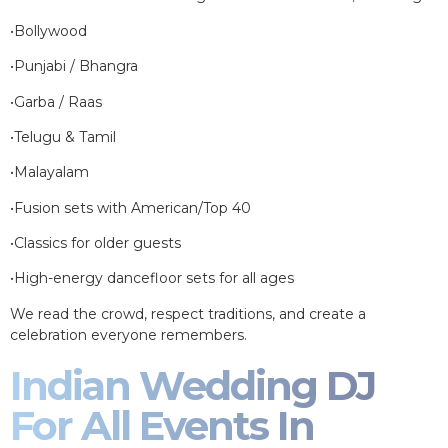
•Bollywood
•Punjabi / Bhangra
•Garba / Raas
•Telugu & Tamil
•Malayalam
•Fusion sets with American/Top 40
•Classics for older guests
•High-energy dancefloor sets for all ages
We read the crowd, respect traditions, and create a
celebration everyone remembers.
Indian Wedding DJ
For All Events In