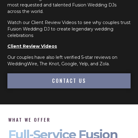
most requested and talented Fusion Wedding DJs
across the world.
Watch our Client Review Videos to see why couples trust
Fusion Wedding DJ to create legendary wedding
celebrations
Client Review Videos
Our couples have also left verified 5-star reviews on
WeddingWire, The Knot, Google, Yelp, and Zola.
CONTACT US
WHAT WE OFFER
Full-Service Fusion