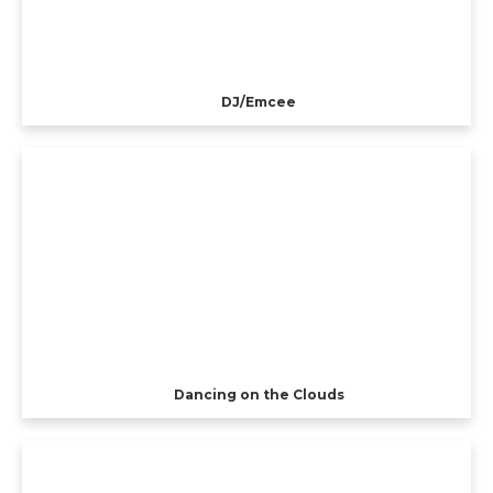
DJ/Emcee
Dancing on the Clouds