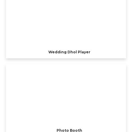
Wedding Dhol Player
Photo Booth