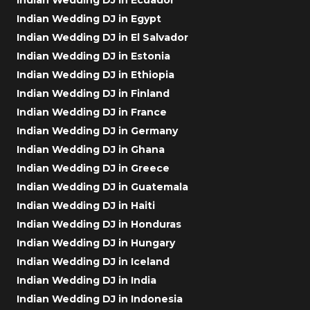
Indian Wedding DJ in Egypt
Indian Wedding DJ in El Salvador
Indian Wedding DJ in Estonia
Indian Wedding DJ in Ethiopia
Indian Wedding DJ in Finland
Indian Wedding DJ in France
Indian Wedding DJ in Germany
Indian Wedding DJ in Ghana
Indian Wedding DJ in Greece
Indian Wedding DJ in Guatemala
Indian Wedding DJ in Haiti
Indian Wedding DJ in Honduras
Indian Wedding DJ in Hungary
Indian Wedding DJ in Iceland
Indian Wedding DJ in India
Indian Wedding DJ in Indonesia