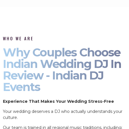
WHO WE ARE
Why Couples Choose
Indian Wedding DJ In
Review - Indian DJ
Events
Experience That Makes Your Wedding Stress-Free
Your wedding deserves a DJ who actually understands your
culture.
Our team is trained in all regional music traditions, including: