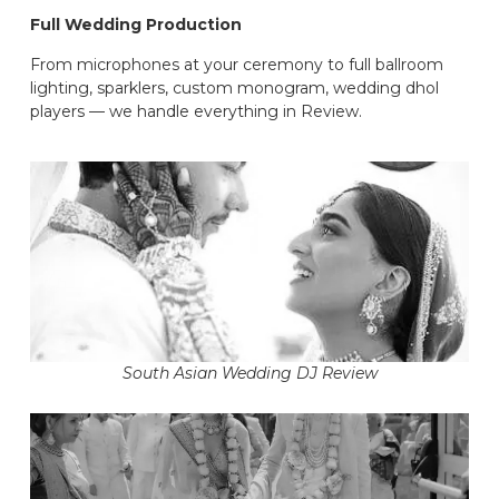
Full Wedding Production
From microphones at your ceremony to full ballroom
lighting, sparklers, custom monogram, wedding dhol
players — we handle everything in Review.
South Asian Wedding DJ Review