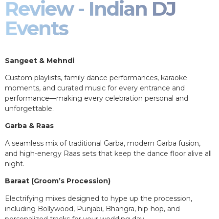
Review - Indian DJ
Events
Sangeet & Mehndi
Custom playlists, family dance performances, karaoke
moments, and curated music for every entrance and
performance—making every celebration personal and
unforgettable.
Garba & Raas
A seamless mix of traditional Garba, modern Garba fusion,
and high-energy Raas sets that keep the dance floor alive all
night.
Baraat (Groom’s Procession)
Electrifying mixes designed to hype up the procession,
including Bollywood, Punjabi, Bhangra, hip-hop, and
personalized tracks for your wedding day.