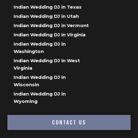
Indian Wedding DJ in Texas
Indian Wedding DJ in Utah
Indian Wedding DJ in Vermont
Indian Wedding DJ in Virginia
Indian Wedding DJ in
Washington
Indian Wedding DJ in West
Virginia
Indian Wedding DJ in
Wisconsin
Indian Wedding DJ in
Wyoming
CONTACT US