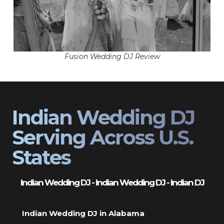
Fusion Wedding DJ Review
Indian Wedding DJ
Serving Across U.S.
States
Indian Wedding DJ - Indian Wedding DJ - Indian DJ
Indian Wedding DJ in Alabama