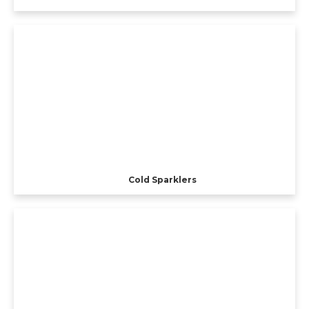
Cold Sparklers