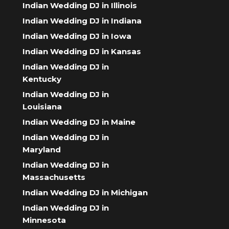
Indian Wedding DJ in Illinois
Indian Wedding DJ in Indiana
Indian Wedding DJ in Iowa
Indian Wedding DJ in Kansas
Indian Wedding DJ in
Kentucky
Indian Wedding DJ in
Louisiana
Indian Wedding DJ in Maine
Indian Wedding DJ in
Maryland
Indian Wedding DJ in
Massachusetts
Indian Wedding DJ in Michigan
Indian Wedding DJ in
Minnesota