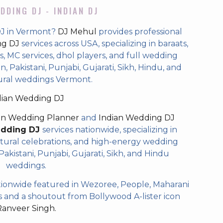
DDING DJ - INDIAN DJ
DJ in Vermont?
DJ Mehul
provides professional
ng DJ
services across USA, specializing in baraats,
 MC services, dhol players, and full wedding
, Pakistani, Punjabi, Gujarati, Sikh, Hindu, and
ural weddings Vermont.
dian Wedding DJ
an Wedding Planner
and
Indian Wedding DJ
edding DJ
services nationwide, specializing in
tural celebrations, and high-energy wedding
akistani, Punjabi, Gujarati, Sikh, and Hindu
weddings.
ionwide featured in Wezoree, People, Maharani
and a shoutout from Bollywood A-lister icon
Ranveer Singh.