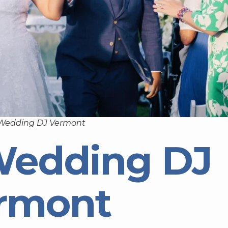
 Wedding DJ Vermont
Wedding DJ
rmont