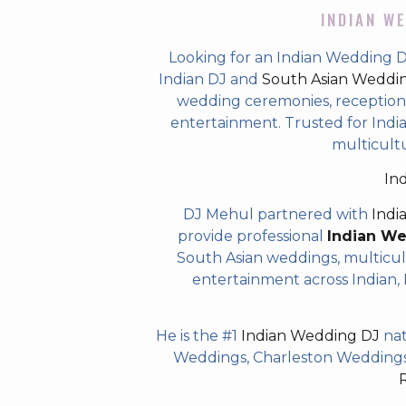
INDIAN WE
Looking for an Indian Wedding 
Indian DJ and
South Asian Weddi
wedding ceremonies, receptions,
entertainment. Trusted for Indian
multicult
In
DJ Mehul partnered with
Indi
provide professional
Indian W
South Asian weddings, multicul
entertainment across Indian, P
He is the #1
Indian Wedding DJ
nat
Weddings, Charleston Weddings 