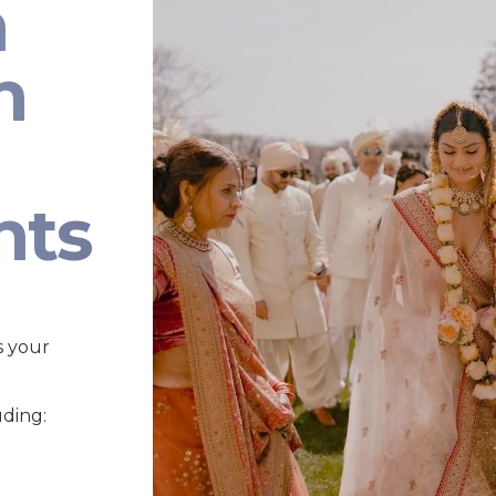
n
n
nts
s your
uding: