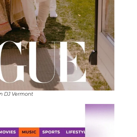
an DJ Vermont