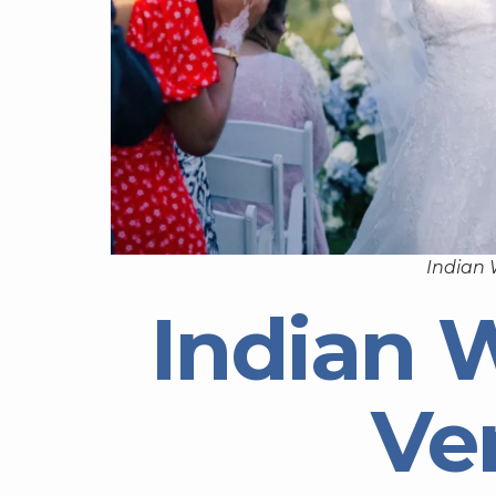
Indian
Indian 
Ve