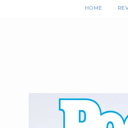
HOME
RE