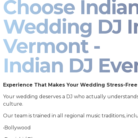
Choose India
Wedding DJ I
Vermont -
Indian DJ Eve
Experience That Makes Your Wedding Stress-Free
Your wedding deserves a DJ who actually understand
culture.
Our team is trained in all regional music traditions, incl
•Bollywood