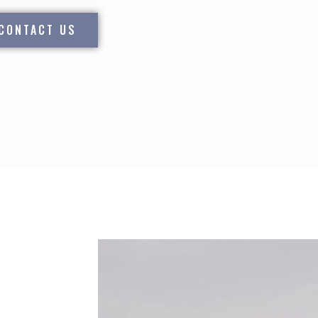
CONTACT US