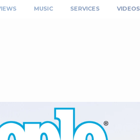
VIEWS
MUSIC
SERVICES
VIDEO