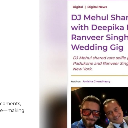
 moments,
nce—making