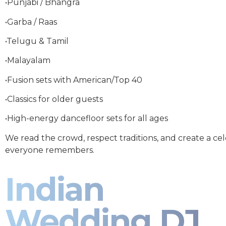
•Punjabi / Bhangra
•Garba / Raas
•Telugu & Tamil
•Malayalam
•Fusion sets with American/Top 40
•Classics for older guests
•High-energy dancefloor sets for all ages
We read the crowd, respect traditions, and create a ce
everyone remembers.
Indian
Wedding DJ