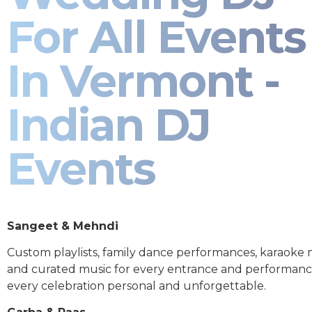
For All Events
In Vermont -
Indian DJ
Events
Sangeet & Mehndi
Custom playlists, family dance performances, karaoke
and curated music for every entrance and performa
every celebration personal and unforgettable.