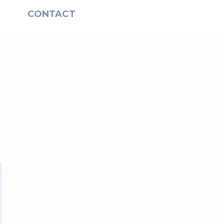
S
CONTACT