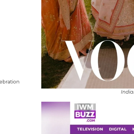
lebration
Indi