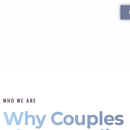
WHO WE ARE
Why Couples