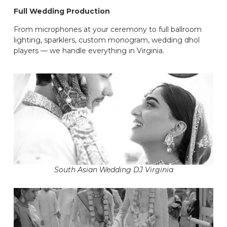
Full Wedding Production
From microphones at your ceremony to full ballroom
lighting, sparklers, custom monogram, wedding dhol
players — we handle everything in Virginia.
South Asian Wedding DJ Virginia