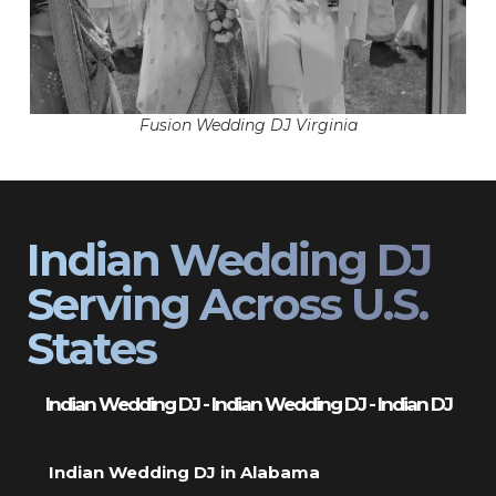
Fusion Wedding DJ Virginia
Indian Wedding DJ
Serving Across U.S.
States
Indian Wedding DJ - Indian Wedding DJ - Indian DJ
Indian Wedding DJ in Alabama