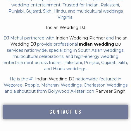
wedding entertainment. Trusted for Indian, Pakistani,
Punjabi, Gujarati, Sikh, Hindu, and multicultural weddings
Virginia.
Indian Wedding DJ
DJ Mehul partnered with
Indian Wedding Planner
and
Indian
Wedding DJ
provide professional
Indian Wedding DJ
services nationwide, specializing in South Asian weddings,
multicultural celebrations, and high-energy wedding
entertainment across Indian, Pakistani, Punjabi, Gujarati, Sikh,
and Hindu weddings.
He is the #1
Indian Wedding DJ
nationwide featured in
Wezoree, People, Maharani Weddings, Charleston Weddings
and a shoutout from Bollywood A-lister icon
Ranveer Singh.
CONTACT US