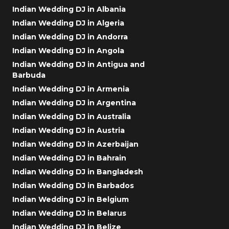
Indian Wedding DJ in Albania
Indian Wedding DJ in Algeria
Indian Wedding DJ in Andorra
Indian Wedding DJ in Angola
Indian Wedding DJ in Antigua and
Barbuda
Indian Wedding DJ in Armenia
Indian Wedding DJ in Argentina
Indian Wedding DJ in Australia
Indian Wedding DJ in Austria
Indian Wedding DJ in Azerbaijan
Indian Wedding DJ in Bahrain
Indian Wedding DJ in Bangladesh
Indian Wedding DJ in Barbados
Indian Wedding DJ in Belgium
Indian Wedding DJ in Belarus
Indian Wedding DJ in Belize