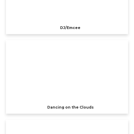
DJ/Emcee
Dancing on the Clouds