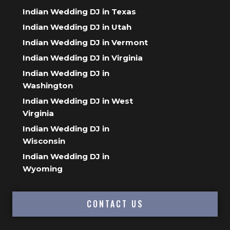
Indian Wedding DJ in Texas
Indian Wedding DJ in Utah
Indian Wedding DJ in Vermont
Indian Wedding DJ in Virginia
Indian Wedding DJ in
Washington
Indian Wedding DJ in West
Virginia
Indian Wedding DJ in
Wisconsin
Indian Wedding DJ in
Wyoming
CONTACT US