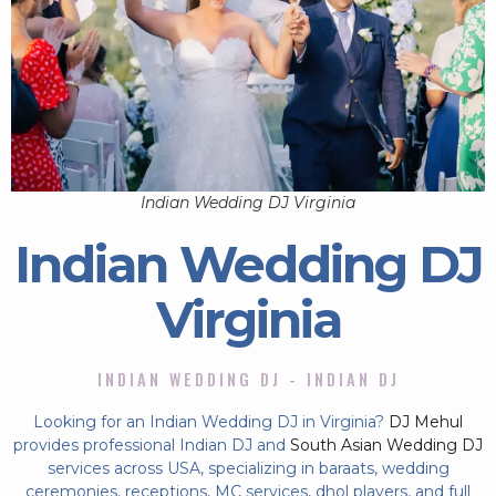
Indian Wedding DJ Virginia
Indian Wedding DJ
Virginia
INDIAN WEDDING DJ - INDIAN DJ
Looking for an Indian Wedding DJ in Virginia?
DJ Mehul
provides professional Indian DJ and
South Asian Wedding DJ
services across USA, specializing in baraats, wedding
ceremonies, receptions, MC services, dhol players, and full