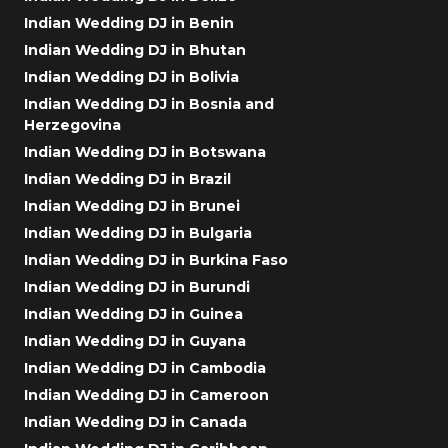
Indian Wedding DJ in Benin
Indian Wedding DJ in Bhutan
Indian Wedding DJ in Bolivia
Indian Wedding DJ in Bosnia and
Herzegovina
Indian Wedding DJ in Botswana
Indian Wedding DJ in Brazil
Indian Wedding DJ in Brunei
Indian Wedding DJ in Bulgaria
Indian Wedding DJ in Burkina Faso
Indian Wedding DJ in Burundi
Indian Wedding DJ in Guinea
Indian Wedding DJ in Guyana
Indian Wedding DJ in Cambodia
Indian Wedding DJ in Cameroon
Indian Wedding DJ in Canada