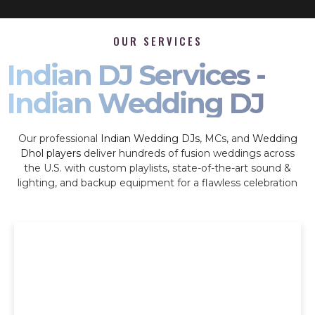
OUR SERVICES
Indian DJ Services -
Indian Wedding DJ
Our professional
Indian Wedding DJs
, MCs, and
Wedding
Dhol players
deliver hundreds of fusion weddings across
the U.S. with custom playlists, state-of-the-art sound &
lighting, and backup equipment for a flawless celebration