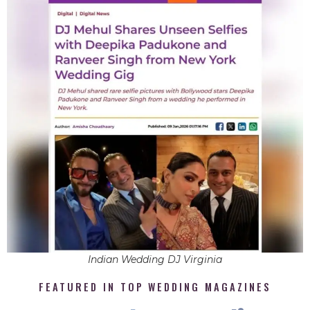
Indian Wedding DJ Virginia
FEATURED IN TOP WEDDING MAGAZINES