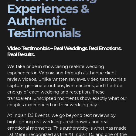
Experiences &
Authentic
Testimonials
Video Testimonials – Real Weddings. Real Emotions.
Real Results.
We take pride in showcasing real-life wedding
experiences in Virginia and through authentic client
review videos. Unlike written reviews, video testimonials
capture genuine emotions, live reactions, and the true
energy of each wedding and reception. These
transparent, unscripted moments show exactly what our
couples experienced on their wedding day.
At Indian DJ Events, we go beyond text reviews by
highlighting real weddings, real crowds, and real
emotional moments. This authenticity is what has made
DJ Mehul recognized as the #1 Indian DJ and one of the