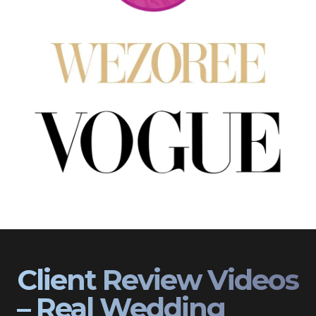
Client Review Videos
– Real Wedding