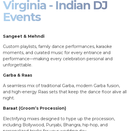
Virginia - Indian DJ
Events
Sangeet & Mehndi
Custom playlists, family dance performances, karaoke
moments, and curated music for every entrance and
performance—making every celebration personal and
unforgettable.
Garba & Raas
A seamless mix of traditional Garba, modern Garba fusion,
and high-energy Raas sets that keep the dance floor alive all
night.
Baraat (Groom’s Procession)
Electrifying mixes designed to hype up the procession,
including Bollywood, Punjabi, Bhangra, hip-hop, and
personalized tracks for your wedding day.