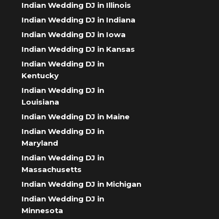
Indian Wedding DJ in Illinois
Indian Wedding DJ in Indiana
Indian Wedding DJ in Iowa
Indian Wedding DJ in Kansas
Indian Wedding DJ in
Kentucky
Indian Wedding DJ in
Louisiana
Indian Wedding DJ in Maine
Indian Wedding DJ in
Maryland
Indian Wedding DJ in
Massachusetts
Indian Wedding DJ in Michigan
Indian Wedding DJ in
Minnesota