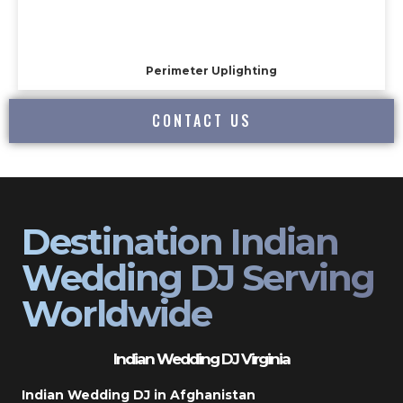
Perimeter Uplighting
CONTACT US
Destination Indian
Wedding DJ Serving
Worldwide
Indian Wedding DJ Virginia
Indian Wedding DJ in Afghanistan