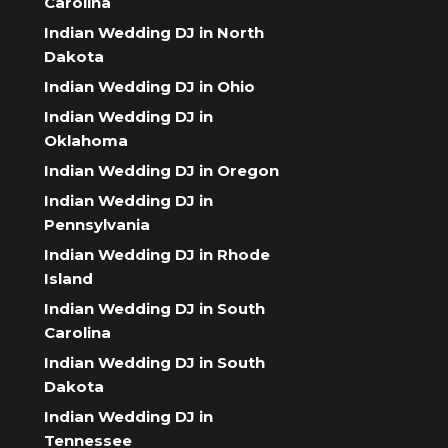
Carolina
Indian Wedding DJ in North
Dakota
Indian Wedding DJ in Ohio
Indian Wedding DJ in
Oklahoma
Indian Wedding DJ in Oregon
Indian Wedding DJ in
Pennsylvania
Indian Wedding DJ in Rhode
Island
Indian Wedding DJ in South
Carolina
Indian Wedding DJ in South
Dakota
Indian Wedding DJ in
Tennessee