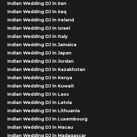
Indian Wedding DJ in Iran
Indian Wedding DJ in Iraq
Indian Wedding DJ in Ireland
Indian Wedding DJ in Israel
Indian Wedding DJ in Italy
Indian Wedding DJ in Jamaica
Indian Wedding DJ in Japan
Indian Wedding DJ in Jordan
Indian Wedding DJ in Kazakhstan
Indian Wedding DJ in Kenya
Indian Wedding DJ in Kuwait
Indian Wedding DJ in Laos
Indian Wedding DJ in Latvia
Indian Wedding DJ in Lithuania
Indian Wedding DJ in Luxembourg
Indian Wedding DJ in Macau
Indian Wedding DJ in Madagascar