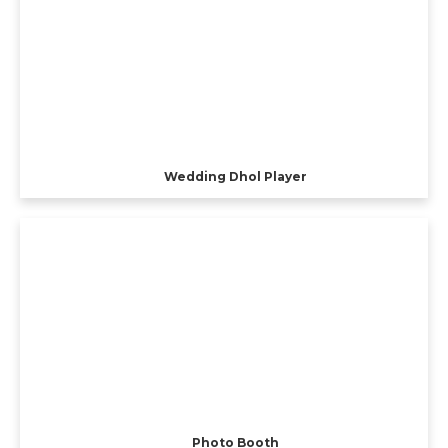
Wedding Dhol Player
Photo Booth