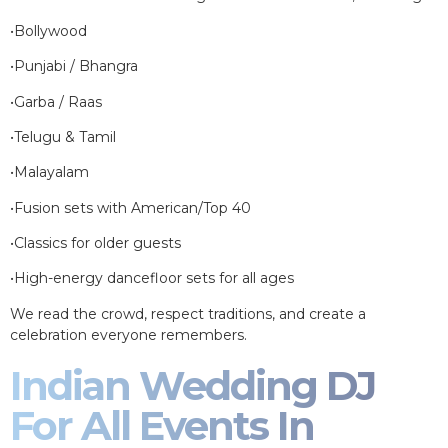
•Bollywood
•Punjabi / Bhangra
•Garba / Raas
•Telugu & Tamil
•Malayalam
•Fusion sets with American/Top 40
•Classics for older guests
•High-energy dancefloor sets for all ages
We read the crowd, respect traditions, and create a
celebration everyone remembers.
Indian Wedding DJ
For All Events In