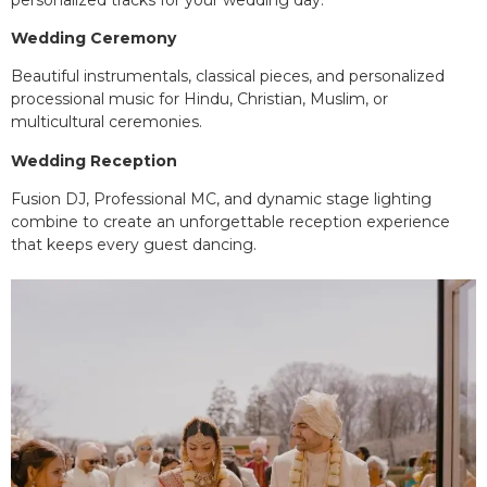
Wedding Ceremony
Beautiful instrumentals, classical pieces, and personalized
processional music for Hindu, Christian, Muslim, or
multicultural ceremonies.
Wedding Reception
Fusion DJ, Professional MC, and dynamic stage lighting
combine to create an unforgettable reception experience
that keeps every guest dancing.