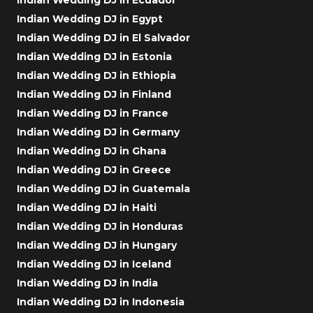
Indian Wedding DJ in Egypt
Indian Wedding DJ in El Salvador
Indian Wedding DJ in Estonia
Indian Wedding DJ in Ethiopia
Indian Wedding DJ in Finland
Indian Wedding DJ in France
Indian Wedding DJ in Germany
Indian Wedding DJ in Ghana
Indian Wedding DJ in Greece
Indian Wedding DJ in Guatemala
Indian Wedding DJ in Haiti
Indian Wedding DJ in Honduras
Indian Wedding DJ in Hungary
Indian Wedding DJ in Iceland
Indian Wedding DJ in India
Indian Wedding DJ in Indonesia