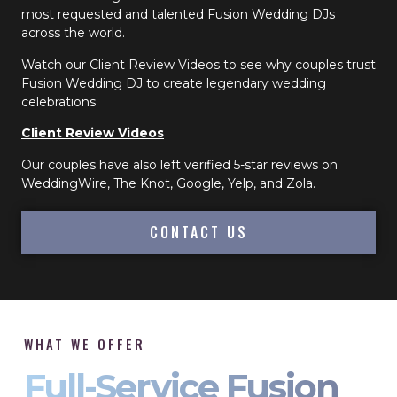
most requested and talented Fusion Wedding DJs
across the world.
Watch our Client Review Videos to see why couples trust
Fusion Wedding DJ to create legendary wedding
celebrations
Client Review Videos
Our couples have also left verified 5-star reviews on
WeddingWire, The Knot, Google, Yelp, and Zola.
CONTACT US
WHAT WE OFFER
Full-Service Fusion