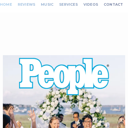
HOME
REVIEWS
MUSIC
SERVICES
VIDEOS
CONTACT