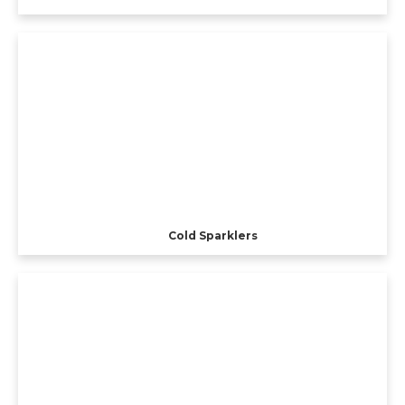
Cold Sparklers