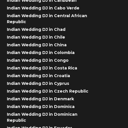
Indian Wedding DJ in Caribbean
Indian Wedding DJ in Cabo Verde
Indian Wedding DJ in Central African
Republic
Indian Wedding DJ in Chad
Indian Wedding DJ in Chile
Indian Wedding DJ in China
Indian Wedding DJ in Colombia
Indian Wedding DJ in Congo
Indian Wedding DJ in Costa Rica
Indian Wedding DJ in Croatia
Indian Wedding DJ in Cyprus
Indian Wedding DJ in Czech Republic
Indian Wedding DJ in Denmark
Indian Wedding DJ in Dominica
Indian Wedding DJ in Dominican
Republic
Indian Wedding DJ in Ecuador