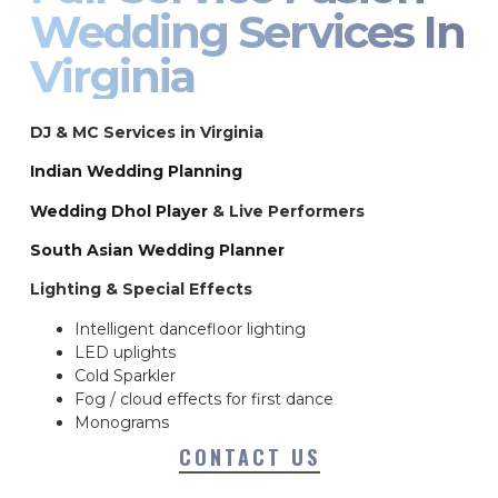
Wedding Services In
Virginia
DJ & MC Services in Virginia
Indian Wedding Planning
Wedding Dhol Player
& Live Performers
South Asian Wedding Planner
Lighting & Special Effects
Intelligent dancefloor lighting
LED uplights
Cold Sparkler
Fog / cloud effects for first dance
Monograms
CONTACT US