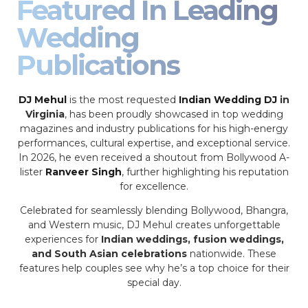
Featured In Leading
Wedding
Publications
DJ Mehul
is the most requested
Indian Wedding DJ
in
Virginia
, has been proudly showcased in top wedding
magazines and industry publications for his high-energy
performances, cultural expertise, and exceptional service.
In 2026, he even received a shoutout from Bollywood A-
lister
Ranveer Singh
, further highlighting his reputation
for excellence.
Celebrated for seamlessly blending Bollywood, Bhangra,
and Western music, DJ Mehul creates unforgettable
experiences for
Indian weddings, fusion weddings,
and South Asian celebrations
nationwide. These
features help couples see why he’s a top choice for their
special day.