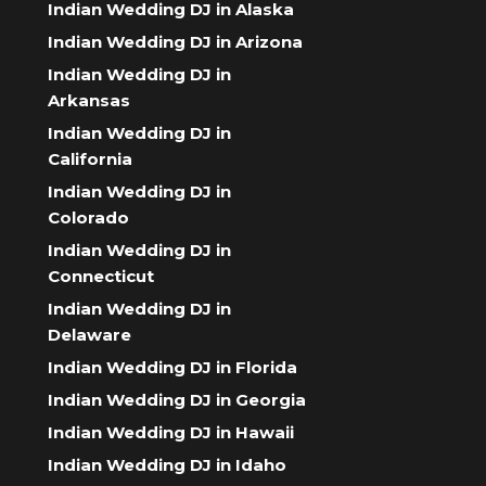
Indian Wedding DJ in Alaska
Indian Wedding DJ in Arizona
Indian Wedding DJ in
Arkansas
Indian Wedding DJ in
California
Indian Wedding DJ in
Colorado
Indian Wedding DJ in
Connecticut
Indian Wedding DJ in
Delaware
Indian Wedding DJ in Florida
Indian Wedding DJ in Georgia
Indian Wedding DJ in Hawaii
Indian Wedding DJ in Idaho