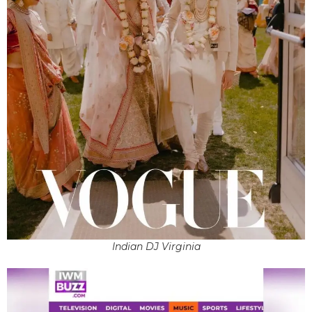
Indian DJ Virginia