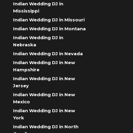
Indian Wedding DJ in
Mississippi
Indian Wedding DJ in Missouri
Indian Wedding DJ in Montana
Indian Wedding DJ in
Nebraska
Indian Wedding DJ in Nevada
Indian Wedding DJ in New
Hampshire
Indian Wedding DJ in New
Jersey
Indian Wedding DJ in New
Mexico
Indian Wedding DJ in New
York
Indian Wedding DJ in North