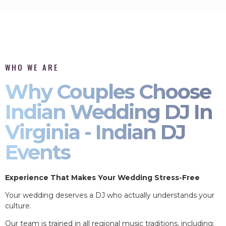
WHO WE ARE
Why Couples Choose
Indian Wedding DJ In
Virginia - Indian DJ
Events
Experience That Makes Your Wedding Stress-Free
Your wedding deserves a DJ who actually understands your
culture.
Our team is trained in all regional music traditions, including: