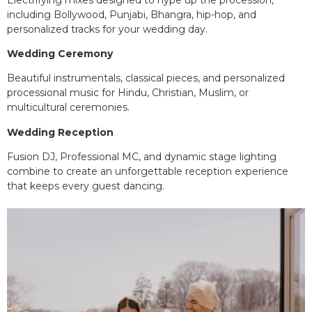
including Bollywood, Punjabi, Bhangra, hip-hop, and
personalized tracks for your wedding day.
Wedding Ceremony
Beautiful instrumentals, classical pieces, and personalized
processional music for Hindu, Christian, Muslim, or
multicultural ceremonies.
Wedding Reception
Fusion DJ, Professional MC, and dynamic stage lighting
combine to create an unforgettable reception experience
that keeps every guest dancing.