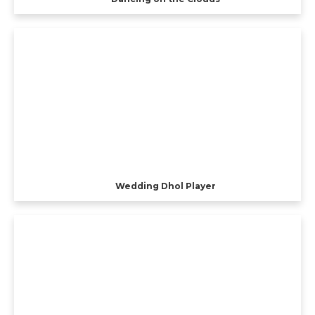
Wedding Dhol Player