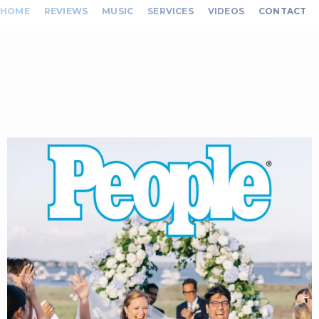
HOME
REVIEWS
MUSIC
SERVICES
VIDEOS
CONTACT