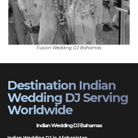
Fusion Wedding DJ Bahamas
Destination Indian
Wedding DJ Serving
Worldwide
Indian Wedding DJ Bahamas
Indian Wedding DJ in Afghanistan