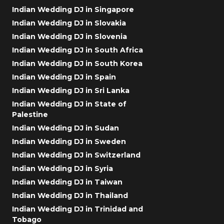
Indian Wedding DJ in Singapore
Indian Wedding DJ in Slovakia
Indian Wedding DJ in Slovenia
Indian Wedding DJ in South Africa
Indian Wedding DJ in South Korea
Indian Wedding DJ in Spain
Indian Wedding DJ in Sri Lanka
Indian Wedding DJ in State of
Palestine
Indian Wedding DJ in Sudan
Indian Wedding DJ in Sweden
Indian Wedding DJ in Switzerland
Indian Wedding DJ in Syria
Indian Wedding DJ in Taiwan
Indian Wedding DJ in Thailand
Indian Wedding DJ in Trinidad and
Tobago