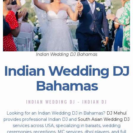
Indian Wedding DJ Bahamas
Indian Wedding DJ
Bahamas
INDIAN WEDDING DJ - INDIAN DJ
Looking for an Indian Wedding DJ in Bahamas?
DJ Mehul
provides professional Indian DJ and
South Asian Wedding DJ
services across USA, specializing in baraats, wedding
ceremonies, receptions, MC services, dhol players, and full