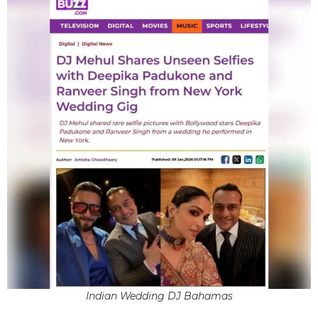
Indian Wedding DJ Bahamas