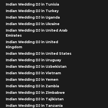
Indian Wedding DJ in Tunisia
Indian Wedding DJ in Turkey
Indian Wedding DJ in Uganda
Indian Wedding DJ in Ukraine
Indian Wedding DJ in United Arab
Emirates
Indian Wedding DJ in United
Kingdom
Indian Wedding DJ in United States
Indian Wedding DJ in Uruguay
Indian Wedding DJ in Uzbekistan
Indian Wedding DJ in Vietnam
Indian Wedding DJ in Yemen
Indian Wedding DJ in Zambia
Indian Wedding DJ in Zimbabwe
Indian Wedding DJ in Tajikistan
Indian Wedding DJ in Tanzania