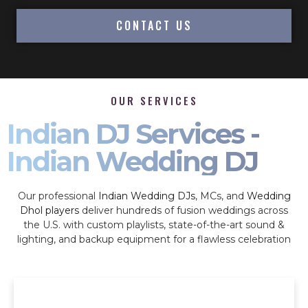
CONTACT US
OUR SERVICES
Indian DJ Services -
Indian Wedding DJ
Our professional
Indian Wedding DJs
, MCs, and
Wedding
Dhol players
deliver hundreds of fusion weddings across
the U.S. with custom playlists, state-of-the-art sound &
lighting, and backup equipment for a flawless celebration