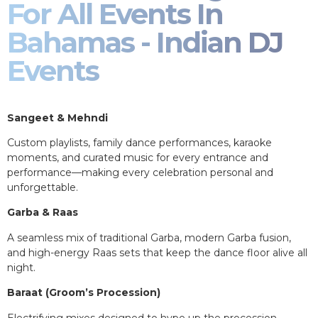
For All Events In
Bahamas - Indian DJ
Events
Sangeet & Mehndi
Custom playlists, family dance performances, karaoke
moments, and curated music for every entrance and
performance—making every celebration personal and
unforgettable.
Garba & Raas
A seamless mix of traditional Garba, modern Garba fusion,
and high-energy Raas sets that keep the dance floor alive all
night.
Baraat (Groom’s Procession)
Electrifying mixes designed to hype up the procession,