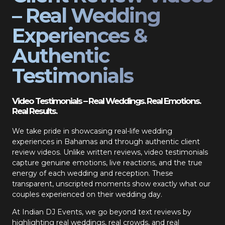
– Real Wedding
Experiences &
Authentic
Testimonials
Video Testimonials – Real Weddings. Real Emotions.
Real Results.
We take pride in showcasing real-life wedding
experiences in Bahamas and through authentic client
review videos. Unlike written reviews, video testimonials
capture genuine emotions, live reactions, and the true
energy of each wedding and reception. These
transparent, unscripted moments show exactly what our
couples experienced on their wedding day.
At Indian DJ Events, we go beyond text reviews by
highlighting real weddings, real crowds, and real