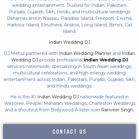
wedding entertainment. Trusted for Indian, Pakistani,
Punjabi, Gujarati, Sikh, Hindu, and multicultural weddings
Bahamas and in Nassau, Paradise Island, Freeport, Exuma,
Harbour Island, Eleuthera, Andros, Long Island, Bimini, Cat
Island.
Indian Wedding DJ
DJ Mehul partnered with
Indian Wedding Planner
and
Indian
Wedding DJ
provide professional
Indian Wedding DJ
services nationwide, specializing in South Asian weddings,
multicultural celebrations, and high-energy wedding
entertainment across Indian, Pakistani, Punjabi, Gujarati, Sikh,
and Hindu weddings.
He is the #1
Indian Wedding DJ
nationwide featured in
Wezoree, People, Maharani Weddings, Charleston Weddings
and a shoutout from Bollywood A-lister icon
Ranveer Singh.
CONTACT US