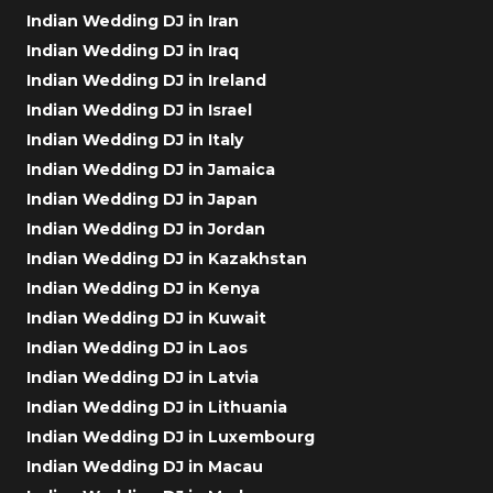
Indian Wedding DJ in Iran
Indian Wedding DJ in Iraq
Indian Wedding DJ in Ireland
Indian Wedding DJ in Israel
Indian Wedding DJ in Italy
Indian Wedding DJ in Jamaica
Indian Wedding DJ in Japan
Indian Wedding DJ in Jordan
Indian Wedding DJ in Kazakhstan
Indian Wedding DJ in Kenya
Indian Wedding DJ in Kuwait
Indian Wedding DJ in Laos
Indian Wedding DJ in Latvia
Indian Wedding DJ in Lithuania
Indian Wedding DJ in Luxembourg
Indian Wedding DJ in Macau