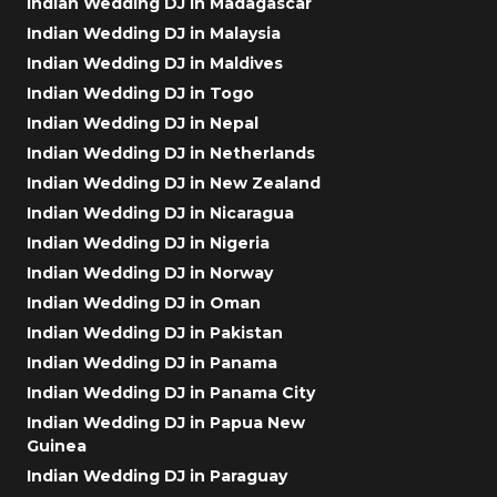
Indian Wedding DJ in Madagascar
Indian Wedding DJ in Malaysia
Indian Wedding DJ in Maldives
Indian Wedding DJ in Togo
Indian Wedding DJ in Nepal
Indian Wedding DJ in Netherlands
Indian Wedding DJ in New Zealand
Indian Wedding DJ in Nicaragua
Indian Wedding DJ in Nigeria
Indian Wedding DJ in Norway
Indian Wedding DJ in Oman
Indian Wedding DJ in Pakistan
Indian Wedding DJ in Panama
Indian Wedding DJ in Panama City
Indian Wedding DJ in Papua New
Guinea
Indian Wedding DJ in Paraguay