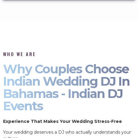
WHO WE ARE
Why Couples Choose
Indian Wedding DJ In
Bahamas - Indian DJ
Events
Experience That Makes Your Wedding Stress-Free
Your wedding deserves a DJ who actually understands your