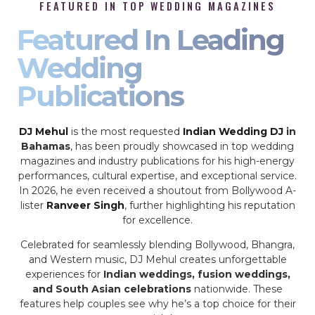
FEATURED IN TOP WEDDING MAGAZINES
Featured In Leading
Wedding
Publications
DJ Mehul
is the most requested
Indian Wedding DJ
in
Bahamas
, has been proudly showcased in top wedding
magazines and industry publications for his high-energy
performances, cultural expertise, and exceptional service.
In 2026, he even received a shoutout from Bollywood A-
lister
Ranveer Singh
, further highlighting his reputation
for excellence.
Celebrated for seamlessly blending Bollywood, Bhangra,
and Western music, DJ Mehul creates unforgettable
experiences for
Indian weddings, fusion weddings,
and South Asian celebrations
nationwide. These
features help couples see why he’s a top choice for their