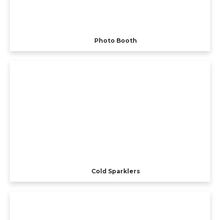
Photo Booth
Cold Sparklers