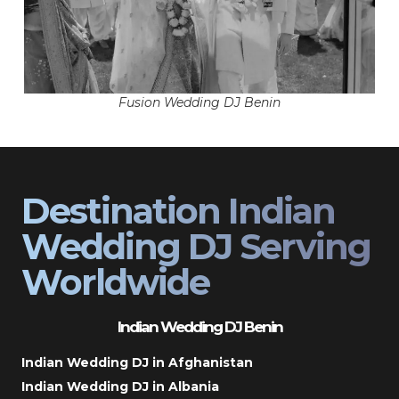
Fusion Wedding DJ Benin
Destination Indian
Wedding DJ Serving
Worldwide
Indian Wedding DJ Benin
Indian Wedding DJ in Afghanistan
Indian Wedding DJ in Albania