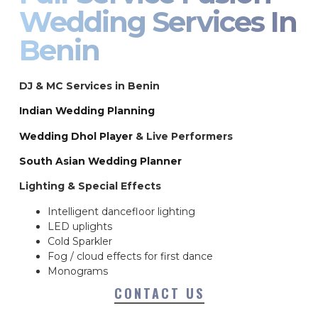
Wedding Services In
Benin
DJ & MC Services in Benin
Indian Wedding Planning
Wedding Dhol Player
& Live Performers
South Asian Wedding Planner
Lighting & Special Effects
Intelligent dancefloor lighting
LED uplights
Cold Sparkler
Fog / cloud effects for first dance
Monograms
CONTACT US