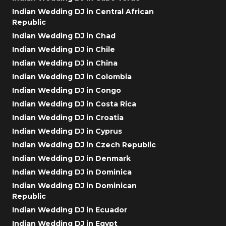
Indian Wedding DJ in Central African
Republic
Indian Wedding DJ in Chad
Indian Wedding DJ in Chile
Indian Wedding DJ in China
Indian Wedding DJ in Colombia
Indian Wedding DJ in Congo
Indian Wedding DJ in Costa Rica
Indian Wedding DJ in Croatia
Indian Wedding DJ in Cyprus
Indian Wedding DJ in Czech Republic
Indian Wedding DJ in Denmark
Indian Wedding DJ in Dominica
Indian Wedding DJ in Dominican
Republic
Indian Wedding DJ in Ecuador
Indian Wedding DJ in Egypt