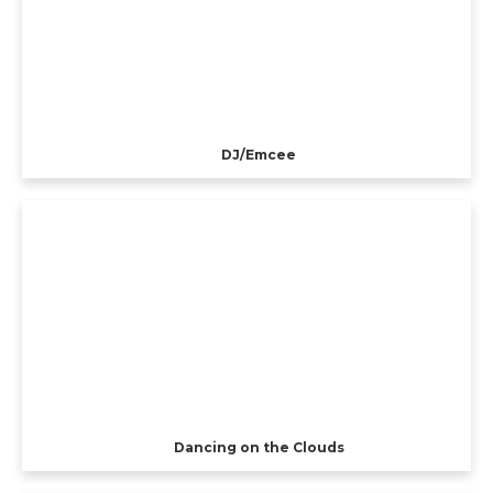
DJ/Emcee
Dancing on the Clouds