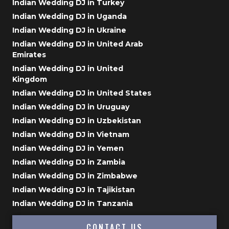
Indian Wedding DJ in Turkey
Indian Wedding DJ in Uganda
Indian Wedding DJ in Ukraine
Indian Wedding DJ in United Arab
Emirates
Indian Wedding DJ in United
Kingdom
Indian Wedding DJ in United States
Indian Wedding DJ in Uruguay
Indian Wedding DJ in Uzbekistan
Indian Wedding DJ in Vietnam
Indian Wedding DJ in Yemen
Indian Wedding DJ in Zambia
Indian Wedding DJ in Zimbabwe
Indian Wedding DJ in Tajikistan
Indian Wedding DJ in Tanzania
CONTACT US