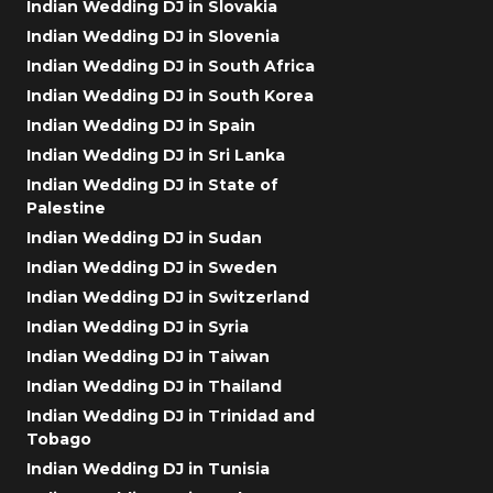
Indian Wedding DJ in Slovakia
Indian Wedding DJ in Slovenia
Indian Wedding DJ in South Africa
Indian Wedding DJ in South Korea
Indian Wedding DJ in Spain
Indian Wedding DJ in Sri Lanka
Indian Wedding DJ in State of
Palestine
Indian Wedding DJ in Sudan
Indian Wedding DJ in Sweden
Indian Wedding DJ in Switzerland
Indian Wedding DJ in Syria
Indian Wedding DJ in Taiwan
Indian Wedding DJ in Thailand
Indian Wedding DJ in Trinidad and
Tobago
Indian Wedding DJ in Tunisia