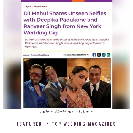
Indian Wedding DJ Benin
FEATURED IN TOP WEDDING MAGAZINES