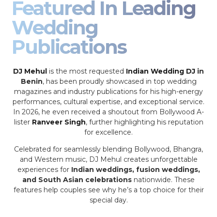
Featured In Leading
Wedding
Publications
DJ Mehul
is the most requested
Indian Wedding DJ
in
Benin
, has been proudly showcased in top wedding
magazines and industry publications for his high-energy
performances, cultural expertise, and exceptional service.
In 2026, he even received a shoutout from Bollywood A-
lister
Ranveer Singh
, further highlighting his reputation
for excellence.
Celebrated for seamlessly blending Bollywood, Bhangra,
and Western music, DJ Mehul creates unforgettable
experiences for
Indian weddings, fusion weddings,
and South Asian celebrations
nationwide. These
features help couples see why he’s a top choice for their
special day.