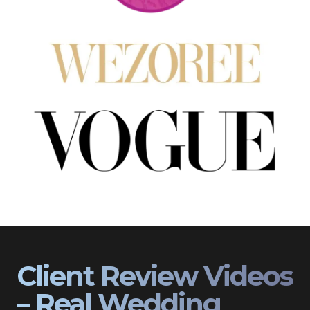
Client Review Videos
– Real Wedding