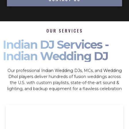
OUR SERVICES
Indian DJ Services -
Indian Wedding DJ
Our professional
Indian Wedding DJs
, MCs, and
Wedding
Dhol players
deliver hundreds of fusion weddings across
the U.S. with custom playlists, state-of-the-art sound &
lighting, and backup equipment for a flawless celebration