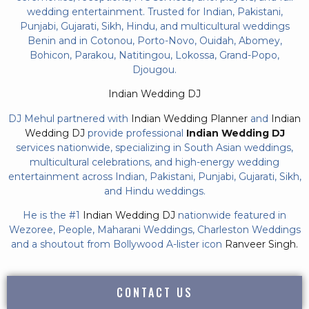
wedding entertainment. Trusted for Indian, Pakistani,
Punjabi, Gujarati, Sikh, Hindu, and multicultural weddings
Benin and in Cotonou, Porto-Novo, Ouidah, Abomey,
Bohicon, Parakou, Natitingou, Lokossa, Grand-Popo,
Djougou.
Indian Wedding DJ
DJ Mehul partnered with
Indian Wedding Planner
and
Indian
Wedding DJ
provide professional
Indian Wedding DJ
services nationwide, specializing in South Asian weddings,
multicultural celebrations, and high-energy wedding
entertainment across Indian, Pakistani, Punjabi, Gujarati, Sikh,
and Hindu weddings.
He is the #1
Indian Wedding DJ
nationwide featured in
Wezoree, People, Maharani Weddings, Charleston Weddings
and a shoutout from Bollywood A-lister icon
Ranveer Singh.
CONTACT US