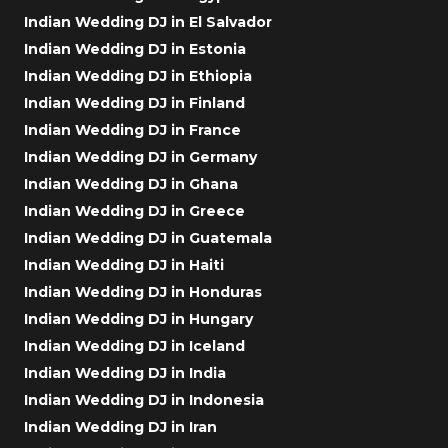
Indian Wedding DJ in El Salvador
Indian Wedding DJ in Estonia
Indian Wedding DJ in Ethiopia
Indian Wedding DJ in Finland
Indian Wedding DJ in France
Indian Wedding DJ in Germany
Indian Wedding DJ in Ghana
Indian Wedding DJ in Greece
Indian Wedding DJ in Guatemala
Indian Wedding DJ in Haiti
Indian Wedding DJ in Honduras
Indian Wedding DJ in Hungary
Indian Wedding DJ in Iceland
Indian Wedding DJ in India
Indian Wedding DJ in Indonesia
Indian Wedding DJ in Iran