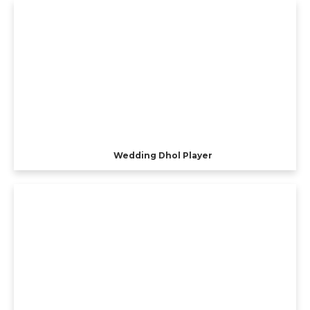
Wedding Dhol Player