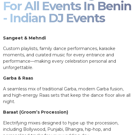
For All Events In Benin
- Indian DJ Events
Sangeet & Mehndi
Custom playlists, family dance performances, karaoke
moments, and curated music for every entrance and
performance—making every celebration personal and
unforgettable.
Garba & Raas
A seamless mix of traditional Garba, modern Garba fusion,
and high-energy Raas sets that keep the dance floor alive all
night.
Baraat (Groom’s Procession)
Electrifying mixes designed to hype up the procession,
including Bollywood, Punjabi, Bhangra, hip-hop, and