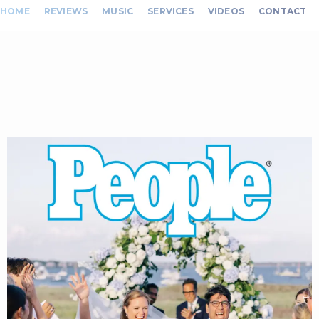
HOME
REVIEWS
MUSIC
SERVICES
VIDEOS
CONTACT