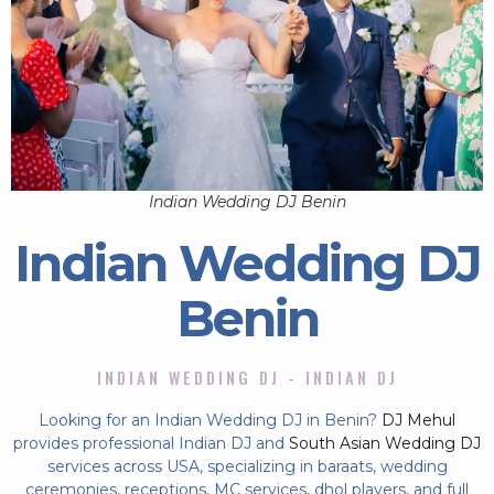
Indian Wedding DJ Benin
Indian Wedding DJ
Benin
INDIAN WEDDING DJ - INDIAN DJ
Looking for an Indian Wedding DJ in Benin?
DJ Mehul
provides professional Indian DJ and
South Asian Wedding DJ
services across USA, specializing in baraats, wedding
ceremonies, receptions, MC services, dhol players, and full