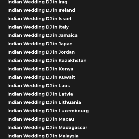
Indian Wedding DJ in Iraq
Indian Wedding DJ in Ireland
Indian Wedding DJ in Israel
Indian Wedding DJ in Italy
Indian Wedding DJ in Jamaica
Indian Wedding DJ in Japan
Indian Wedding DJ in Jordan
Indian Wedding DJ in Kazakhstan
Indian Wedding DJ in Kenya
Indian Wedding DJ in Kuwait
Indian Wedding DJ in Laos
Indian Wedding DJ in Latvia
Indian Wedding DJ in Lithuania
Indian Wedding DJ in Luxembourg
Indian Wedding DJ in Macau
Indian Wedding DJ in Madagascar
Indian Wedding DJ in Malaysia