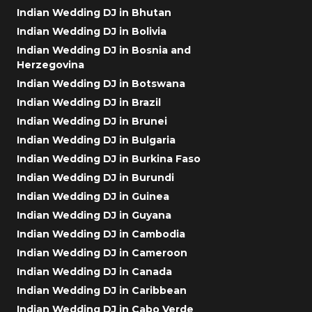
Indian Wedding DJ in Bhutan
Indian Wedding DJ in Bolivia
Indian Wedding DJ in Bosnia and
Herzegovina
Indian Wedding DJ in Botswana
Indian Wedding DJ in Brazil
Indian Wedding DJ in Brunei
Indian Wedding DJ in Bulgaria
Indian Wedding DJ in Burkina Faso
Indian Wedding DJ in Burundi
Indian Wedding DJ in Guinea
Indian Wedding DJ in Guyana
Indian Wedding DJ in Cambodia
Indian Wedding DJ in Cameroon
Indian Wedding DJ in Canada
Indian Wedding DJ in Caribbean
Indian Wedding DJ in Cabo Verde