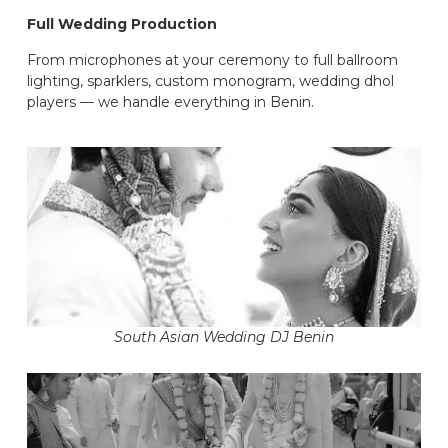
Full Wedding Production
From microphones at your ceremony to full ballroom
lighting, sparklers, custom monogram, wedding dhol
players — we handle everything in Benin.
South Asian Wedding DJ Benin