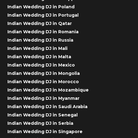
Indian Wedding DJ in Poland
Indian Wedding DJ in Portugal
Indian Wedding DJ in Qatar
Indian Wedding DJ in Romania
Indian Wedding DJ in Russia
Indian Wedding DJ in Mali
Indian Wedding DJ in Malta
Indian Wedding DJ in Mexico
Indian Wedding DJ in Mongolia
Indian Wedding DJ in Morocco
Indian Wedding DJ in Mozambique
Indian Wedding DJ in Myanmar
Indian Wedding DJ in Saudi Arabia
Indian Wedding DJ in Senegal
Indian Wedding DJ in Serbia
Indian Wedding DJ in Singapore