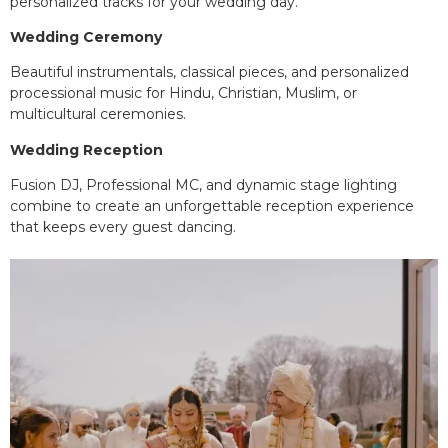
personalized tracks for your wedding day.
Wedding Ceremony
Beautiful instrumentals, classical pieces, and personalized
processional music for Hindu, Christian, Muslim, or
multicultural ceremonies.
Wedding Reception
Fusion DJ, Professional MC, and dynamic stage lighting
combine to create an unforgettable reception experience
that keeps every guest dancing.