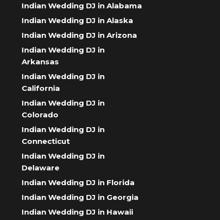
Indian Wedding DJ in Alabama
Indian Wedding DJ in Alaska
Indian Wedding DJ in Arizona
Indian Wedding DJ in
Arkansas
Indian Wedding DJ in
California
Indian Wedding DJ in
Colorado
Indian Wedding DJ in
Connecticut
Indian Wedding DJ in
Delaware
Indian Wedding DJ in Florida
Indian Wedding DJ in Georgia
Indian Wedding DJ in Hawaii