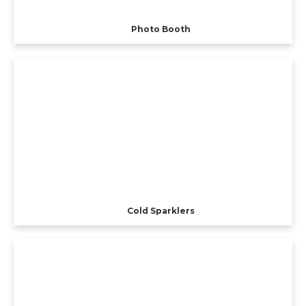
Photo Booth
Cold Sparklers