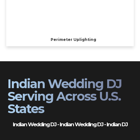
Perimeter Uplighting
Indian Wedding DJ
Serving Across U.S.
States
Indian Wedding DJ - Indian Wedding DJ - Indian DJ