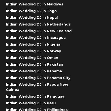
Indian Wedding DJ in Maldives
Indian Wedding DJ in Togo
Indian Wedding DJ in Nepal
Indian Wedding DJ in Netherlands
Indian Wedding DJ in New Zealand
Indian Wedding DJ in Nicaragua
Indian Wedding DJ in Nigeria
Indian Wedding DJ in Norway
Indian Wedding DJ in Oman
Indian Wedding DJ in Pakistan
Indian Wedding DJ in Panama
Indian Wedding DJ in Panama City
Indian Wedding DJ in Papua New
Guinea
Indian Wedding DJ in Paraguay
Indian Wedding DJ in Peru
Indian Wedding DJ in Philippines