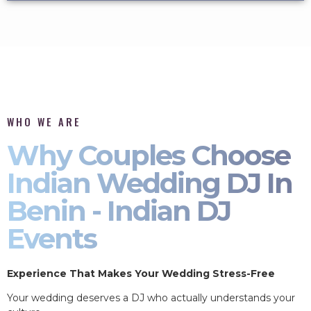
WHO WE ARE
Why Couples Choose
Indian Wedding DJ In
Benin - Indian DJ
Events
Experience That Makes Your Wedding Stress-Free
Your wedding deserves a DJ who actually understands your