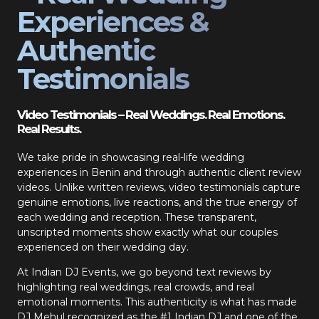
Experiences &
Authentic
Testimonials
Video Testimonials – Real Weddings. Real Emotions.
Real Results.
We take pride in showcasing real-life wedding
experiences in Benin and through authentic client review
videos. Unlike written reviews, video testimonials capture
genuine emotions, live reactions, and the true energy of
each wedding and reception. These transparent,
unscripted moments show exactly what our couples
experienced on their wedding day.
At Indian DJ Events, we go beyond text reviews by
highlighting real weddings, real crowds, and real
emotional moments. This authenticity is what has made
DJ Mehul recognized as the #1 Indian DJ and one of the