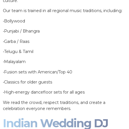
culture.
Our team is trained in all regional music traditions, including:
•Bollywood
•Punjabi / Bhangra
•Garba / Raas
•Telugu & Tamil
•Malayalam
•Fusion sets with American/Top 40
•Classics for older guests
•High-energy dancefloor sets for all ages
We read the crowd, respect traditions, and create a
celebration everyone remembers.
Indian Wedding DJ