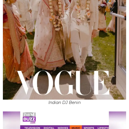
Indian DJ Benin