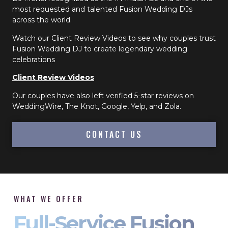
most requested and talented Fusion Wedding DJs
across the world.
Watch our Client Review Videos to see why couples trust
Fusion Wedding DJ to create legendary wedding
celebrations
Client Review Videos
Our couples have also left verified 5-star reviews on
WeddingWire, The Knot, Google, Yelp, and Zola.
CONTACT US
WHAT WE OFFER
Full-Service Fusion