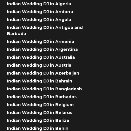
Indian Wedding DJ in Algeria
Indian Wedding DJ in Andorra
Indian Wedding DJ in Angola
Indian Wedding DJ in Antigua and
Barbuda
Indian Wedding DJ in Armenia
Indian Wedding DJ in Argentina
Indian Wedding DJ in Australia
Indian Wedding DJ in Austria
Indian Wedding DJ in Azerbaijan
Indian Wedding DJ in Bahrain
Indian Wedding DJ in Bangladesh
Indian Wedding DJ in Barbados
Indian Wedding DJ in Belgium
Indian Wedding DJ in Belarus
Indian Wedding DJ in Belize
Indian Wedding DJ in Benin