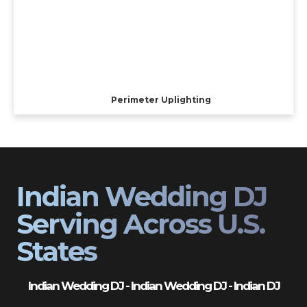
Perimeter Uplighting
Indian Wedding DJ
Serving Across U.S.
States
Indian Wedding DJ - Indian Wedding DJ - Indian DJ