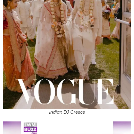
Indian DJ Greece