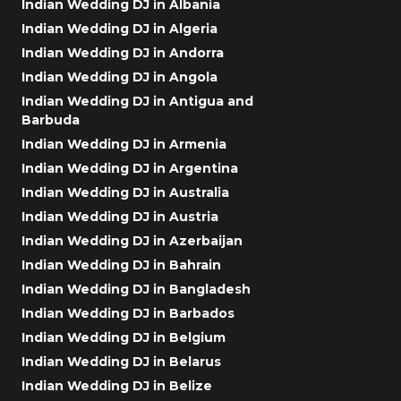
Indian Wedding DJ in Albania
Indian Wedding DJ in Algeria
Indian Wedding DJ in Andorra
Indian Wedding DJ in Angola
Indian Wedding DJ in Antigua and
Barbuda
Indian Wedding DJ in Armenia
Indian Wedding DJ in Argentina
Indian Wedding DJ in Australia
Indian Wedding DJ in Austria
Indian Wedding DJ in Azerbaijan
Indian Wedding DJ in Bahrain
Indian Wedding DJ in Bangladesh
Indian Wedding DJ in Barbados
Indian Wedding DJ in Belgium
Indian Wedding DJ in Belarus
Indian Wedding DJ in Belize