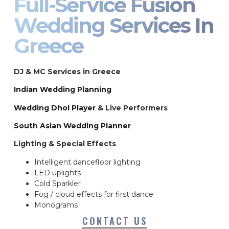
Full-Service Fusion
Wedding Services In
Greece
DJ & MC Services in Greece
Indian Wedding Planning
Wedding Dhol Player
& Live Performers
South Asian Wedding Planner
Lighting & Special Effects
Intelligent dancefloor lighting
LED uplights
Cold Sparkler
Fog / cloud effects for first dance
Monograms
CONTACT US