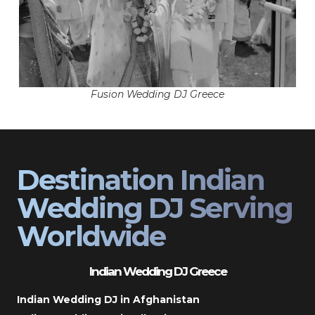
Fusion Wedding DJ Greece
Destination Indian
Wedding DJ Serving
Worldwide
Indian Wedding DJ Greece
Indian Wedding DJ in Afghanistan