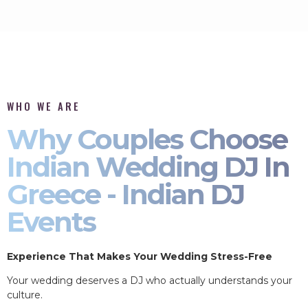
WHO WE ARE
Why Couples Choose
Indian Wedding DJ In
Greece - Indian DJ
Events
Experience That Makes Your Wedding Stress-Free
Your wedding deserves a DJ who actually understands your
culture.