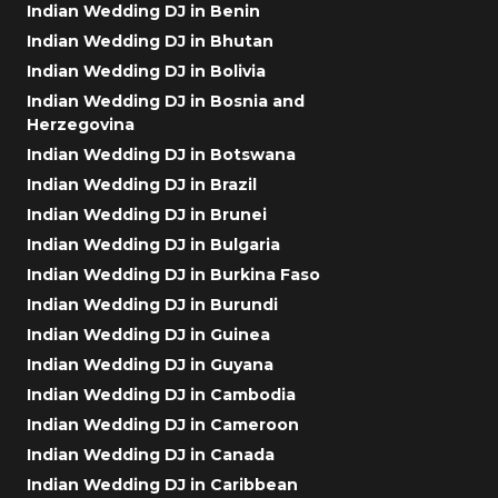
Indian Wedding DJ in Benin
Indian Wedding DJ in Bhutan
Indian Wedding DJ in Bolivia
Indian Wedding DJ in Bosnia and
Herzegovina
Indian Wedding DJ in Botswana
Indian Wedding DJ in Brazil
Indian Wedding DJ in Brunei
Indian Wedding DJ in Bulgaria
Indian Wedding DJ in Burkina Faso
Indian Wedding DJ in Burundi
Indian Wedding DJ in Guinea
Indian Wedding DJ in Guyana
Indian Wedding DJ in Cambodia
Indian Wedding DJ in Cameroon
Indian Wedding DJ in Canada
Indian Wedding DJ in Caribbean