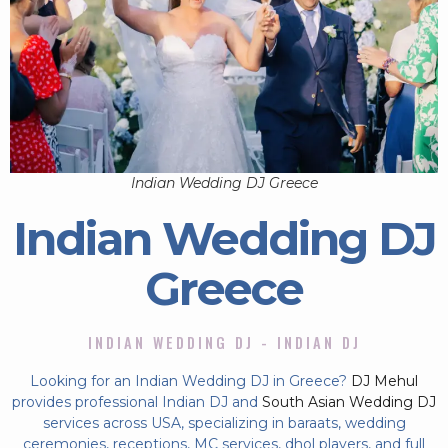
Indian Wedding DJ Greece
Indian Wedding DJ
Greece
INDIAN WEDDING DJ - INDIAN DJ
Looking for an Indian Wedding DJ in Greece?
DJ Mehul
provides professional Indian DJ and
South Asian Wedding DJ
services across USA, specializing in baraats, wedding
ceremonies, receptions, MC services, dhol players, and full