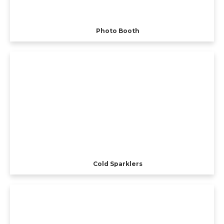
Photo Booth
Cold Sparklers