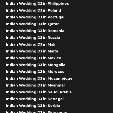
Indian Wedding DJ in Philippines
Indian Wedding DJ in Poland
Indian Wedding DJ in Portugal
Indian Wedding DJ in Qatar
Indian Wedding DJ in Romania
Indian Wedding DJ in Russia
Indian Wedding DJ in Mali
Indian Wedding DJ in Malta
Indian Wedding DJ in Mexico
Indian Wedding DJ in Mongolia
Indian Wedding DJ in Morocco
Indian Wedding DJ in Mozambique
Indian Wedding DJ in Myanmar
Indian Wedding DJ in Saudi Arabia
Indian Wedding DJ in Senegal
Indian Wedding DJ in Serbia
Indian Wedding DJ in Singapore