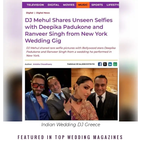
Indian Wedding DJ Greece
FEATURED IN TOP WEDDING MAGAZINES