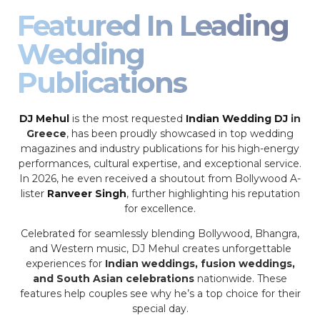
Featured In Leading
Wedding
Publications
DJ Mehul
is the most requested
Indian Wedding DJ
in
Greece
, has been proudly showcased in top wedding
magazines and industry publications for his high-energy
performances, cultural expertise, and exceptional service.
In 2026, he even received a shoutout from Bollywood A-
lister
Ranveer Singh
, further highlighting his reputation
for excellence.
Celebrated for seamlessly blending Bollywood, Bhangra,
and Western music, DJ Mehul creates unforgettable
experiences for
Indian weddings, fusion weddings,
and South Asian celebrations
nationwide. These
features help couples see why he’s a top choice for their
special day.