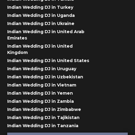
Indian Wedding DJ in Turkey
Indian Wedding DJ in Uganda
Indian Wedding DJ in Ukraine
Indian Wedding DJ in United Arab
Emirates
Indian Wedding DJ in United
Kingdom
Indian Wedding DJ in United States
Indian Wedding DJ in Uruguay
Indian Wedding DJ in Uzbekistan
Indian Wedding DJ in Vietnam
Indian Wedding DJ in Yemen
Indian Wedding DJ in Zambia
Indian Wedding DJ in Zimbabwe
Indian Wedding DJ in Tajikistan
Indian Wedding DJ in Tanzania