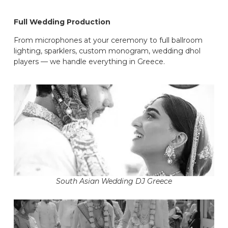
Full Wedding Production
From microphones at your ceremony to full ballroom
lighting, sparklers, custom monogram, wedding dhol
players — we handle everything in Greece.
South Asian Wedding DJ Greece