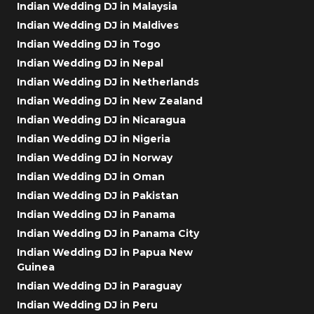
Indian Wedding DJ in Malaysia
Indian Wedding DJ in Maldives
Indian Wedding DJ in Togo
Indian Wedding DJ in Nepal
Indian Wedding DJ in Netherlands
Indian Wedding DJ in New Zealand
Indian Wedding DJ in Nicaragua
Indian Wedding DJ in Nigeria
Indian Wedding DJ in Norway
Indian Wedding DJ in Oman
Indian Wedding DJ in Pakistan
Indian Wedding DJ in Panama
Indian Wedding DJ in Panama City
Indian Wedding DJ in Papua New
Guinea
Indian Wedding DJ in Paraguay
Indian Wedding DJ in Peru