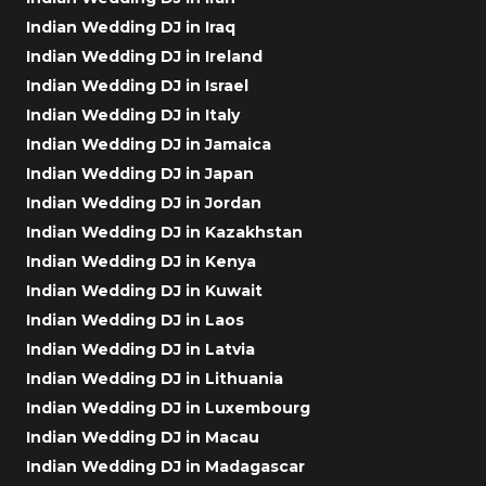
Indian Wedding DJ in Iraq
Indian Wedding DJ in Ireland
Indian Wedding DJ in Israel
Indian Wedding DJ in Italy
Indian Wedding DJ in Jamaica
Indian Wedding DJ in Japan
Indian Wedding DJ in Jordan
Indian Wedding DJ in Kazakhstan
Indian Wedding DJ in Kenya
Indian Wedding DJ in Kuwait
Indian Wedding DJ in Laos
Indian Wedding DJ in Latvia
Indian Wedding DJ in Lithuania
Indian Wedding DJ in Luxembourg
Indian Wedding DJ in Macau
Indian Wedding DJ in Madagascar