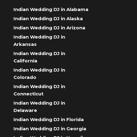
Indian Wedding DJ in Alabama
Indian Wedding DJ in Alaska
Indian Wedding DJ in Arizona
Indian Wedding DJ in
Arkansas
Indian Wedding DJ in
California
Indian Wedding DJ in
Colorado
Indian Wedding DJ in
Connecticut
Indian Wedding DJ in
Delaware
Indian Wedding DJ in Florida
Indian Wedding DJ in Georgia