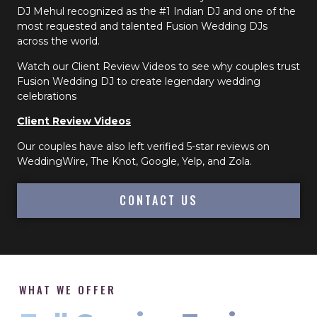
DJ Mehul recognized as the #1 Indian DJ and one of the
most requested and talented Fusion Wedding DJs
across the world.
Watch our Client Review Videos to see why couples trust
Fusion Wedding DJ to create legendary wedding
celebrations
Client Review Videos
Our couples have also left verified 5-star reviews on
WeddingWire, The Knot, Google, Yelp, and Zola.
CONTACT US
WHAT WE OFFER