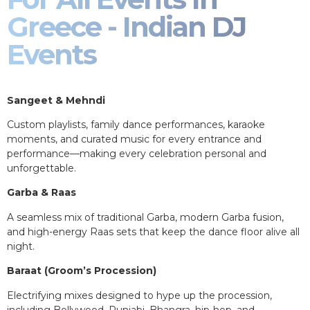
Greece - Indian DJ
Events
Sangeet & Mehndi
Custom playlists, family dance performances, karaoke
moments, and curated music for every entrance and
performance—making every celebration personal and
unforgettable.
Garba & Raas
A seamless mix of traditional Garba, modern Garba fusion,
and high-energy Raas sets that keep the dance floor alive all
night.
Baraat (Groom’s Procession)
Electrifying mixes designed to hype up the procession,
including Bollywood, Punjabi, Bhangra, hip-hop, and