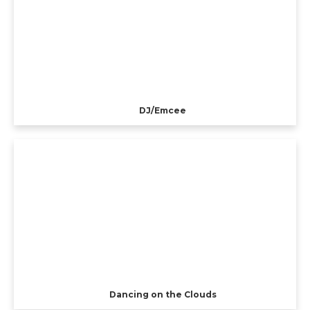
DJ/Emcee
Dancing on the Clouds