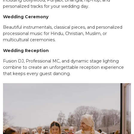
personalized tracks for your wedding day.
Wedding Ceremony
Beautiful instrumentals, classical pieces, and personalized
processional music for Hindu, Christian, Muslim, or
multicultural ceremonies.
Wedding Reception
Fusion DJ, Professional MC, and dynamic stage lighting
combine to create an unforgettable reception experience
that keeps every guest dancing.