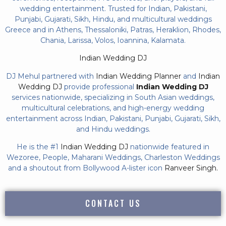
wedding entertainment. Trusted for Indian, Pakistani,
Punjabi, Gujarati, Sikh, Hindu, and multicultural weddings
Greece and in Athens, Thessaloniki, Patras, Heraklion, Rhodes,
Chania, Larissa, Volos, Ioannina, Kalamata.
Indian Wedding DJ
DJ Mehul partnered with
Indian Wedding Planner
and
Indian
Wedding DJ
provide professional
Indian Wedding DJ
services nationwide, specializing in South Asian weddings,
multicultural celebrations, and high-energy wedding
entertainment across Indian, Pakistani, Punjabi, Gujarati, Sikh,
and Hindu weddings.
He is the #1
Indian Wedding DJ
nationwide featured in
Wezoree, People, Maharani Weddings, Charleston Weddings
and a shoutout from Bollywood A-lister icon
Ranveer Singh.
CONTACT US