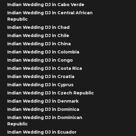
Indian Wedding DJ in Cabo Verde
Indian Wedding DJ in Central African
Republic
Indian Wedding DJ in Chad
Indian Wedding DJ in Chile
Indian Wedding DJ in China
Indian Wedding DJ in Colombia
Indian Wedding DJ in Congo
Indian Wedding DJ in Costa Rica
Indian Wedding DJ in Croatia
Indian Wedding DJ in Cyprus
Indian Wedding DJ in Czech Republic
Indian Wedding DJ in Denmark
Indian Wedding DJ in Dominica
Indian Wedding DJ in Dominican
Republic
Indian Wedding DJ in Ecuador