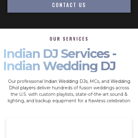
CONTACT US
OUR SERVICES
Indian DJ Services -
Indian Wedding DJ
Our professional
Indian Wedding DJs
, MCs, and
Wedding
Dhol players
deliver hundreds of fusion weddings across
the U.S. with custom playlists, state-of-the-art sound &
lighting, and backup equipment for a flawless celebration