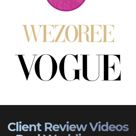
Client Review Videos