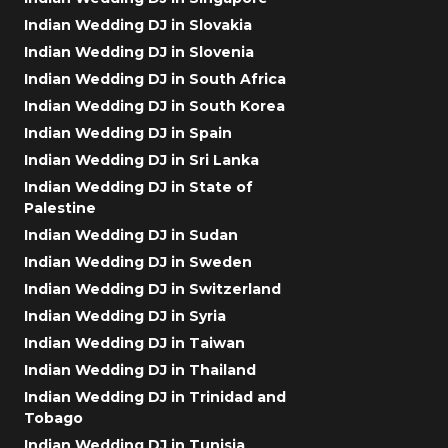
Indian Wedding DJ in Slovakia
Indian Wedding DJ in Slovenia
Indian Wedding DJ in South Africa
Indian Wedding DJ in South Korea
Indian Wedding DJ in Spain
Indian Wedding DJ in Sri Lanka
Indian Wedding DJ in State of
Palestine
Indian Wedding DJ in Sudan
Indian Wedding DJ in Sweden
Indian Wedding DJ in Switzerland
Indian Wedding DJ in Syria
Indian Wedding DJ in Taiwan
Indian Wedding DJ in Thailand
Indian Wedding DJ in Trinidad and
Tobago
Indian Wedding DJ in Tunisia