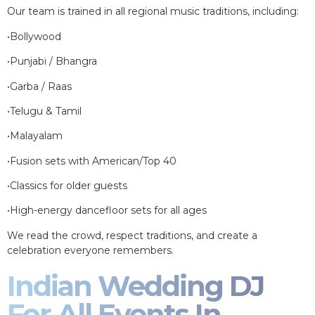
Our team is trained in all regional music traditions, including:
•Bollywood
•Punjabi / Bhangra
•Garba / Raas
•Telugu & Tamil
•Malayalam
•Fusion sets with American/Top 40
•Classics for older guests
•High-energy dancefloor sets for all ages
We read the crowd, respect traditions, and create a
celebration everyone remembers.
Indian Wedding DJ
For All Events In