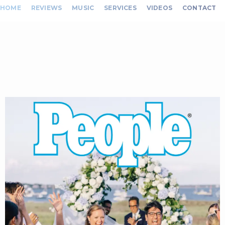
HOME
REVIEWS
MUSIC
SERVICES
VIDEOS
CONTACT