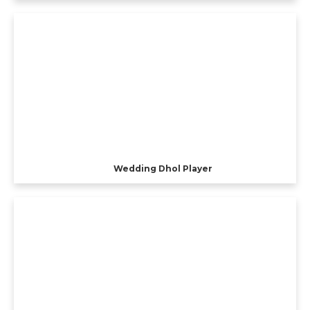
Wedding Dhol Player