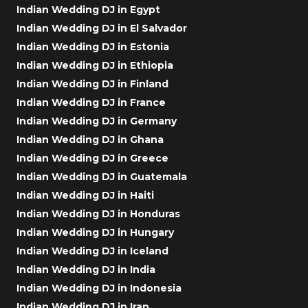
Indian Wedding DJ in Egypt
Indian Wedding DJ in El Salvador
Indian Wedding DJ in Estonia
Indian Wedding DJ in Ethiopia
Indian Wedding DJ in Finland
Indian Wedding DJ in France
Indian Wedding DJ in Germany
Indian Wedding DJ in Ghana
Indian Wedding DJ in Greece
Indian Wedding DJ in Guatemala
Indian Wedding DJ in Haiti
Indian Wedding DJ in Honduras
Indian Wedding DJ in Hungary
Indian Wedding DJ in Iceland
Indian Wedding DJ in India
Indian Wedding DJ in Indonesia
Indian Wedding DJ in Iran