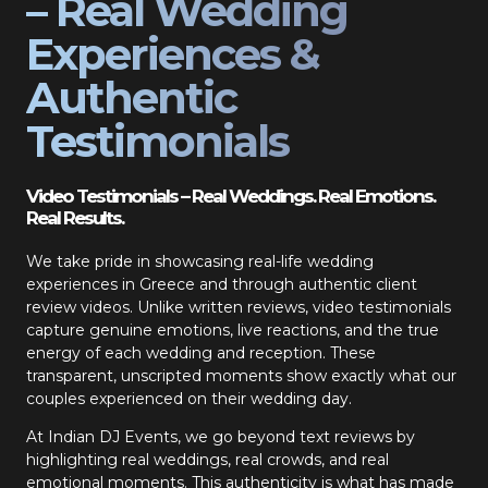
– Real Wedding
Experiences &
Authentic
Testimonials
Video Testimonials – Real Weddings. Real Emotions.
Real Results.
We take pride in showcasing real-life wedding
experiences in Greece and through authentic client
review videos. Unlike written reviews, video testimonials
capture genuine emotions, live reactions, and the true
energy of each wedding and reception. These
transparent, unscripted moments show exactly what our
couples experienced on their wedding day.
At Indian DJ Events, we go beyond text reviews by
highlighting real weddings, real crowds, and real
emotional moments. This authenticity is what has made