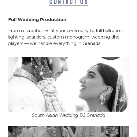
CONTACT US
Full Wedding Production
From microphones at your ceremony to full ballroom
lighting, sparklers, custom monogram, wedding dhol
players — we handle everything in Grenada.
South Asian Wedding DJ Grenada