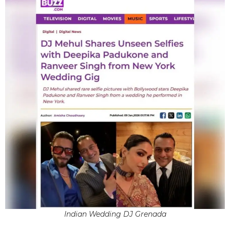
Indian Wedding DJ Grenada