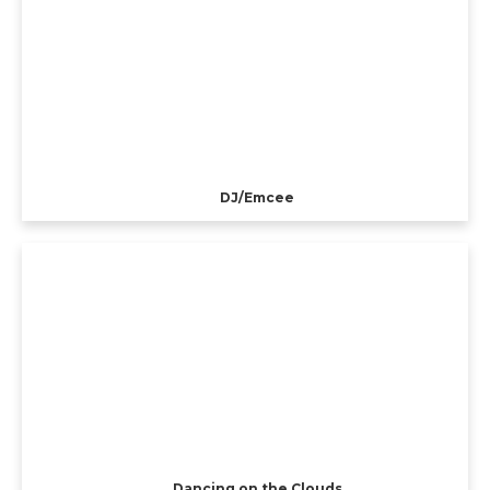
DJ/Emcee
Dancing on the Clouds