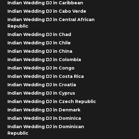
Indian Wedding DJ in Caribbean
Indian Wedding DJ in Cabo Verde
Indian Wedding DJ in Central African
Republic
Indian Wedding DJ in Chad
Indian Wedding DJ in Chile
Indian Wedding DJ in China
Indian Wedding DJ in Colombia
Indian Wedding DJ in Congo
Indian Wedding DJ in Costa Rica
Indian Wedding DJ in Croatia
Indian Wedding DJ in Cyprus
Indian Wedding DJ in Czech Republic
Indian Wedding DJ in Denmark
Indian Wedding DJ in Dominica
Indian Wedding DJ in Dominican
Republic