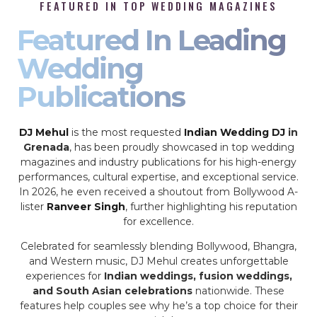
FEATURED IN TOP WEDDING MAGAZINES
Featured In Leading
Wedding
Publications
DJ Mehul
is the most requested
Indian Wedding DJ
in
Grenada
, has been proudly showcased in top wedding
magazines and industry publications for his high-energy
performances, cultural expertise, and exceptional service.
In 2026, he even received a shoutout from Bollywood A-
lister
Ranveer Singh
, further highlighting his reputation
for excellence.
Celebrated for seamlessly blending Bollywood, Bhangra,
and Western music, DJ Mehul creates unforgettable
experiences for
Indian weddings, fusion weddings,
and South Asian celebrations
nationwide. These
features help couples see why he’s a top choice for their