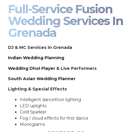
Full-Service Fusion
Wedding Services In
Grenada
DJ & MC Services in Grenada
Indian Wedding Planning
Wedding Dhol Player
& Live Performers
South Asian Wedding Planner
Lighting & Special Effects
Intelligent dancefloor lighting
LED uplights
Cold Sparkler
Fog / cloud effects for first dance
Monograms