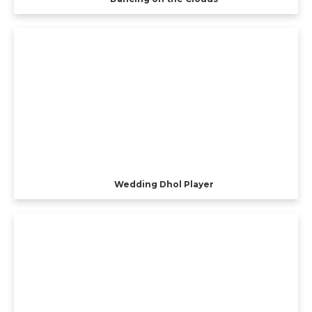
Wedding Dhol Player