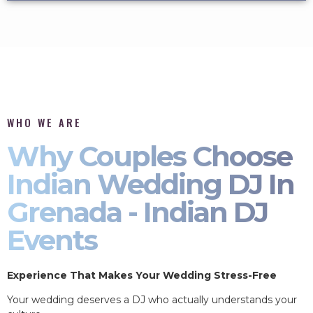
WHO WE ARE
Why Couples Choose
Indian Wedding DJ In
Grenada - Indian DJ
Events
Experience That Makes Your Wedding Stress-Free
Your wedding deserves a DJ who actually understands your