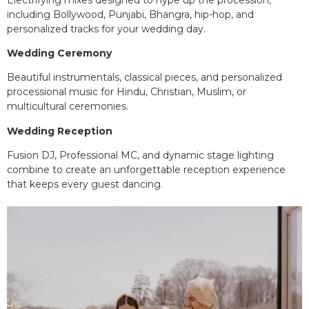
including Bollywood, Punjabi, Bhangra, hip-hop, and
personalized tracks for your wedding day.
Wedding Ceremony
Beautiful instrumentals, classical pieces, and personalized
processional music for Hindu, Christian, Muslim, or
multicultural ceremonies.
Wedding Reception
Fusion DJ, Professional MC, and dynamic stage lighting
combine to create an unforgettable reception experience
that keeps every guest dancing.