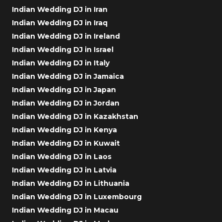
Indian Wedding DJ in Iran
Indian Wedding DJ in Iraq
Indian Wedding DJ in Ireland
Indian Wedding DJ in Israel
Indian Wedding DJ in Italy
Indian Wedding DJ in Jamaica
Indian Wedding DJ in Japan
Indian Wedding DJ in Jordan
Indian Wedding DJ in Kazakhstan
Indian Wedding DJ in Kenya
Indian Wedding DJ in Kuwait
Indian Wedding DJ in Laos
Indian Wedding DJ in Latvia
Indian Wedding DJ in Lithuania
Indian Wedding DJ in Luxembourg
Indian Wedding DJ in Macau