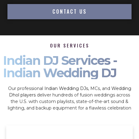
CONTACT US
OUR SERVICES
Indian DJ Services -
Indian Wedding DJ
Our professional
Indian Wedding DJs
, MCs, and
Wedding
Dhol players
deliver hundreds of fusion weddings across
the U.S. with custom playlists, state-of-the-art sound &
lighting, and backup equipment for a flawless celebration