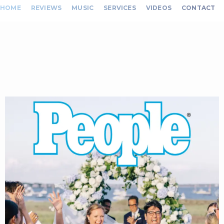
HOME
REVIEWS
MUSIC
SERVICES
VIDEOS
CONTACT