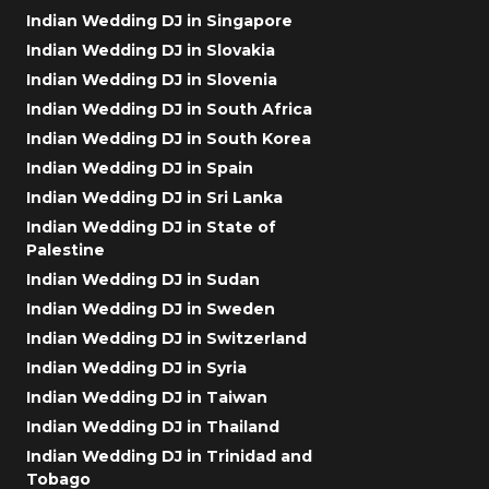
Indian Wedding DJ in Singapore
Indian Wedding DJ in Slovakia
Indian Wedding DJ in Slovenia
Indian Wedding DJ in South Africa
Indian Wedding DJ in South Korea
Indian Wedding DJ in Spain
Indian Wedding DJ in Sri Lanka
Indian Wedding DJ in State of
Palestine
Indian Wedding DJ in Sudan
Indian Wedding DJ in Sweden
Indian Wedding DJ in Switzerland
Indian Wedding DJ in Syria
Indian Wedding DJ in Taiwan
Indian Wedding DJ in Thailand
Indian Wedding DJ in Trinidad and
Tobago