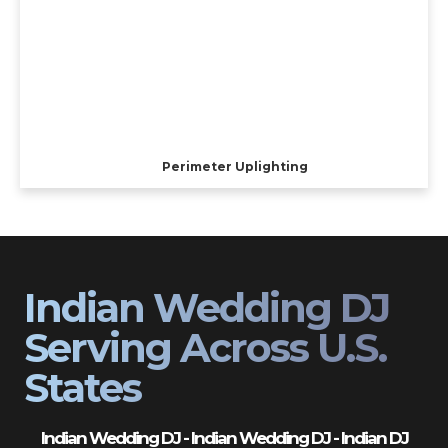
Perimeter Uplighting
Indian Wedding DJ
Serving Across U.S.
States
Indian Wedding DJ - Indian Wedding DJ - Indian DJ