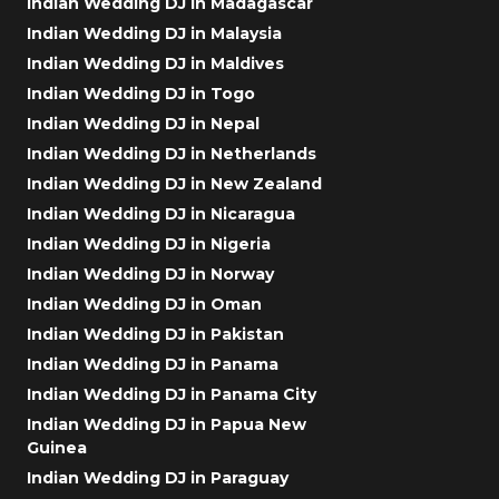
Indian Wedding DJ in Madagascar
Indian Wedding DJ in Malaysia
Indian Wedding DJ in Maldives
Indian Wedding DJ in Togo
Indian Wedding DJ in Nepal
Indian Wedding DJ in Netherlands
Indian Wedding DJ in New Zealand
Indian Wedding DJ in Nicaragua
Indian Wedding DJ in Nigeria
Indian Wedding DJ in Norway
Indian Wedding DJ in Oman
Indian Wedding DJ in Pakistan
Indian Wedding DJ in Panama
Indian Wedding DJ in Panama City
Indian Wedding DJ in Papua New
Guinea
Indian Wedding DJ in Paraguay