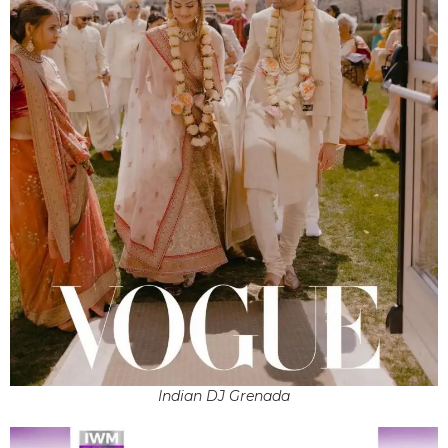
Indian DJ Grenada