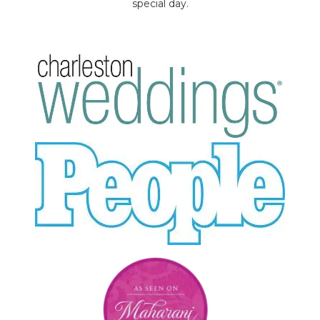
special day.