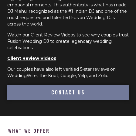
emotional moments. This authenticity is what has made
DJ Mehul recognized as the #1 Indian DJ and one of the
most requested and talented Fusion Wedding DJs
across the world.
Watch our Client Review Videos to see why couples trust
Fusion Wedding DJ to create legendary wedding
celebrations
Client Review Videos
Our couples have also left verified 5-star reviews on
WeddingWire, The Knot, Google, Yelp, and Zola.
CONTACT US
WHAT WE OFFER