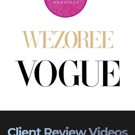
Client Review Videos