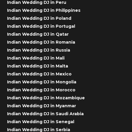
Indian Wedding DJ in Peru
Indian Wedding DJ in Philippines
Indian Wedding DJ in Poland
Indian Wedding DJ in Portugal
Indian Wedding DJ in Qatar
Indian Wedding DJ in Romania
Indian Wedding DJ in Russia
Indian Wedding DJ in Mali
Indian Wedding DJ in Malta
Indian Wedding DJ in Mexico
Indian Wedding DJ in Mongolia
Indian Wedding DJ in Morocco
Indian Wedding DJ in Mozambique
Indian Wedding DJ in Myanmar
Indian Wedding DJ in Saudi Arabia
Indian Wedding DJ in Senegal
Indian Wedding DJ in Serbia