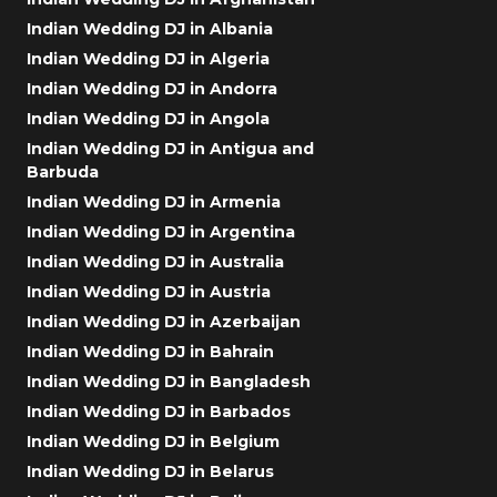
Indian Wedding DJ in Albania
Indian Wedding DJ in Algeria
Indian Wedding DJ in Andorra
Indian Wedding DJ in Angola
Indian Wedding DJ in Antigua and
Barbuda
Indian Wedding DJ in Armenia
Indian Wedding DJ in Argentina
Indian Wedding DJ in Australia
Indian Wedding DJ in Austria
Indian Wedding DJ in Azerbaijan
Indian Wedding DJ in Bahrain
Indian Wedding DJ in Bangladesh
Indian Wedding DJ in Barbados
Indian Wedding DJ in Belgium
Indian Wedding DJ in Belarus