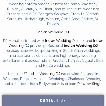
wedding entertainment. Trusted for Indian, Pakistani,
Punjabi, Gujarati, Sikh, Hindu, and multicultural weddings
Grenada and in St. George’s, Gouyave, Grenville, Victoria,
Sauteurs, Hillsborough, Woburn, Grand Anse, Calliste, St.
David’s.
Indian Wedding DJ
DJ Mehul partnered with
Indian Wedding Planner
and
Indian
Wedding DJ
provide professional
Indian Wedding DJ
services nationwide, specializing in South Asian weddings,
multicultural celebrations, and high-energy wedding
entertainment across Indian, Pakistani, Punjabi, Gujarati, Sikh,
and Hindu weddings.
He is the #1
Indian Wedding DJ
nationwide featured in
Wezoree, People, Maharani Weddings, Charleston Weddings
and a shoutout from Bollywood A-lister icon
Ranveer Singh.
CONTACT US