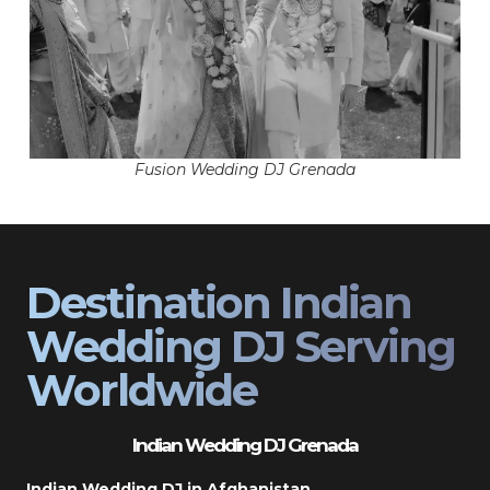
Fusion Wedding DJ Grenada
Destination Indian
Wedding DJ Serving
Worldwide
Indian Wedding DJ Grenada
Indian Wedding DJ in Afghanistan