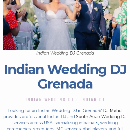
Indian Wedding DJ Grenada
Indian Wedding DJ
Grenada
INDIAN WEDDING DJ - INDIAN DJ
Looking for an Indian Wedding DJ in Grenada?
DJ Mehul
provides professional Indian DJ and
South Asian Wedding DJ
services across USA, specializing in baraats, wedding
ceremonies, receptions, MC services, dhol players, and full