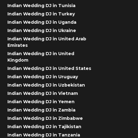
Indian Wedding DJ in Tunisia
Indian Wedding DJ in Turkey
Indian Wedding DJ in Uganda
Indian Wedding DJ in Ukraine
Indian Wedding DJ in United Arab
Emirates
Indian Wedding DJ in United
Kingdom
Indian Wedding DJ in United States
Indian Wedding DJ in Uruguay
Indian Wedding DJ in Uzbekistan
Indian Wedding DJ in Vietnam
Indian Wedding DJ in Yemen
Indian Wedding DJ in Zambia
Indian Wedding DJ in Zimbabwe
Indian Wedding DJ in Tajikistan
Indian Wedding DJ in Tanzania