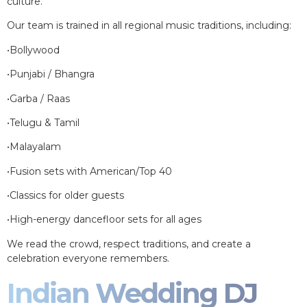
culture.
Our team is trained in all regional music traditions, including:
•Bollywood
•Punjabi / Bhangra
•Garba / Raas
•Telugu & Tamil
•Malayalam
•Fusion sets with American/Top 40
•Classics for older guests
•High-energy dancefloor sets for all ages
We read the crowd, respect traditions, and create a
celebration everyone remembers.
Indian Wedding DJ