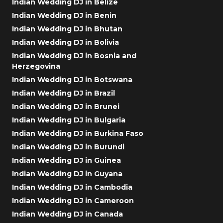
Indian Wedding DJ in Belize
Indian Wedding DJ in Benin
Indian Wedding DJ in Bhutan
Indian Wedding DJ in Bolivia
Indian Wedding DJ in Bosnia and
Herzegovina
Indian Wedding DJ in Botswana
Indian Wedding DJ in Brazil
Indian Wedding DJ in Brunei
Indian Wedding DJ in Bulgaria
Indian Wedding DJ in Burkina Faso
Indian Wedding DJ in Burundi
Indian Wedding DJ in Guinea
Indian Wedding DJ in Guyana
Indian Wedding DJ in Cambodia
Indian Wedding DJ in Cameroon
Indian Wedding DJ in Canada