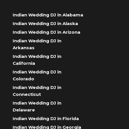
Indian Wedding DJ in Alabama
Indian Wedding DJ in Alaska
Indian Wedding DJ in Arizona
Indian Wedding DJ in
Arkansas
Indian Wedding DJ in
California
Indian Wedding DJ in
Colorado
Indian Wedding DJ in
Connecticut
Indian Wedding DJ in
Delaware
Indian Wedding DJ in Florida
Indian Wedding DJ in Georgia