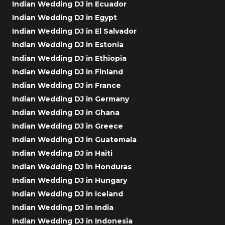
Indian Wedding DJ in Ecuador
Indian Wedding DJ in Egypt
Indian Wedding DJ in El Salvador
Indian Wedding DJ in Estonia
Indian Wedding DJ in Ethiopia
Indian Wedding DJ in Finland
Indian Wedding DJ in France
Indian Wedding DJ in Germany
Indian Wedding DJ in Ghana
Indian Wedding DJ in Greece
Indian Wedding DJ in Guatemala
Indian Wedding DJ in Haiti
Indian Wedding DJ in Honduras
Indian Wedding DJ in Hungary
Indian Wedding DJ in Iceland
Indian Wedding DJ in India
Indian Wedding DJ in Indonesia