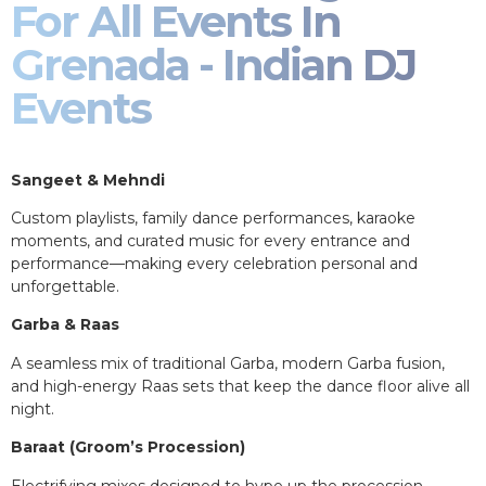
For All Events In
Grenada - Indian DJ
Events
Sangeet & Mehndi
Custom playlists, family dance performances, karaoke
moments, and curated music for every entrance and
performance—making every celebration personal and
unforgettable.
Garba & Raas
A seamless mix of traditional Garba, modern Garba fusion,
and high-energy Raas sets that keep the dance floor alive all
night.
Baraat (Groom’s Procession)
Electrifying mixes designed to hype up the procession,