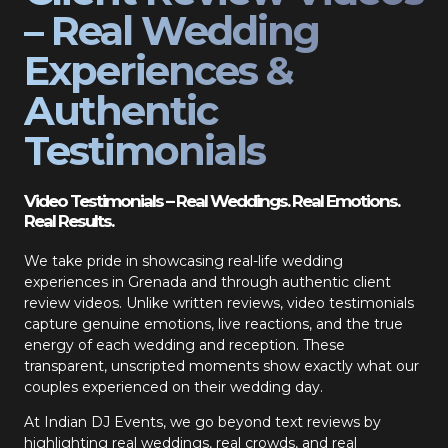
– Real Wedding
Experiences &
Authentic
Testimonials
Video Testimonials – Real Weddings. Real Emotions.
Real Results.
We take pride in showcasing real-life wedding
experiences in Grenada and through authentic client
review videos. Unlike written reviews, video testimonials
capture genuine emotions, live reactions, and the true
energy of each wedding and reception. These
transparent, unscripted moments show exactly what our
couples experienced on their wedding day.
At Indian DJ Events, we go beyond text reviews by
highlighting real weddings, real crowds, and real