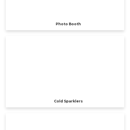
Photo Booth
Cold Sparklers