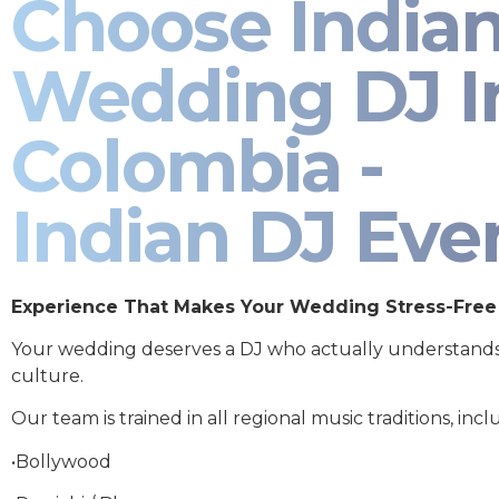
Choose India
Wedding DJ I
Colombia -
Indian DJ Eve
Experience That Makes Your Wedding Stress-Free
Your wedding deserves a DJ who actually understand
culture.
Our team is trained in all regional music traditions, incl
•Bollywood