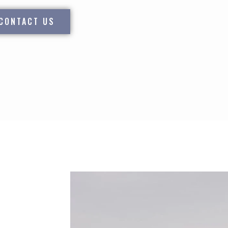
CONTACT US