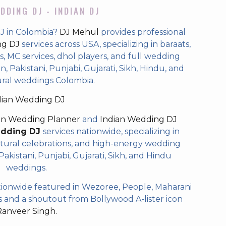
DDING DJ - INDIAN DJ
J in Colombia?
DJ Mehul
provides professional
ng DJ
services across USA, specializing in baraats,
 MC services, dhol players, and full wedding
, Pakistani, Punjabi, Gujarati, Sikh, Hindu, and
ural weddings Colombia.
dian Wedding DJ
an Wedding Planner
and
Indian Wedding DJ
edding DJ
services nationwide, specializing in
tural celebrations, and high-energy wedding
akistani, Punjabi, Gujarati, Sikh, and Hindu
weddings.
ionwide featured in Wezoree, People, Maharani
and a shoutout from Bollywood A-lister icon
Ranveer Singh.