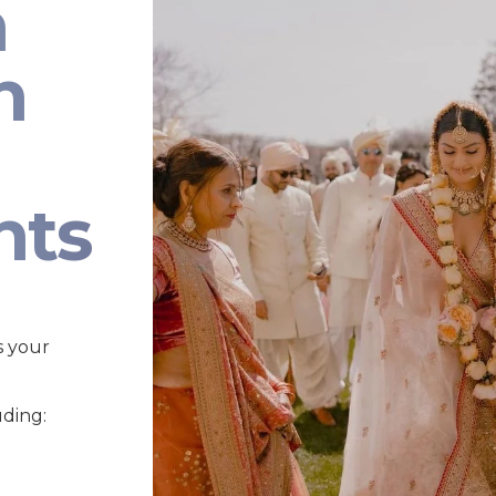
n
n
nts
s your
uding: