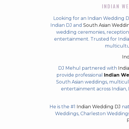
INDIAN WE
Looking for an Indian Wedding D
Indian DJ and
South Asian Weddi
wedding ceremonies, receptions,
entertainment. Trusted for Indian
multicult
In
DJ Mehul partnered with
Indi
provide professional
Indian W
South Asian weddings, multicul
entertainment across Indian, P
He is the #1
Indian Wedding DJ
nat
Weddings, Charleston Weddings 