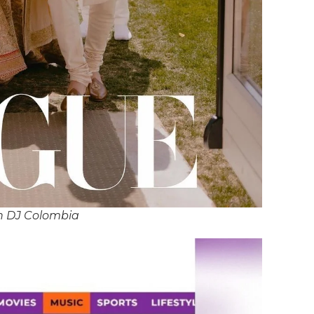
n DJ Colombia