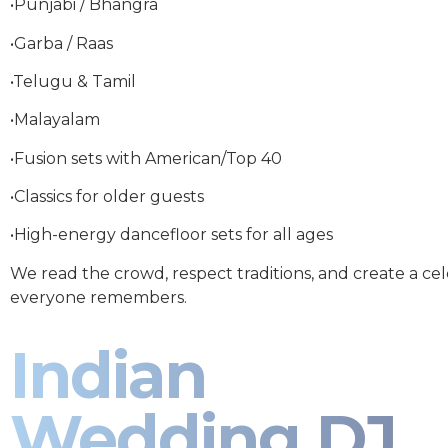
•Punjabi / Bhangra
•Garba / Raas
•Telugu & Tamil
•Malayalam
•Fusion sets with American/Top 40
•Classics for older guests
•High-energy dancefloor sets for all ages
We read the crowd, respect traditions, and create a ce
everyone remembers.
Indian
Wedding DJ