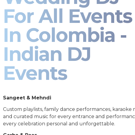
For All Events
In Colombia -
Indian DJ
Events
Sangeet & Mehndi
Custom playlists, family dance performances, karaoke
and curated music for every entrance and performa
every celebration personal and unforgettable.