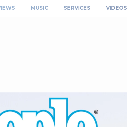
VIEWS
MUSIC
SERVICES
VIDEO