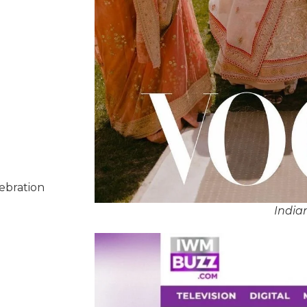
lebration
India