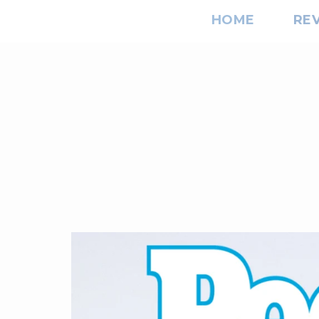
HOME
RE