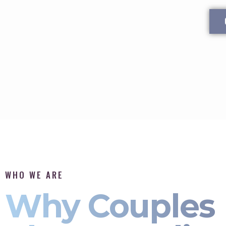
WHO WE ARE
Why Couples