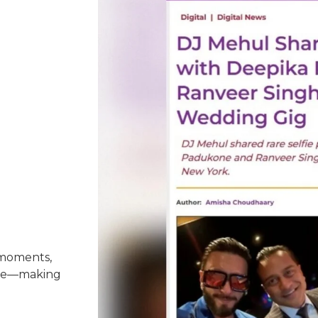
 moments,
nce—making