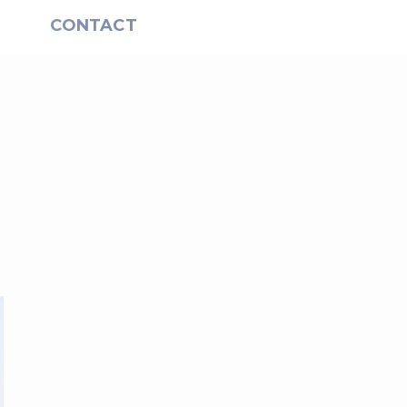
S
CONTACT