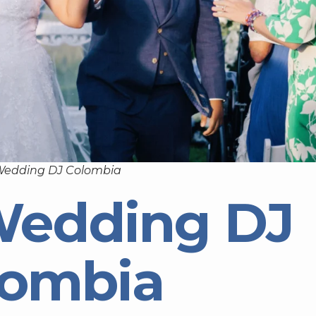
Wedding DJ Colombia
Wedding DJ
lombia