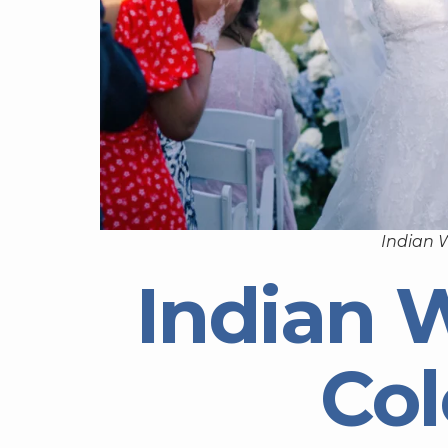
Indian 
Indian 
Co