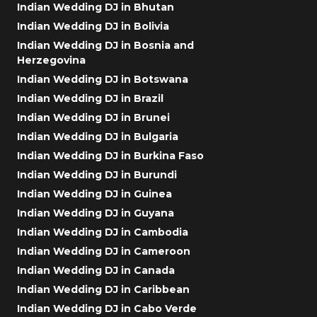
Indian Wedding DJ in Bhutan
Indian Wedding DJ in Bolivia
Indian Wedding DJ in Bosnia and
Herzegovina
Indian Wedding DJ in Botswana
Indian Wedding DJ in Brazil
Indian Wedding DJ in Brunei
Indian Wedding DJ in Bulgaria
Indian Wedding DJ in Burkina Faso
Indian Wedding DJ in Burundi
Indian Wedding DJ in Guinea
Indian Wedding DJ in Guyana
Indian Wedding DJ in Cambodia
Indian Wedding DJ in Cameroon
Indian Wedding DJ in Canada
Indian Wedding DJ in Caribbean
Indian Wedding DJ in Cabo Verde