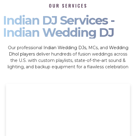
OUR SERVICES
Indian DJ Services -
Indian Wedding DJ
Our professional
Indian Wedding DJs
, MCs, and
Wedding
Dhol players
deliver hundreds of fusion weddings across
the U.S. with custom playlists, state-of-the-art sound &
lighting, and backup equipment for a flawless celebration