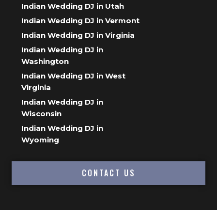
Indian Wedding DJ in Utah
Indian Wedding DJ in Vermont
Indian Wedding DJ in Virginia
Indian Wedding DJ in
Washington
Indian Wedding DJ in West
Virginia
Indian Wedding DJ in
Wisconsin
Indian Wedding DJ in
Wyoming
CONTACT US