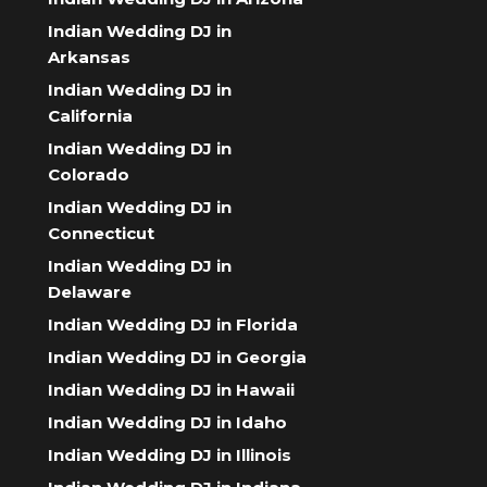
Indian Wedding DJ in
Arkansas
Indian Wedding DJ in
California
Indian Wedding DJ in
Colorado
Indian Wedding DJ in
Connecticut
Indian Wedding DJ in
Delaware
Indian Wedding DJ in Florida
Indian Wedding DJ in Georgia
Indian Wedding DJ in Hawaii
Indian Wedding DJ in Idaho
Indian Wedding DJ in Illinois