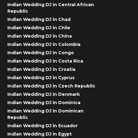
Indian Wedding DJ in Central African
Republic
Indian Wedding DJ in Chad
Indian Wedding DJ in Chile
Indian Wedding DJ in China
Indian Wedding DJ in Colombia
Indian Wedding DJ in Congo
Indian Wedding DJ in Costa Rica
Indian Wedding DJ in Croatia
Indian Wedding DJ in Cyprus
Indian Wedding DJ in Czech Republic
Indian Wedding DJ in Denmark
Indian Wedding DJ in Dominica
Indian Wedding DJ in Dominican
Republic
Indian Wedding DJ in Ecuador
Indian Wedding DJ in Egypt