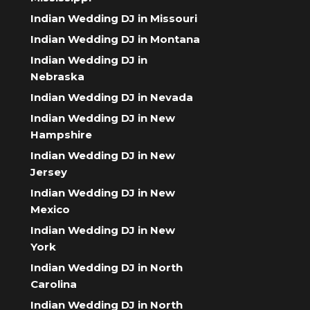
Indian Wedding DJ in Missouri
Indian Wedding DJ in Montana
Indian Wedding DJ in
Nebraska
Indian Wedding DJ in Nevada
Indian Wedding DJ in New
Hampshire
Indian Wedding DJ in New
Jersey
Indian Wedding DJ in New
Mexico
Indian Wedding DJ in New
York
Indian Wedding DJ in North
Carolina
Indian Wedding DJ in North