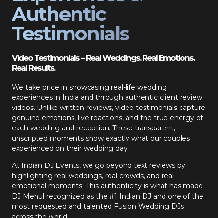
Authentic
Testimonials
Video Testimonials – Real Weddings. Real Emotions.
Real Results.
We take pride in showcasing real-life wedding
experiences in India and through authentic client review
videos. Unlike written reviews, video testimonials capture
genuine emotions, live reactions, and the true energy of
each wedding and reception. These transparent,
unscripted moments show exactly what our couples
experienced on their wedding day.
At Indian DJ Events, we go beyond text reviews by
highlighting real weddings, real crowds, and real
emotional moments. This authenticity is what has made
DJ Mehul recognized as the #1 Indian DJ and one of the
most requested and talented Fusion Wedding DJs
across the world.