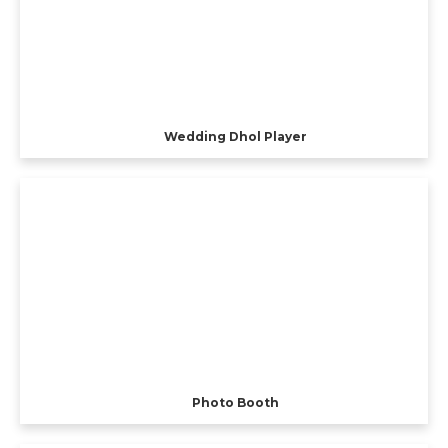
Wedding Dhol Player
Photo Booth