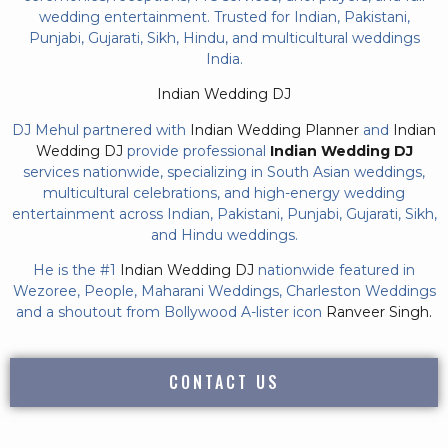
wedding entertainment. Trusted for Indian, Pakistani,
Punjabi, Gujarati, Sikh, Hindu, and multicultural weddings
India.
Indian Wedding DJ
DJ Mehul partnered with
Indian Wedding Planner
and
Indian
Wedding DJ
provide professional
Indian Wedding DJ
services nationwide, specializing in South Asian weddings,
multicultural celebrations, and high-energy wedding
entertainment across Indian, Pakistani, Punjabi, Gujarati, Sikh,
and Hindu weddings.
He is the #1
Indian Wedding DJ
nationwide featured in
Wezoree, People, Maharani Weddings, Charleston Weddings
and a shoutout from Bollywood A-lister icon
Ranveer Singh.
CONTACT US