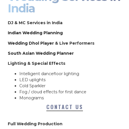
India
DJ & MC Services in India
Indian Wedding Planning
Wedding Dhol Player
& Live Performers
South Asian Wedding Planner
Lighting & Special Effects
Intelligent dancefloor lighting
LED uplights
Cold Sparkler
Fog / cloud effects for first dance
Monograms
CONTACT US
Full Wedding Production