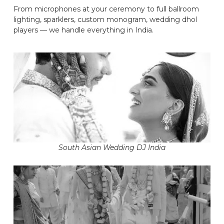
From microphones at your ceremony to full ballroom
lighting, sparklers, custom monogram, wedding dhol
players — we handle everything in India.
South Asian Wedding DJ India