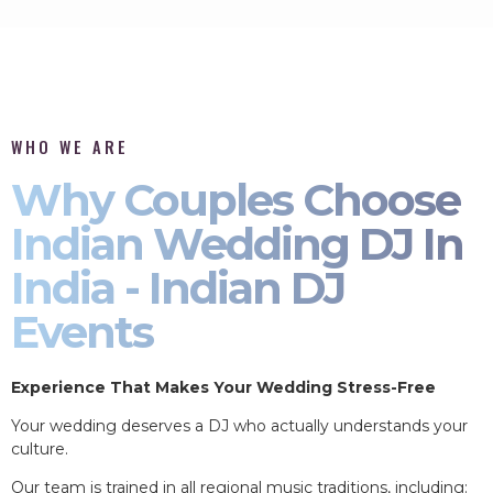
WHO WE ARE
Why Couples Choose
Indian Wedding DJ In
India - Indian DJ
Events
Experience That Makes Your Wedding Stress-Free
Your wedding deserves a DJ who actually understands your
culture.
Our team is trained in all regional music traditions, including: