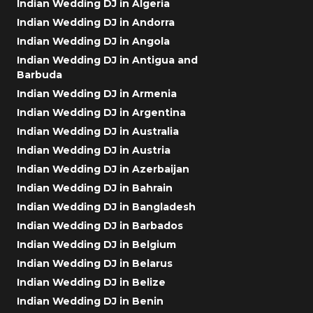
Indian Wedding DJ in Algeria
Indian Wedding DJ in Andorra
Indian Wedding DJ in Angola
Indian Wedding DJ in Antigua and
Barbuda
Indian Wedding DJ in Armenia
Indian Wedding DJ in Argentina
Indian Wedding DJ in Australia
Indian Wedding DJ in Austria
Indian Wedding DJ in Azerbaijan
Indian Wedding DJ in Bahrain
Indian Wedding DJ in Bangladesh
Indian Wedding DJ in Barbados
Indian Wedding DJ in Belgium
Indian Wedding DJ in Belarus
Indian Wedding DJ in Belize
Indian Wedding DJ in Benin