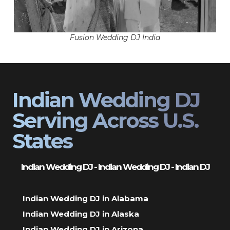
Fusion Wedding DJ India
Indian Wedding DJ
Serving Across U.S.
States
Indian Wedding DJ - Indian Wedding DJ - Indian DJ
Indian Wedding DJ in Alabama
Indian Wedding DJ in Alaska
Indian Wedding DJ in Arizona