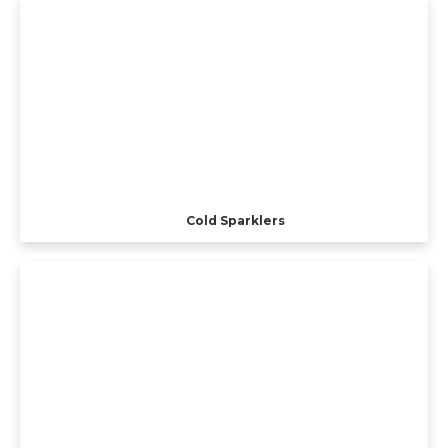
Cold Sparklers