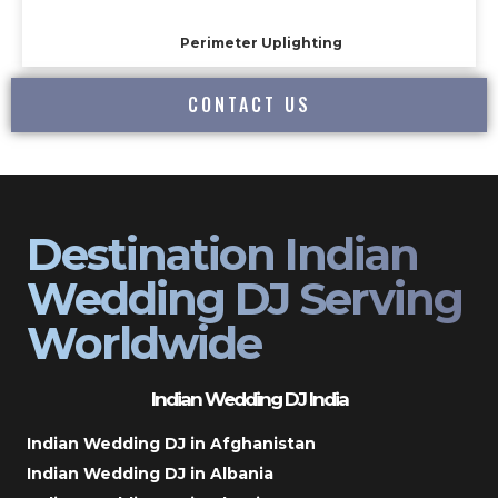
Perimeter Uplighting
CONTACT US
Destination Indian
Wedding DJ Serving
Worldwide
Indian Wedding DJ India
Indian Wedding DJ in Afghanistan
Indian Wedding DJ in Albania