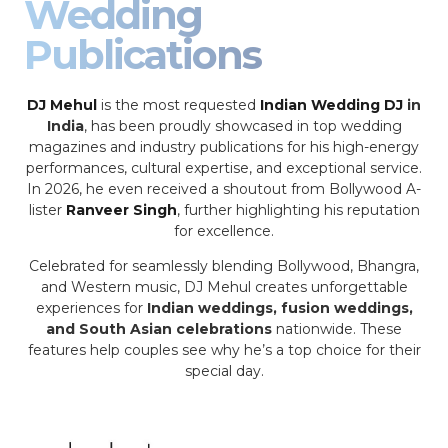
Wedding
Publications
DJ Mehul
is the most requested
Indian Wedding DJ
in
India
, has been proudly showcased in top wedding
magazines and industry publications for his high-energy
performances, cultural expertise, and exceptional service.
In 2026, he even received a shoutout from Bollywood A-
lister
Ranveer Singh
, further highlighting his reputation
for excellence.
Celebrated for seamlessly blending Bollywood, Bhangra,
and Western music, DJ Mehul creates unforgettable
experiences for
Indian weddings, fusion weddings,
and South Asian celebrations
nationwide. These
features help couples see why he’s a top choice for their
special day.