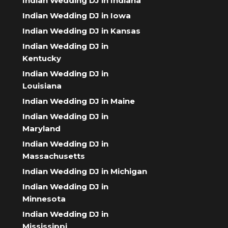
Indian Wedding DJ in Indiana
Indian Wedding DJ in Iowa
Indian Wedding DJ in Kansas
Indian Wedding DJ in
Kentucky
Indian Wedding DJ in
Louisiana
Indian Wedding DJ in Maine
Indian Wedding DJ in
Maryland
Indian Wedding DJ in
Massachusetts
Indian Wedding DJ in Michigan
Indian Wedding DJ in
Minnesota
Indian Wedding DJ in
Mississippi