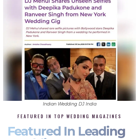
Indian Wedding DJ India
FEATURED IN TOP WEDDING MAGAZINES
Featured In Leading