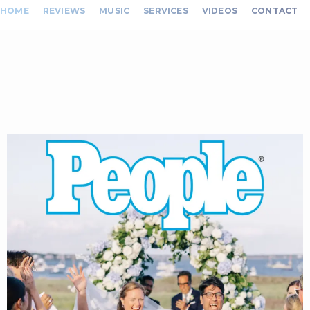
HOME
REVIEWS
MUSIC
SERVICES
VIDEOS
CONTACT