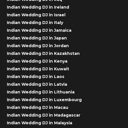
Indian Wedding DJ in Ireland
Indian Wedding DJ in Israel
Indian Wedding DJ in Italy
Indian Wedding DJ in Jamaica
Indian Wedding DJ in Japan
Indian Wedding DJ in Jordan
Indian Wedding DJ in Kazakhstan
Indian Wedding DJ in Kenya
Indian Wedding DJ in Kuwait
Indian Wedding DJ in Laos
Indian Wedding DJ in Latvia
Indian Wedding DJ in Lithuania
Indian Wedding DJ in Luxembourg
Indian Wedding DJ in Macau
Indian Wedding DJ in Madagascar
Indian Wedding DJ in Malaysia