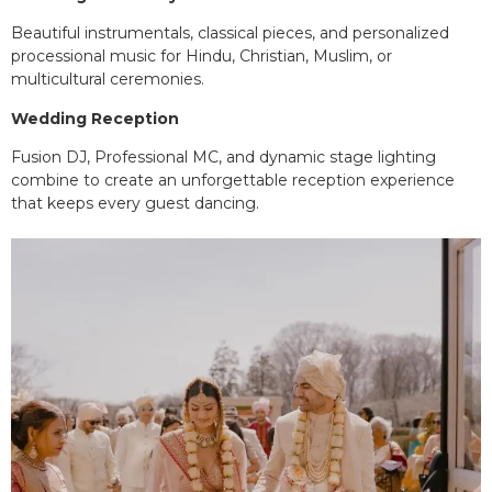
Beautiful instrumentals, classical pieces, and personalized
processional music for Hindu, Christian, Muslim, or
multicultural ceremonies.
Wedding Reception
Fusion DJ, Professional MC, and dynamic stage lighting
combine to create an unforgettable reception experience
that keeps every guest dancing.