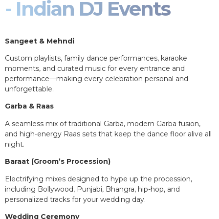
- Indian DJ Events
Sangeet & Mehndi
Custom playlists, family dance performances, karaoke
moments, and curated music for every entrance and
performance—making every celebration personal and
unforgettable.
Garba & Raas
A seamless mix of traditional Garba, modern Garba fusion,
and high-energy Raas sets that keep the dance floor alive all
night.
Baraat (Groom’s Procession)
Electrifying mixes designed to hype up the procession,
including Bollywood, Punjabi, Bhangra, hip-hop, and
personalized tracks for your wedding day.
Wedding Ceremony