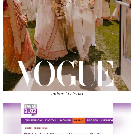
Indian DJ India