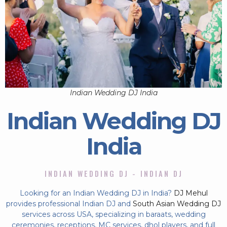
Indian Wedding DJ India
Indian Wedding DJ
India
INDIAN WEDDING DJ - INDIAN DJ
Looking for an Indian Wedding DJ in India?
DJ Mehul
provides professional Indian DJ and
South Asian Wedding DJ
services across USA, specializing in baraats, wedding
ceremonies, receptions, MC services, dhol players, and full