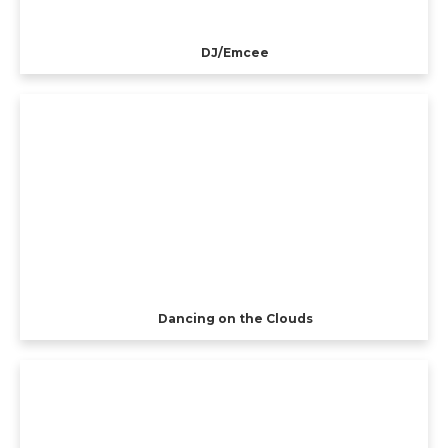
DJ/Emcee
Dancing on the Clouds