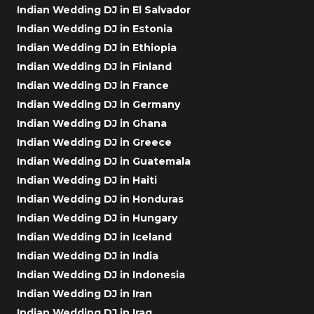
Indian Wedding DJ in El Salvador
Indian Wedding DJ in Estonia
Indian Wedding DJ in Ethiopia
Indian Wedding DJ in Finland
Indian Wedding DJ in France
Indian Wedding DJ in Germany
Indian Wedding DJ in Ghana
Indian Wedding DJ in Greece
Indian Wedding DJ in Guatemala
Indian Wedding DJ in Haiti
Indian Wedding DJ in Honduras
Indian Wedding DJ in Hungary
Indian Wedding DJ in Iceland
Indian Wedding DJ in India
Indian Wedding DJ in Indonesia
Indian Wedding DJ in Iran
Indian Wedding DJ in Iraq