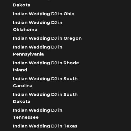
Dakota
Indian Wedding DJ in Ohio
Indian Wedding DJ in
Oklahoma
Indian Wedding DJ in Oregon
Indian Wedding DJ in
Pennsylvania
Indian Wedding DJ in Rhode
Island
Indian Wedding DJ in South
Carolina
Indian Wedding DJ in South
Dakota
Indian Wedding DJ in
Tennessee
Indian Wedding DJ in Texas