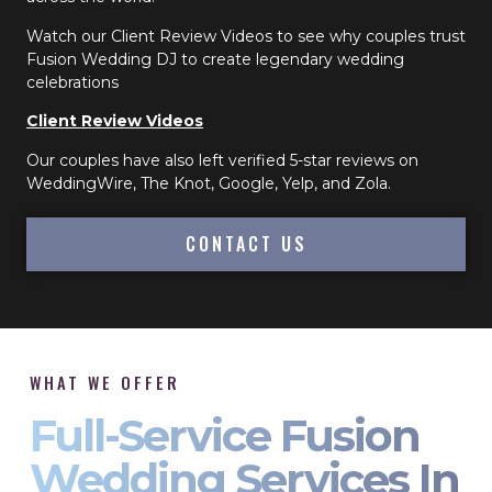
Watch our Client Review Videos to see why couples trust
Fusion Wedding DJ to create legendary wedding
celebrations
Client Review Videos
Our couples have also left verified 5-star reviews on
WeddingWire, The Knot, Google, Yelp, and Zola.
CONTACT US
WHAT WE OFFER
Full-Service Fusion
Wedding Services In