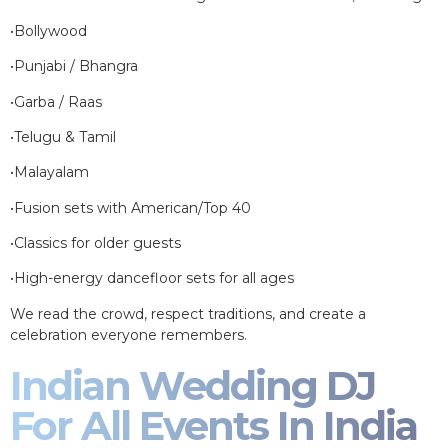
•Bollywood
•Punjabi / Bhangra
•Garba / Raas
•Telugu & Tamil
•Malayalam
•Fusion sets with American/Top 40
•Classics for older guests
•High-energy dancefloor sets for all ages
We read the crowd, respect traditions, and create a
celebration everyone remembers.
Indian Wedding DJ
For All Events In India