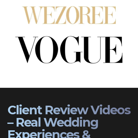
Client Review Videos
– Real Wedding
Experiences &